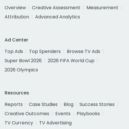
Overview
Creative Assessment
Measurement
Attribution
Advanced Analytics
Ad Center
Top Ads
Top Spenders
Browse TV Ads
Super Bowl 2026
2026 FIFA World Cup
2026 Olympics
Resources
Reports
Case Studies
Blog
Success Stories
Creative Outcomes
Events
Playbooks
TV Currency
TV Advertising