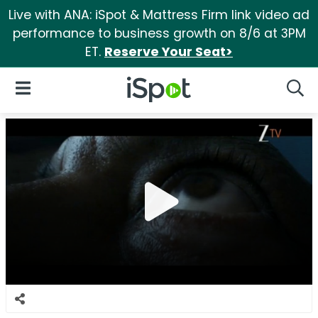
Live with ANA: iSpot & Mattress Firm link video ad
performance to business growth on 8/6 at 3PM
ET.
Reserve Your Seat>
iSpot Logo
Open Navigation
Searc