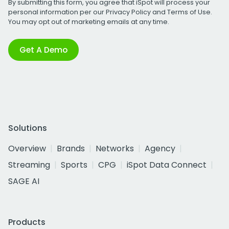
By submitting this form, you agree that iSpot will process your
personal information per our
Privacy Policy
and
Terms of Use
.
You may opt out of marketing emails at any time.
Get A Demo
Solutions
Overview
Brands
Networks
Agency
Streaming
Sports
CPG
iSpot Data Connect
SAGE AI
Products