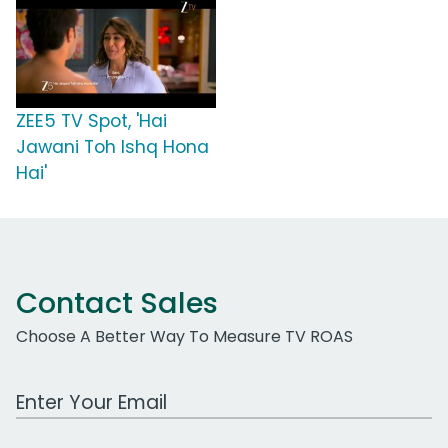
ZEE5 TV Spot, 'Hai
Jawani Toh Ishq Hona
Hai'
Contact Sales
Choose A Better Way To Measure TV ROAS
Work Email Address