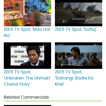
ZEE5 TV Spot, 'Maa Hai
ZEE5 TV Spot, 'Satluj'
Na'
ZEE5 TV Spot,
ZEE5 TV Spot,
'Unbroken: The Unmukt
'Satrangi: Badle Ka
Chand Story'
Khel'
Related Commercials