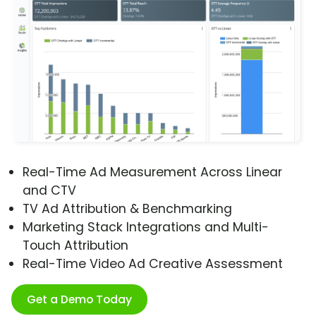
Real-Time Ad Measurement Across Linear
and CTV
TV Ad Attribution & Benchmarking
Marketing Stack Integrations and Multi-
Touch Attribution
Real-Time Video Ad Creative Assessment
Get a Demo Today