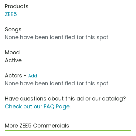
Products
ZEE5
Songs
None have been identified for this spot
Mood
Active
Actors -
Add
None have been identified for this spot.
Have questions about this ad or our catalog?
Check out our FAQ Page
.
More ZEE5 Commercials