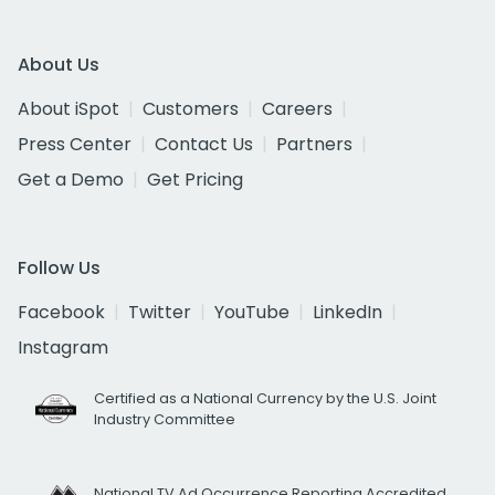
About Us
About iSpot
Customers
Careers
Press Center
Contact Us
Partners
Get a Demo
Get Pricing
Follow Us
Facebook
Twitter
YouTube
LinkedIn
Instagram
Certified as a National Currency by the U.S. Joint
Industry Committee
National TV Ad Occurrence Reporting Accredited