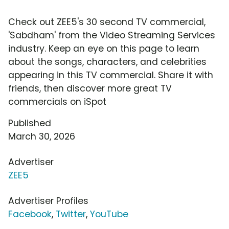
Check out ZEE5's 30 second TV commercial,
'Sabdham' from the Video Streaming Services
industry. Keep an eye on this page to learn
about the songs, characters, and celebrities
appearing in this TV commercial. Share it with
friends, then discover more great TV
commercials on iSpot
Published
March 30, 2026
Advertiser
ZEE5
Advertiser Profiles
Facebook
,
Twitter
,
YouTube