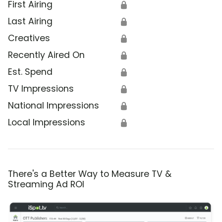
First Airing
🔒
Last Airing
🔒
Creatives
🔒
Recently Aired On
🔒
Est. Spend
🔒
TV Impressions
🔒
National Impressions
🔒
Local Impressions
🔒
There's a Better Way to Measure TV &
Streaming Ad ROI