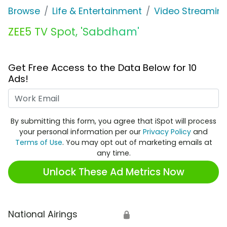
Browse
Life & Entertainment
Video Streaming
ZEE5 TV Spot, 'Sabdham'
Get Free Access to the Data Below for 10
Ads!
Work Email
By submitting this form, you agree that iSpot will process
your personal information per our
Privacy Policy
and
Terms of Use
. You may opt out of marketing emails at
any time.
Unlock These Ad Metrics Now
National Airings
🔒