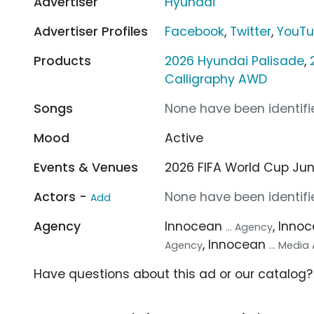
Advertiser
Hyundai
Advertiser Profiles
Facebook
,
Twitter
,
YouT
Products
2026 Hyundai Palisade
,
Calligraphy AWD
Songs
None have been identifie
Mood
Active
Events & Venues
2026 FIFA World Cup Jun 1
Actors -
None have been identifie
Add
Agency
Innocean
, Inno
... Agency
, Innocean
Agency
... Medi
Have questions about this ad or our catalog