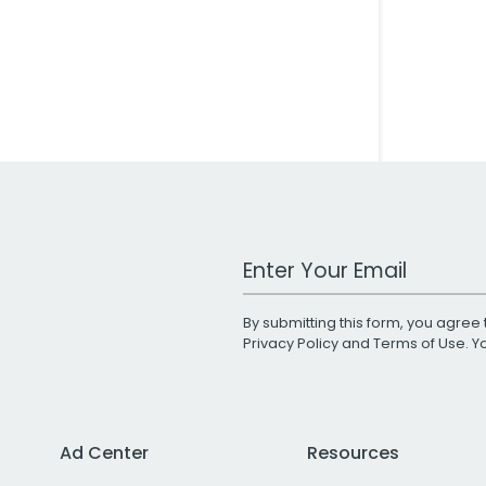
Work Email Address
By submitting this form, you agree 
Privacy Policy
and
Terms of Use
. 
Ad Center
Resources