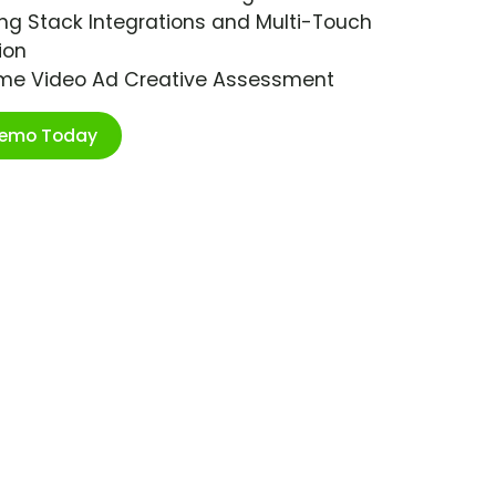
ng Stack Integrations and Multi-Touch
ion
ime Video Ad Creative Assessment
Demo Today