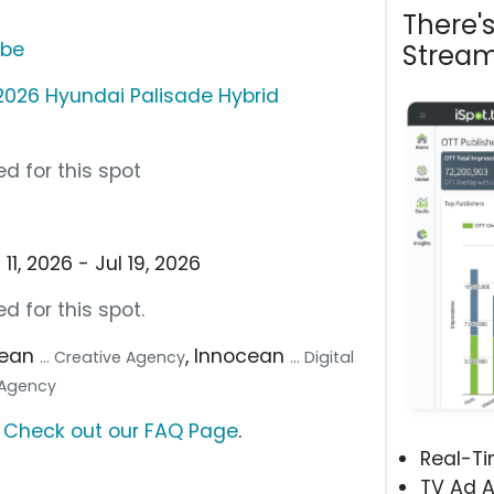
There'
ube
Stream
2026 Hyundai Palisade Hybrid
d for this spot
1, 2026 - Jul 19, 2026
d for this spot.
cean
, Innocean
... Creative Agency
... Digital
a Agency
?
Check out our FAQ Page
.
Real-T
TV Ad A