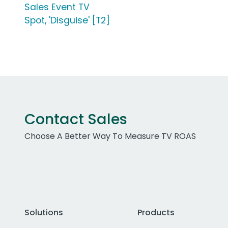
Sales Event TV
Spot, 'Disguise' [T2]
Contact Sales
Choose A Better Way To Measure TV ROAS
Solutions
Products