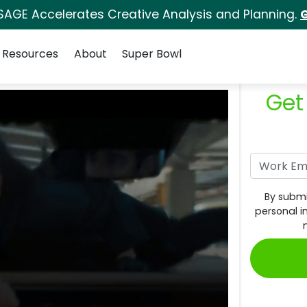
SAGE Accelerates Creative Analysis and Planning.
G
Resources
About
Super Bowl
Get
By submi
personal i