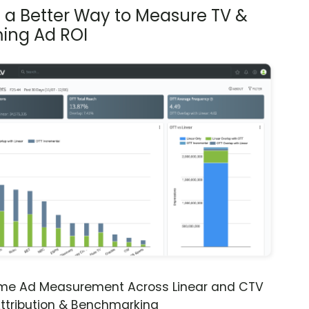
s a Better Way to Measure TV &
ing Ad ROI
ime Ad Measurement Across Linear and CTV
ttribution & Benchmarking