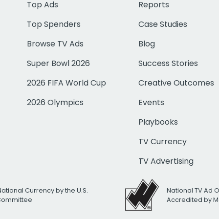
Top Ads
Reports
Top Spenders
Case Studies
Browse TV Ads
Blog
Super Bowl 2026
Success Stories
2026 FIFA World Cup
Creative Outcomes
2026 Olympics
Events
Playbooks
TV Currency
TV Advertising
National Currency by the U.S.
National TV Ad 
 Committee
Accredited by M