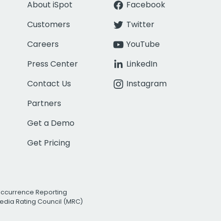
About iSpot
Facebook
Customers
Twitter
Careers
YouTube
Press Center
LinkedIn
Contact Us
Instagram
Partners
Get a Demo
Get Pricing
Occurrence Reporting
edia Rating Council (MRC)