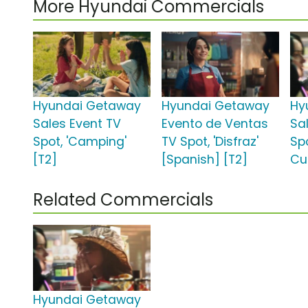
More Hyundai Commercials
Hyundai Getaway
Hyundai Getaway
Hy
Sales Event TV
Evento de Ventas
Sa
Spot, 'Camping'
TV Spot, 'Disfraz'
Spo
[T2]
[Spanish] [T2]
Cup
Related Commercials
Hyundai Getaway