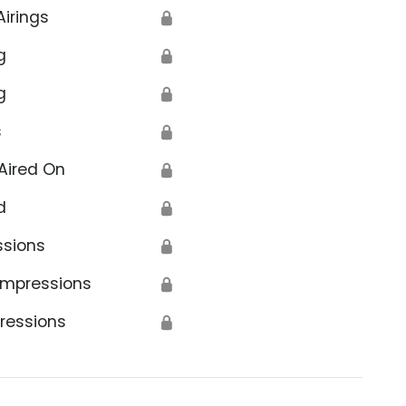
Airings
🔒
g
🔒
g
🔒
s
🔒
Aired On
🔒
d
🔒
ssions
🔒
Impressions
🔒
ressions
🔒