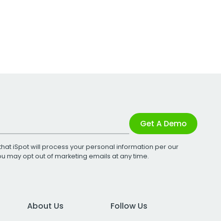
Get A Demo
that iSpot will process your personal information per our
You may opt out of marketing emails at any time.
About Us
Follow Us