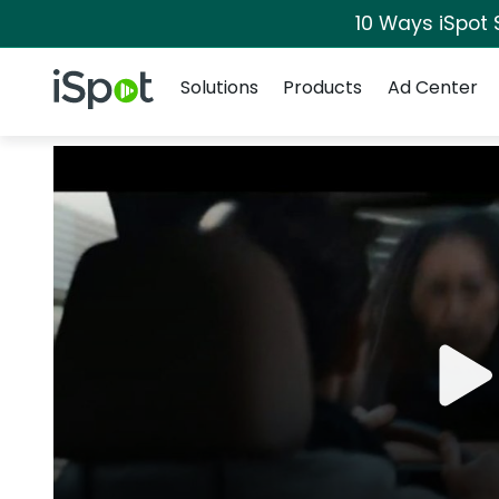
10 Ways iSpot 
Navigation
iSpot Logo
Solutions
Products
Ad Center