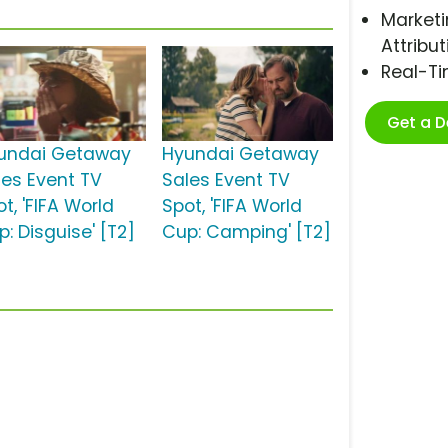
Marketi
Attribut
Real-T
Get a 
undai Getaway
Hyundai Getaway
les Event TV
Sales Event TV
t, 'FIFA World
Spot, 'FIFA World
: Disguise' [T2]
Cup: Camping' [T2]