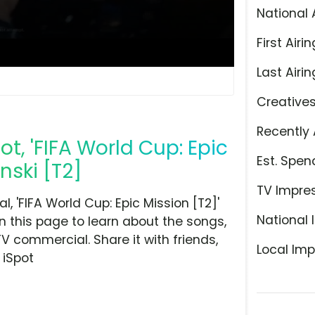
National 
First Airin
Last Airin
Creative
Recently 
t, 'FIFA World Cup: Epic
Est. Spen
nski [T2]
TV Impre
 'FIFA World Cup: Epic Mission [T2]'
National 
n this page to learn about the songs,
TV commercial. Share it with friends,
Local Imp
 iSpot