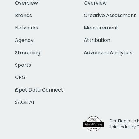
Overview
Overview
Brands
Creative Assessment
Networks
Measurement
Agency
Attribution
Streaming
Advanced Analytics
Sports
CPG
iSpot Data Connect
SAGE AI
Certified as a 
Joint Industry