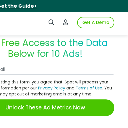
et the Guide>
Search iSpot
Login to iSpot
Get A Demo
 Free Access to the Data
Below for 10 Ads!
Work Email
tting this form, you agree that iSpot will process your
nformation per our
Privacy Policy
and
Terms of Use
. You
may opt out of marketing emails at any time.
Unlock These Ad Metrics Now