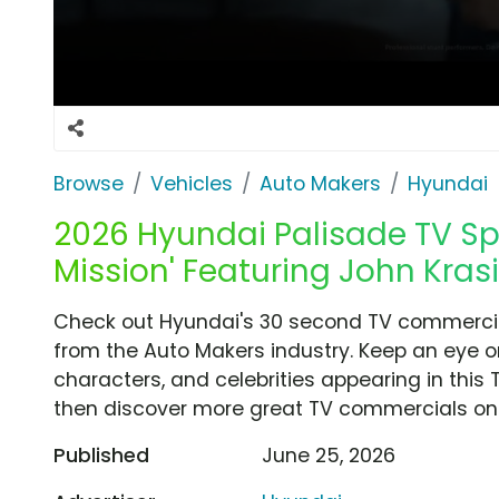
Browse
Vehicles
Auto Makers
Hyundai
2026 Hyundai Palisade TV Spo
Mission' Featuring John Krasi
Check out Hyundai's 30 second TV commercial,
from the Auto Makers industry. Keep an eye o
characters, and celebrities appearing in this 
then discover more great TV commercials on
Published
June 25, 2026