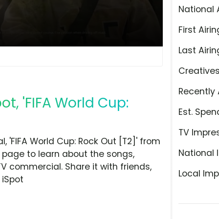
National 
First Airin
Last Airin
Creative
Recently 
t, 'FIFA World Cup:
Est. Spen
TV Impre
 'FIFA World Cup: Rock Out [T2]' from
National 
 page to learn about the songs,
TV commercial. Share it with friends,
Local Imp
 iSpot