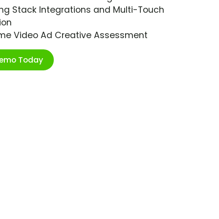
ng Stack Integrations and Multi-Touch
ion
ime Video Ad Creative Assessment
Demo Today