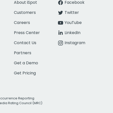
About iSpot
Facebook
Customers
Twitter
Careers
YouTube
Press Center
LinkedIn
Contact Us
Instagram
Partners
Get a Demo
Get Pricing
Occurrence Reporting
edia Rating Council (MRC)