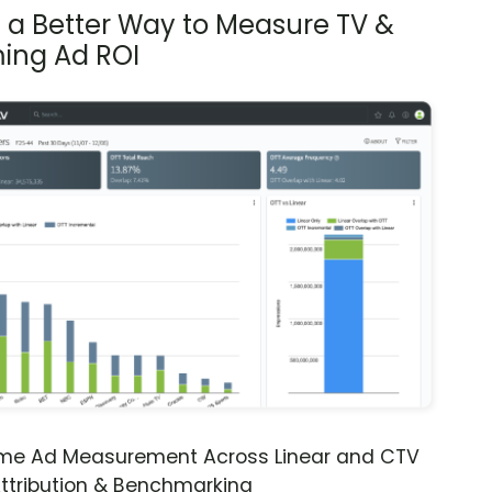
s a Better Way to Measure TV &
ing Ad ROI
ime Ad Measurement Across Linear and CTV
ttribution & Benchmarking