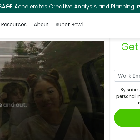
SAGE Accelerates Creative Analysis and Planning.
G
Resources
About
Super Bowl
Get
By submi
personal i