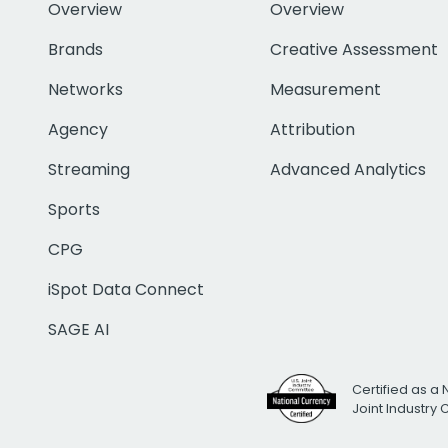
Overview
Overview
Brands
Creative Assessment
Networks
Measurement
Agency
Attribution
Streaming
Advanced Analytics
Sports
CPG
iSpot Data Connect
SAGE AI
Certified as a 
Joint Industry