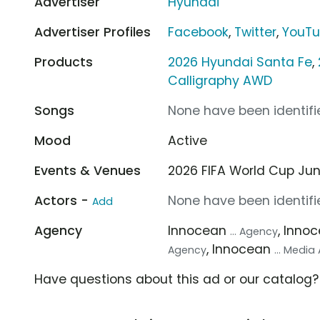
Advertiser
Hyundai
Advertiser Profiles
Facebook
,
Twitter
,
YouT
Products
2026 Hyundai Santa Fe
,
Calligraphy AWD
Songs
None have been identifie
Mood
Active
Events & Venues
2026 FIFA World Cup Jun 1
Actors -
None have been identifie
Add
Agency
Innocean
, Inno
... Agency
, Innocean
Agency
... Medi
Have questions about this ad or our catalog