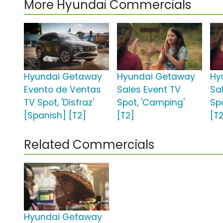
More Hyundai Commercials
Hyundai Getaway
Hyundai Getaway
Hy
Evento de Ventas
Sales Event TV
Sa
TV Spot, 'Disfraz'
Spot, 'Camping'
Sp
[Spanish] [T2]
[T2]
[T
Related Commercials
Hyundai Getaway