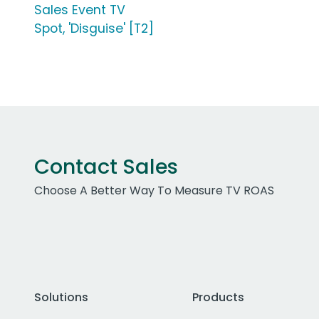
Sales Event TV
Spot, 'Disguise' [T2]
Contact Sales
Choose A Better Way To Measure TV ROAS
Solutions
Products