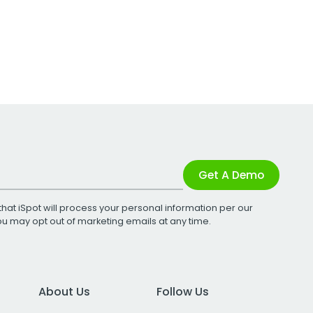
Get A Demo
that iSpot will process your personal information per our
You may opt out of marketing emails at any time.
About Us
Follow Us