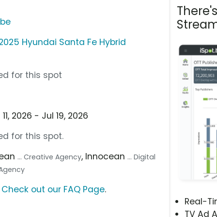
There'
ube
Stream
2025 Hyundai Santa Fe Hybrid
d for this spot
1, 2026 - Jul 19, 2026
d for this spot.
cean
, Innocean
... Creative Agency
... Digital
a Agency
?
Check out our FAQ Page
.
Real-T
TV Ad A