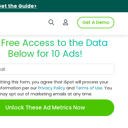
et the Guide>
Search iSpot
Login to iSpot
Get A Demo
 Free Access to the Data
Below for 10 Ads!
Work Email
tting this form, you agree that iSpot will process your
nformation per our
Privacy Policy
and
Terms of Use
. You
may opt out of marketing emails at any time.
Unlock These Ad Metrics Now