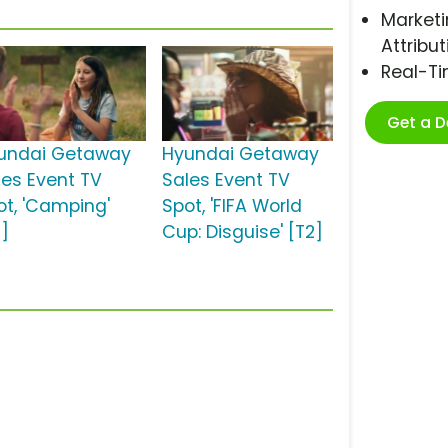
Marketi
Attribut
Real-T
Get a 
undai Getaway
Hyundai Getaway
les Event TV
Sales Event TV
ot, 'Camping'
Spot, 'FIFA World
2]
Cup: Disguise' [T2]