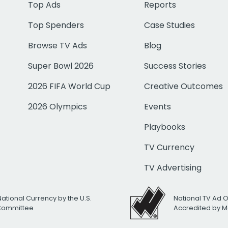
Top Ads
Reports
Top Spenders
Case Studies
Browse TV Ads
Blog
Super Bowl 2026
Success Stories
2026 FIFA World Cup
Creative Outcomes
2026 Olympics
Events
Playbooks
TV Currency
TV Advertising
National Currency by the U.S.
National TV Ad 
 Committee
Accredited by M