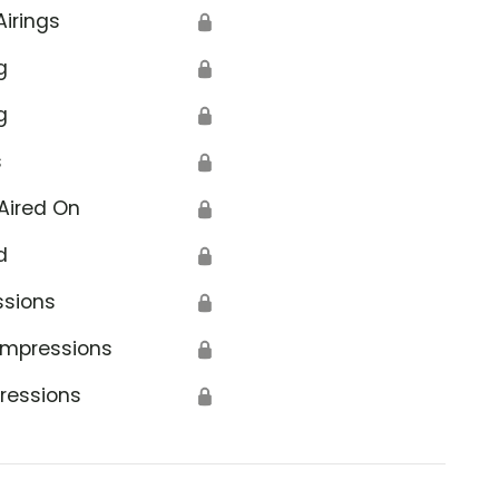
Airings
🔒
g
🔒
g
🔒
s
🔒
Aired On
🔒
d
🔒
ssions
🔒
Impressions
🔒
ressions
🔒