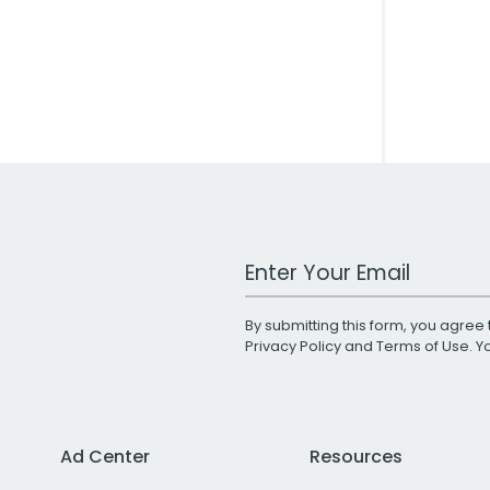
Work Email Address
By submitting this form, you agree 
Privacy Policy
and
Terms of Use
. 
Ad Center
Resources