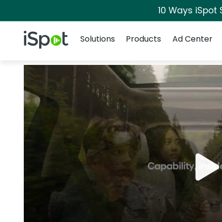
10 Ways iSpot 
Navigation
iSpot Logo
Solutions
Products
Ad Center