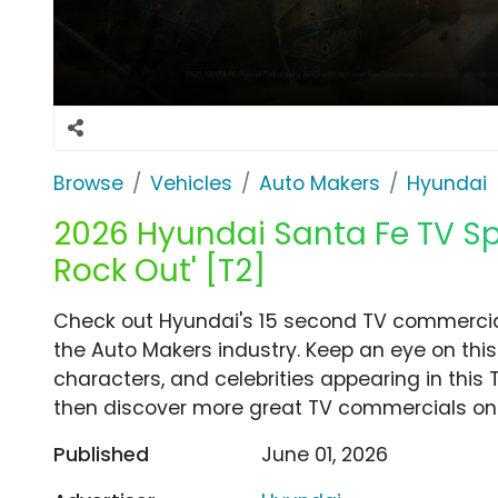
Browse
Vehicles
Auto Makers
Hyundai
2026 Hyundai Santa Fe TV Spo
Rock Out' [T2]
Check out Hyundai's 15 second TV commercial,
the Auto Makers industry. Keep an eye on this
characters, and celebrities appearing in this 
then discover more great TV commercials on
Published
June 01, 2026