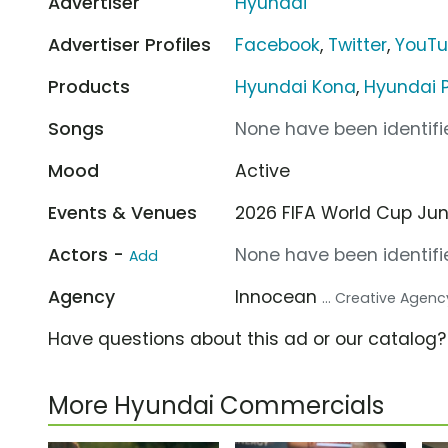
Advertiser
Hyundai
Advertiser Profiles
Facebook
,
Twitter
,
YouT
Products
Hyundai Kona
,
Hyundai 
Songs
None have been identifie
Mood
Active
Events & Venues
2026 FIFA World Cup Jun 1
Actors -
None have been identifie
Add
Agency
Innocean
... Creative Agenc
Have questions about this ad or our catalog
More Hyundai Commercials