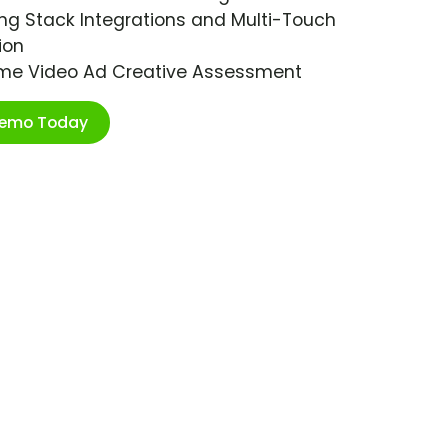
ng Stack Integrations and Multi-Touch
ion
ime Video Ad Creative Assessment
Demo Today