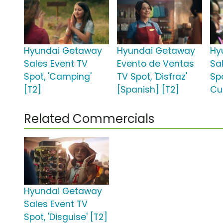
Hyundai Getaway
Hyundai Getaway
Hy
Sales Event TV
Evento de Ventas
Sa
Spot, 'Camping'
TV Spot, 'Disfraz'
Spo
[T2]
[Spanish] [T2]
Cup
Related Commercials
Hyundai Getaway
Sales Event TV
Spot, 'Disguise' [T2]