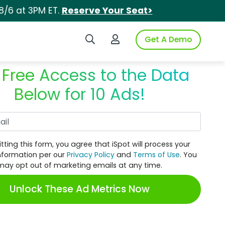
8/6 at 3PM ET.
Reserve Your Seat>
Search iSpot
Login to iSpot
Get A Demo
 Free Access to the Data
Below for 10 Ads!
Work Email
tting this form, you agree that iSpot will process your
nformation per our
Privacy Policy
and
Terms of Use
. You
may opt out of marketing emails at any time.
Unlock These Ad Metrics Now