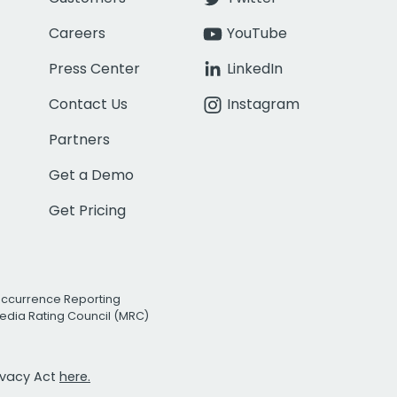
Careers
YouTube
Press Center
LinkedIn
Contact Us
Instagram
Partners
Get a Demo
Get Pricing
Occurrence Reporting
edia Rating Council (MRC)
rivacy Act
here.