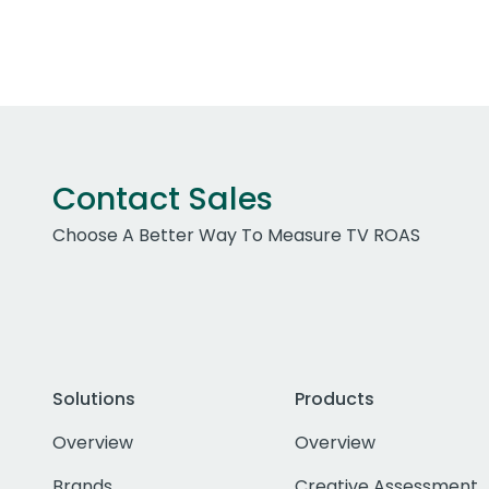
Contact Sales
Choose A Better Way To Measure TV ROAS
Solutions
Products
Overview
Overview
Brands
Creative Assessment