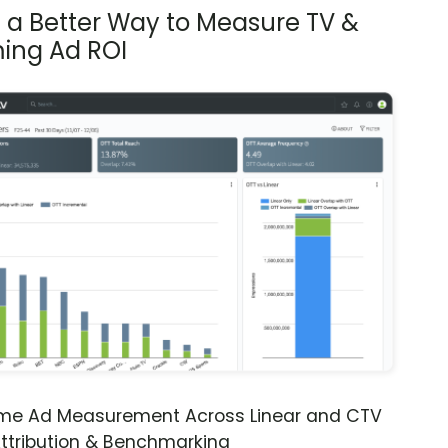
s a Better Way to Measure TV &
ing Ad ROI
ime Ad Measurement Across Linear and CTV
ttribution & Benchmarking