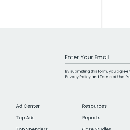
Work Email Address
By submitting this form, you agree 
Privacy Policy
and
Terms of Use
. 
Ad Center
Resources
Top Ads
Reports
Top Spenders
Case Studies