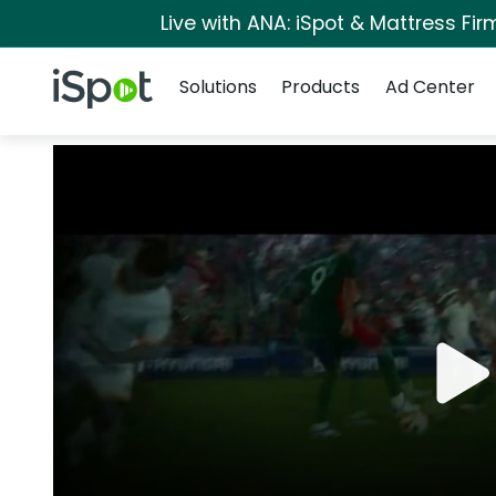
Live with ANA: iSpot & Mattress Fi
Navigation
iSpot Logo
Solutions
Products
Ad Center