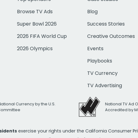
Browse TV Ads
Blog
Super Bowl 2026
Success Stories
2026 FIFA World Cup
Creative Outcomes
2026 Olympics
Events
Playbooks
TV Currency
TV Advertising
National Currency by the U.S.
National TV Ad 
 Committee
Accredited by M
esidents
exercise your rights under the California Consumer P