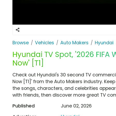
Browse
Vehicles
Auto Makers
Hyundai
Hyundai TV Spot, '2026 FIFA 
Now' [T1]
Check out Hyundai's 30 second TV commercial,
Now [T1]' from the Auto Makers industry. Keep
the songs, characters, and celebrities appear
with friends, then discover more great TV co
Published
June 02, 2026