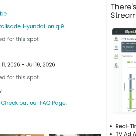
There'
ube
Stream
Palisade
,
Hyundai Ioniq 9
d for this spot
1, 2026 - Jul 19, 2026
d for this spot.
y
?
Check out our FAQ Page
.
Real-T
TV Ad A