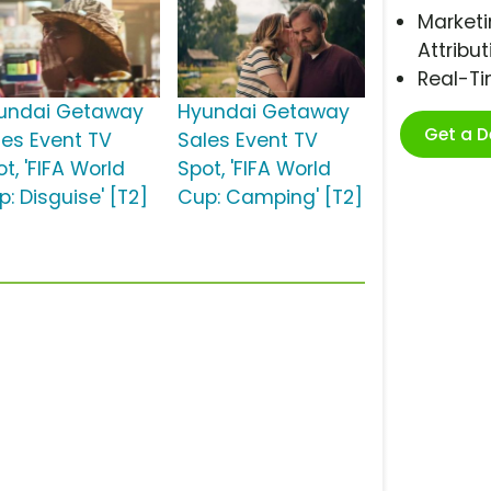
Marketi
Attribut
Real-T
undai Getaway
Hyundai Getaway
Get a 
les Event TV
Sales Event TV
t, 'FIFA World
Spot, 'FIFA World
: Disguise' [T2]
Cup: Camping' [T2]