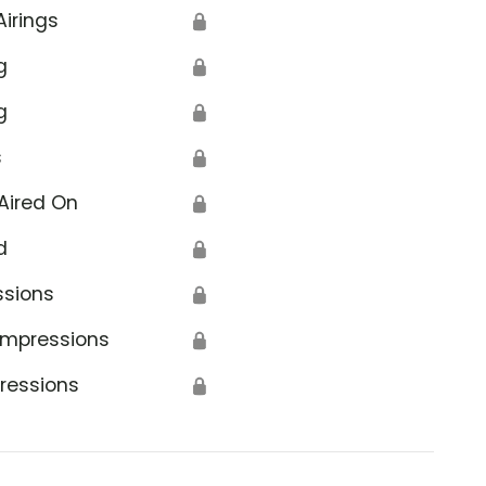
Airings
🔒
g
🔒
g
🔒
s
🔒
Aired On
🔒
d
🔒
ssions
🔒
Impressions
🔒
ressions
🔒