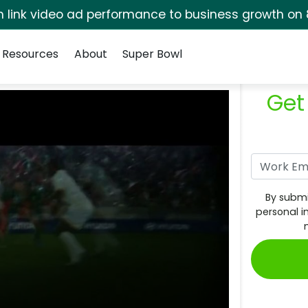
rm link video ad performance to business growth on 
Resources
About
Super Bowl
Get
By submi
personal i