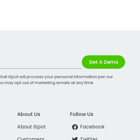
Get A Demo
that iSpot will process your personal information per our
You may opt out of marketing emails at any time.
About Us
Follow Us
About iSpot
Facebook
Customers
Twitter