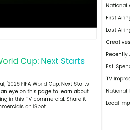
National 
First Airin
Last Airin
Creative
Recently 
World Cup: Next Starts
Est. Spen
TV Impre
 '2026 FIFA World Cup: Next Starts
National 
 an eye on this page to learn about
ing in this TV commercial. Share it
Local Imp
mmercials on iSpot