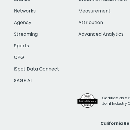
Networks
Measurement
Agency
Attribution
Streaming
Advanced Analytics
Sports
CPG
iSpot Data Connect
SAGE AI
Certified as a 
Joint Industry
California R