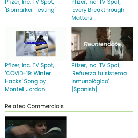
Pfizer, Inc. TV Spot,
Pfizer, Inc. TV Spot,
'Biomarker Testing'
'Every Breakthrough
Matters'
Pfizer, Inc. TV Spot,
Pfizer, Inc. TV Spot,
'COVID-19: Winter
'Refuerza tu sistema
Hacks' Song by
inmunológico'
Montell Jordan
[Spanish]
Related Commercials