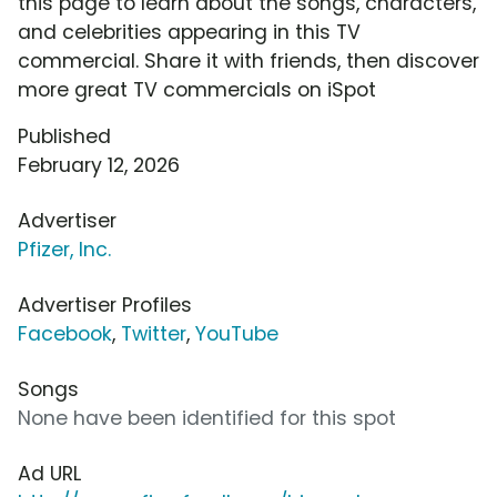
this page to learn about the songs, characters,
and celebrities appearing in this TV
commercial. Share it with friends, then discover
more great TV commercials on iSpot
Published
February 12, 2026
Advertiser
Pfizer, Inc.
Advertiser Profiles
Facebook
,
Twitter
,
YouTube
Songs
None have been identified for this spot
Ad URL