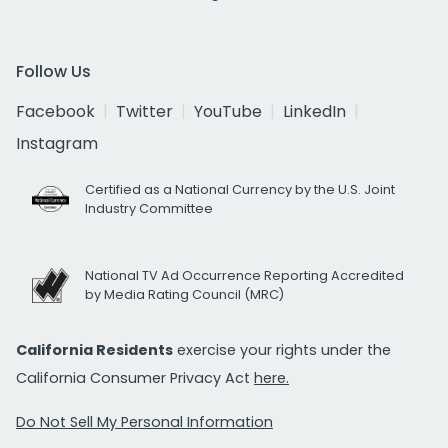
Follow Us
Facebook
Twitter
YouTube
LinkedIn
Instagram
Certified as a National Currency by the U.S. Joint
Industry Committee
National TV Ad Occurrence Reporting Accredited
by Media Rating Council (MRC)
California Residents
exercise your rights under the
California Consumer Privacy Act
here.
Do Not Sell My Personal Information