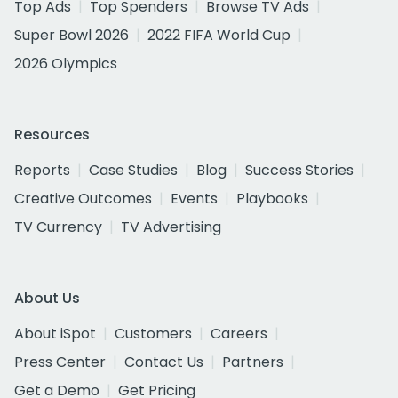
Top Ads
Top Spenders
Browse TV Ads
Super Bowl 2026
2022 FIFA World Cup
2026 Olympics
Resources
Reports
Case Studies
Blog
Success Stories
Creative Outcomes
Events
Playbooks
TV Currency
TV Advertising
About Us
About iSpot
Customers
Careers
Press Center
Contact Us
Partners
Get a Demo
Get Pricing