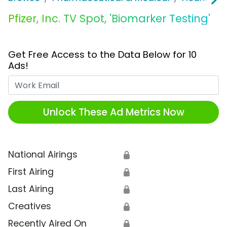
Pfizer, Inc. TV Spot, 'Biomarker Testing'
Get Free Access to the Data Below for 10
Ads!
Work Email
Unlock These Ad Metrics Now
National Airings
🔒
First Airing
🔒
Last Airing
🔒
Creatives
🔒
Recently Aired On
🔒