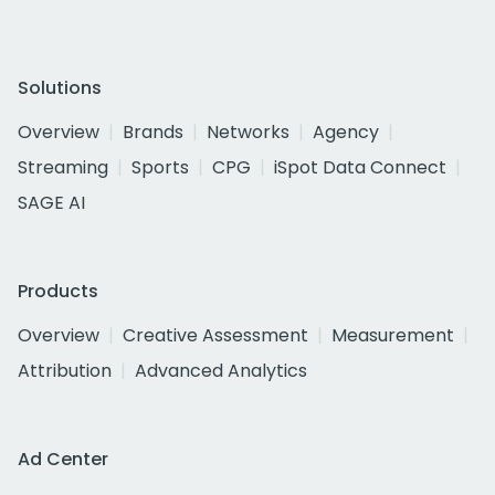
Solutions
Overview
Brands
Networks
Agency
Streaming
Sports
CPG
iSpot Data Connect
SAGE AI
Products
Overview
Creative Assessment
Measurement
Attribution
Advanced Analytics
Ad Center