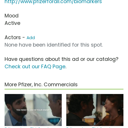
http://www.pfizerforall.com/biomarkers
Mood
Active
Actors -
Add
None have been identified for this spot.
Have questions about this ad or our catalog?
Check out our FAQ Page
.
More Pfizer, Inc. Commercials