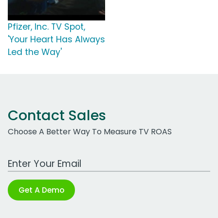
Pfizer, Inc. TV Spot,
'Your Heart Has Always
Led the Way'
Contact Sales
Choose A Better Way To Measure TV ROAS
Work Email Address
Get A Demo