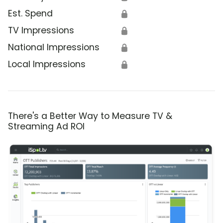
Est. Spend
🔒
TV Impressions
🔒
National Impressions
🔒
Local Impressions
🔒
There's a Better Way to Measure TV &
Streaming Ad ROI