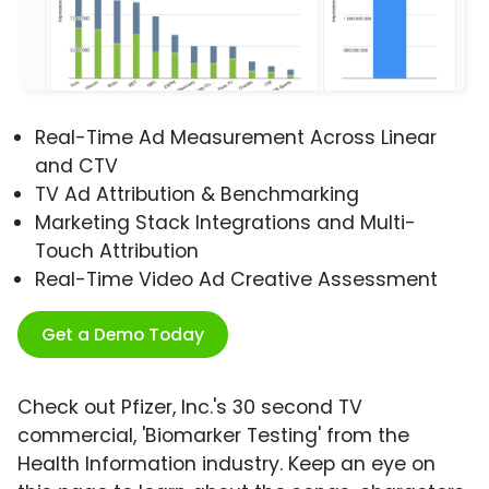
Real-Time Ad Measurement Across Linear
and CTV
TV Ad Attribution & Benchmarking
Marketing Stack Integrations and Multi-
Touch Attribution
Real-Time Video Ad Creative Assessment
Get a Demo Today
Check out Pfizer, Inc.'s 30 second TV
commercial, 'Biomarker Testing' from the
Health Information industry. Keep an eye on