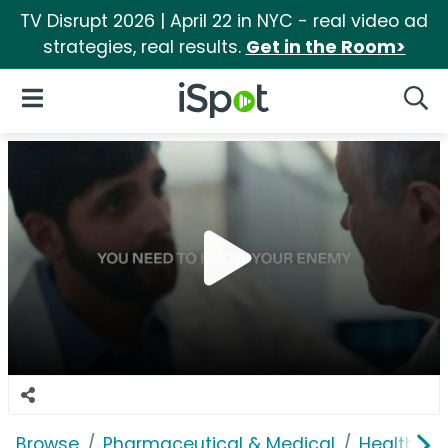
TV Disrupt 2026 | April 22 in NYC - real video ad
strategies, real results.
Get in the Room>
iSpot Logo
Open Navigation
Searc
Browse
Pharmaceutical & Medical
Health In