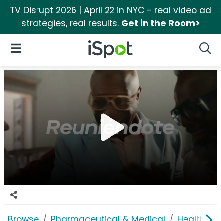
TV Disrupt 2026 | April 22 in NYC - real video ad
strategies, real results.
Get in the Room>
iSpot Logo
Open Navigation
Searc
Browse
Pharmaceutical & Medical
Health In