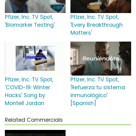
Pfizer, Inc. TV Spot,
Pfizer, Inc. TV Spot,
'Biomarker Testing'
'Every Breakthrough
Matters'
Pfizer, Inc. TV Spot,
Pfizer, Inc. TV Spot,
'COVID-19: Winter
'Refuerza tu sistema
Hacks' Song by
inmunológico'
Montell Jordan
[Spanish]
Related Commercials