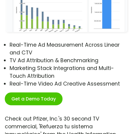
Real-Time Ad Measurement Across Linear
and CTV
TV Ad Attribution & Benchmarking
Marketing Stack Integrations and Multi-
Touch Attribution
Real-Time Video Ad Creative Assessment
Get a Demo Today
Check out Pfizer, Inc.'s 30 second TV
commercial, 'Refuerza tu sistema