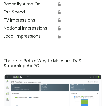
Recently Aired On
🔒
Est. Spend
🔒
TV Impressions
🔒
National Impressions
🔒
Local Impressions
🔒
There's a Better Way to Measure TV &
Streaming Ad ROI