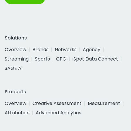
Solutions
Overview
Brands
Networks
Agency
Streaming
Sports
CPG
iSpot Data Connect
SAGE AI
Products
Overview
Creative Assessment
Measurement
Attribution
Advanced Analytics