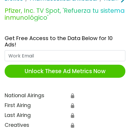
Pfizer, Inc. TV Spot, 'Refuerza tu sistema
inmunológico'
Get Free Access to the Data Below for 10
Ads!
Work Email
Unlock These Ad Metrics Now
National Airings
🔒
First Airing
🔒
Last Airing
🔒
Creatives
🔒