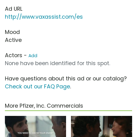
Ad URL
http://www.vaxassist.com/es
Mood
Active
Actors -
Add
None have been identified for this spot.
Have questions about this ad or our catalog?
Check out our FAQ Page
.
More Pfizer, Inc. Commercials