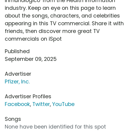
inmunológico' from the Health Information
industry. Keep an eye on this page to learn
about the songs, characters, and celebrities
appearing in this TV commercial. Share it with
friends, then discover more great TV
commercials on iSpot
Published
September 09, 2025
Advertiser
Pfizer, Inc.
Advertiser Profiles
Facebook
,
Twitter
,
YouTube
Songs
None have been identified for this spot