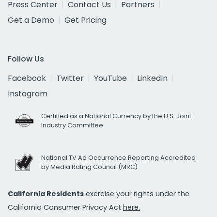
Press Center
Contact Us
Partners
Get a Demo
Get Pricing
Follow Us
Facebook
Twitter
YouTube
LinkedIn
Instagram
Certified as a National Currency by the U.S. Joint
Industry Committee
National TV Ad Occurrence Reporting Accredited
by Media Rating Council (MRC)
California Residents
exercise your rights under the
California Consumer Privacy Act
here.