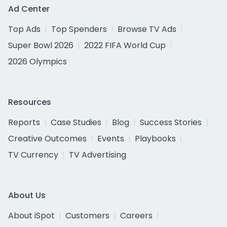
Ad Center
Top Ads
Top Spenders
Browse TV Ads
Super Bowl 2026
2022 FIFA World Cup
2026 Olympics
Resources
Reports
Case Studies
Blog
Success Stories
Creative Outcomes
Events
Playbooks
TV Currency
TV Advertising
About Us
About iSpot
Customers
Careers