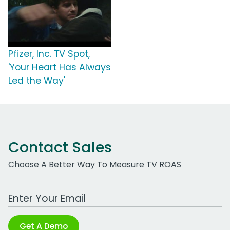
Pfizer, Inc. TV Spot,
'Your Heart Has Always
Led the Way'
Contact Sales
Choose A Better Way To Measure TV ROAS
Work Email Address
Get A Demo