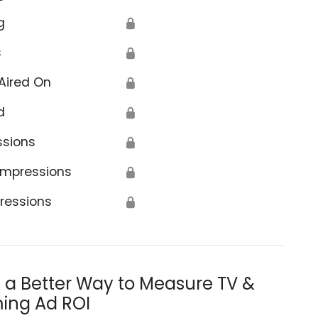
g
🔒
s
🔒
Aired On
🔒
d
🔒
ssions
🔒
Impressions
🔒
ressions
🔒
s a Better Way to Measure TV &
ing Ad ROI