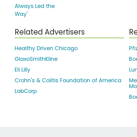
Always Led the
Way'
Related Advertisers
Re
Healthy Driven Chicago
Pfi
GlaxoSmithKline
Bo
Eli Lilly
Lu
Crohn's & Colitis Foundation of America
Me
Mo
LabCorp
Bo