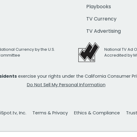
Playbooks
TV Currency
TV Advertising
National Currency by the U.S.
National TV Ad 
 Committee
Accredited by M
esidents
exercise your rights under the California Consumer P
Do Not Sell My Personal Information
Spot.tv, Inc.
Terms & Privacy
Ethics & Compliance
Trus