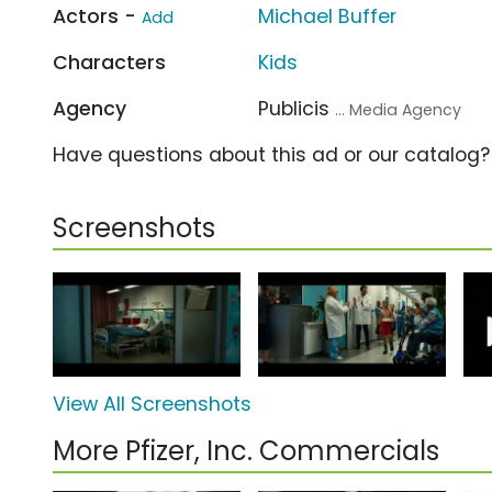
Actors -
Michael Buffer
Add
Characters
Kids
Agency
Publicis
... Media Agency
Have questions about this ad or our catalog
Screenshots
View All Screenshots
More Pfizer, Inc. Commercials