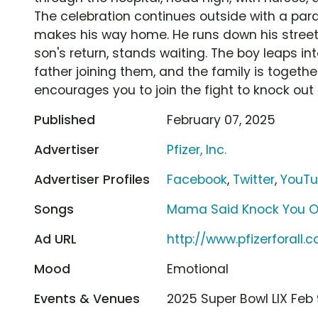
The celebration continues outside with a parad
makes his way home. He runs down his street,
son's return, stands waiting. The boy leaps i
father joining them, and the family is together
encourages you to join the fight to knock out
Published
February 07, 2025
Advertiser
Pfizer, Inc.
Advertiser Profiles
Facebook
,
Twitter
,
YouT
Songs
Mama Said Knock You Ou
Ad URL
http://www.pfizerforall.
Mood
Emotional
Events & Venues
2025 Super Bowl LIX Fe