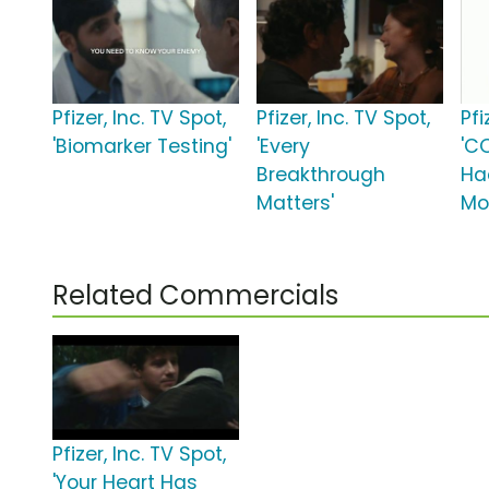
Pfizer, Inc. TV Spot,
Pfizer, Inc. TV Spot,
Pfi
'Biomarker Testing'
'Every
'C
Breakthrough
Ha
Matters'
Mo
Related Commercials
Pfizer, Inc. TV Spot,
'Your Heart Has