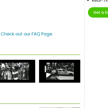
Real-T
Get a 
?
Check out our FAQ Page
.