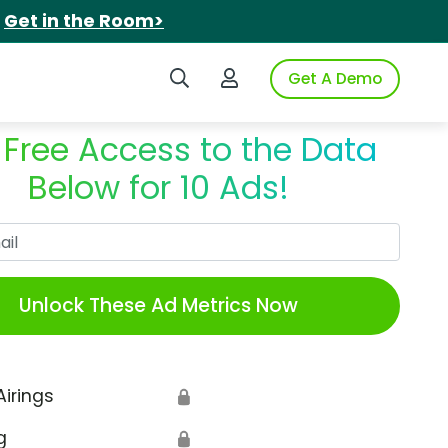
.
Get in the Room>
Search iSpot
Login to iSpot
Get A Demo
 Free Access to the Data
Below for 10 Ads!
Work Email
Unlock These Ad Metrics Now
Airings
🔒
g
🔒