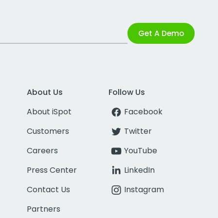
Get A Demo
About Us
Follow Us
About iSpot
Facebook
Customers
Twitter
Careers
YouTube
Press Center
LinkedIn
Contact Us
Instagram
Partners