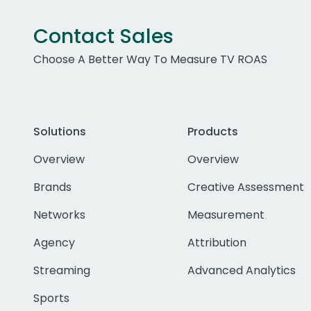
Contact Sales
Choose A Better Way To Measure TV ROAS
Solutions
Products
Overview
Overview
Brands
Creative Assessment
Networks
Measurement
Agency
Attribution
Streaming
Advanced Analytics
Sports