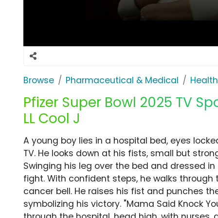
Browse
Pharmaceutical & Medical
Health
Pfizer Super Bowl 2025 TV Sp
LL Cool J
A young boy lies in a hospital bed, eyes lock
TV. He looks down at his fists, small but str
Swinging his leg over the bed and dressed in f
fight. With confident steps, he walks through 
cancer bell. He raises his fist and punches the 
symbolizing his victory. "Mama Said Knock You
through the hospital, head high, with nurses, 