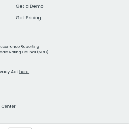
Get a Demo
Get Pricing
Occurrence Reporting
edia Rating Council (MRC)
rivacy Act
here.
t Center