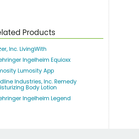
lated Products
zer, Inc. LivingWith
ehringer Ingelheim Equioxx
mosity Lumosity App
dline Industries, Inc. Remedy
isturizing Body Lotion
ehringer Ingelheim Legend