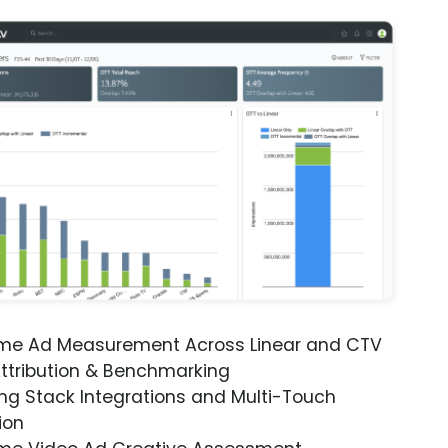
ime Ad Measurement Across Linear and CTV
ttribution & Benchmarking
ng Stack Integrations and Multi-Touch
ion