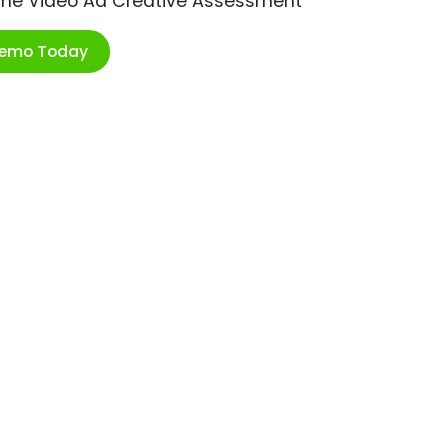
ime Video Ad Creative Assessment
Demo Today