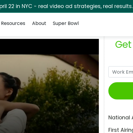
pril 22 in NYC - real video ad strategies, real results
Resources
About
Super Bowl
Get
National 
First Airin