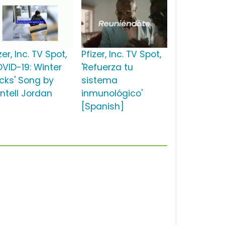
zer, Inc. TV Spot,
Pfizer, Inc. TV Spot,
OVID-19: Winter
'Refuerza tu
cks' Song by
sistema
ntell Jordan
inmunológico'
[Spanish]