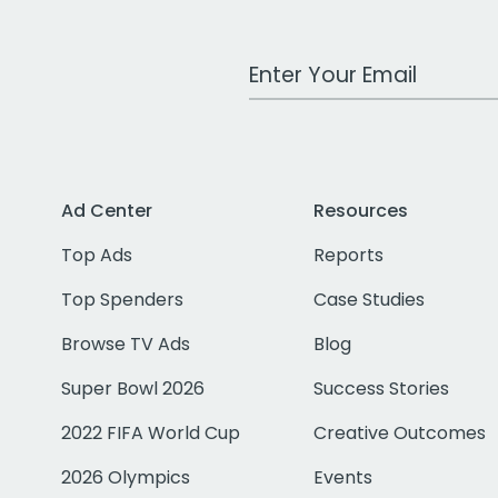
Work Email Address
Ad Center
Resources
Top Ads
Reports
Top Spenders
Case Studies
Browse TV Ads
Blog
Super Bowl 2026
Success Stories
2022 FIFA World Cup
Creative Outcomes
2026 Olympics
Events