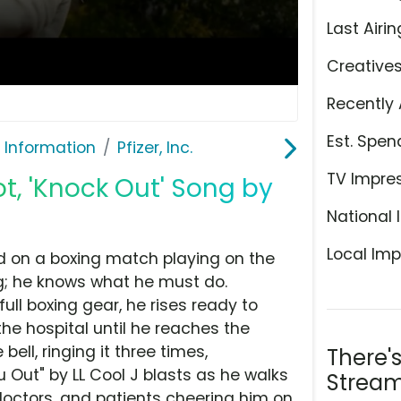
Last Airin
Creative
Recently 
Est. Spen
 Information
Pfizer, Inc.
TV Impre
ot, 'Knock Out' Song by
National 
Local Imp
ed on a boxing match playing on the
ong; he knows what he must do.
ull boxing gear, he rises ready to
the hospital until he reaches the
bell, ringing it three times,
There'
 Out" by LL Cool J blasts as he walks
Stream
doctors, and patients cheering him on.