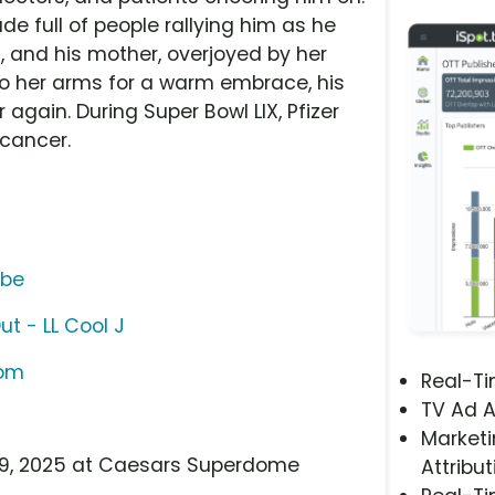
e full of people rallying him as he
 and his mother, overjoyed by her
nto her arms for a warm embrace, his
 again. During Super Bowl LIX, Pfizer
 cancer.
ube
t - LL Cool J
com
Real-T
TV Ad A
Marketi
b 9, 2025 at Caesars Superdome
Attribut