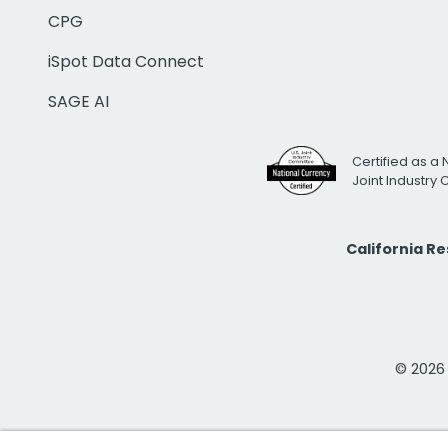
CPG
iSpot Data Connect
SAGE AI
Certified as a 
Joint Industry
California R
© 2026 i