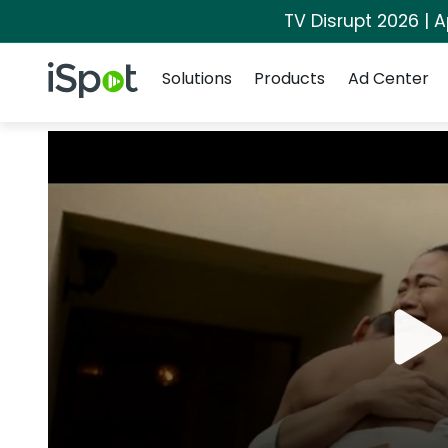
TV Disrupt 2026 | A
Navigation
iSpot Logo
Solutions
Products
Ad Center