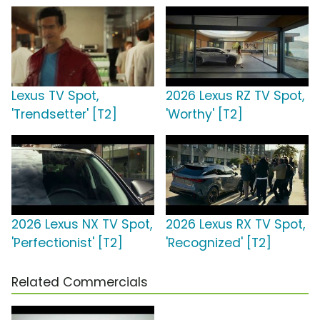
Lexus TV Spot,
2026 Lexus RZ TV Spot,
'Trendsetter' [T2]
'Worthy' [T2]
2026 Lexus NX TV Spot,
2026 Lexus RX TV Spot,
'Perfectionist' [T2]
'Recognized' [T2]
Related Commercials