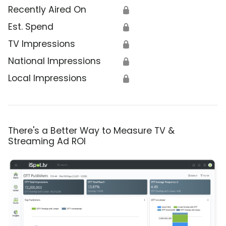
Recently Aired On
🔒
Est. Spend
🔒
TV Impressions
🔒
National Impressions
🔒
Local Impressions
🔒
There's a Better Way to Measure TV &
Streaming Ad ROI