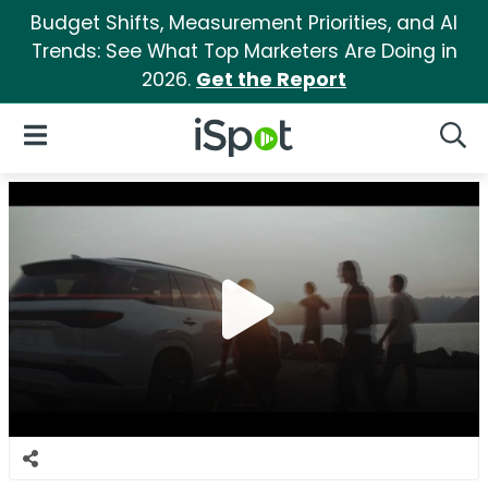
Budget Shifts, Measurement Priorities, and AI
Trends: See What Top Marketers Are Doing in
2026.
Get the Report
iSpot Logo
Open Navigation
Searc