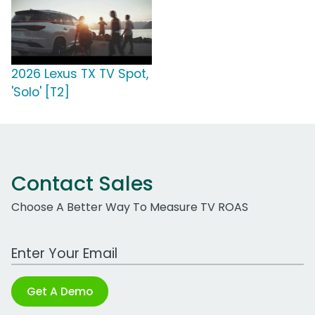
2026 Lexus TX TV Spot,
'Solo' [T2]
Contact Sales
Choose A Better Way To Measure TV ROAS
Work Email Address
Get A Demo