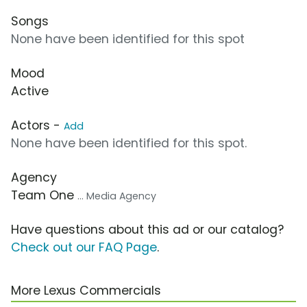
Songs
None have been identified for this spot
Mood
Active
Actors -
Add
None have been identified for this spot.
Agency
Team One
... Media Agency
Have questions about this ad or our catalog?
Check out our FAQ Page
.
More Lexus Commercials