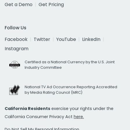
Get a Demo
Get Pricing
Follow Us
Facebook
Twitter
YouTube
LinkedIn
Instagram
Certified as a National Currency by the U.S. Joint
Industry Committee
National TV Ad Occurrence Reporting Accredited
by Media Rating Council (MRC)
California Residents
exercise your rights under the
California Consumer Privacy Act
here.
Do Not Sell My Personal Information