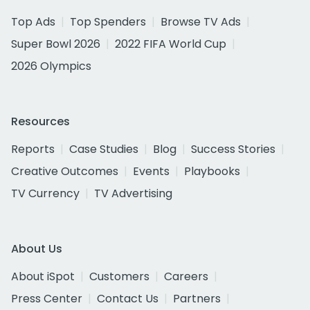
Top Ads
Top Spenders
Browse TV Ads
Super Bowl 2026
2022 FIFA World Cup
2026 Olympics
Resources
Reports
Case Studies
Blog
Success Stories
Creative Outcomes
Events
Playbooks
TV Currency
TV Advertising
About Us
About iSpot
Customers
Careers
Press Center
Contact Us
Partners