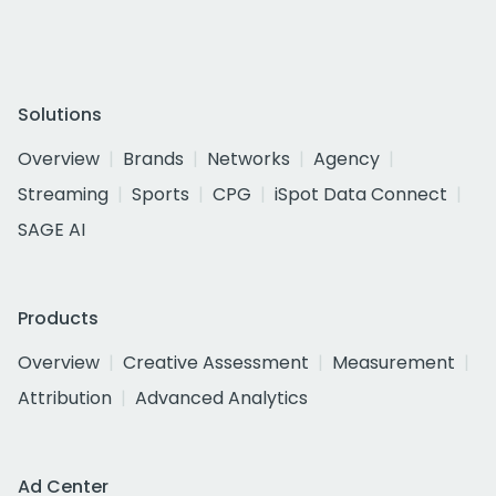
Solutions
Overview
Brands
Networks
Agency
Streaming
Sports
CPG
iSpot Data Connect
SAGE AI
Products
Overview
Creative Assessment
Measurement
Attribution
Advanced Analytics
Ad Center