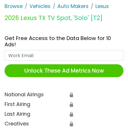
Browse
Vehicles
Auto Makers
Lexus
2026 Lexus TX TV Spot, 'Solo' [T2]
Get Free Access to the Data Below for 10
Ads!
Work Email
Unlock These Ad Metrics Now
National Airings
🔒
First Airing
🔒
Last Airing
🔒
Creatives
🔒