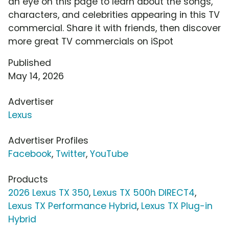
an eye on this page to learn about the songs,
characters, and celebrities appearing in this TV
commercial. Share it with friends, then discover
more great TV commercials on iSpot
Published
May 14, 2026
Advertiser
Lexus
Advertiser Profiles
Facebook
,
Twitter
,
YouTube
Products
2026 Lexus TX 350
,
Lexus TX 500h DIRECT4
,
Lexus TX Performance Hybrid
,
Lexus TX Plug-in
Hybrid