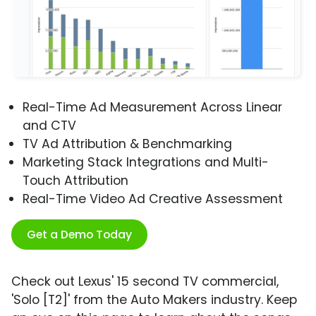
Real-Time Ad Measurement Across Linear
and CTV
TV Ad Attribution & Benchmarking
Marketing Stack Integrations and Multi-
Touch Attribution
Real-Time Video Ad Creative Assessment
Get a Demo Today
Check out Lexus' 15 second TV commercial,
'Solo [T2]' from the Auto Makers industry. Keep