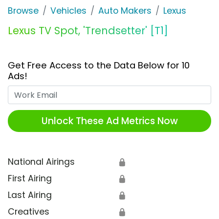
Browse
Vehicles
Auto Makers
Lexus
Lexus TV Spot, 'Trendsetter' [T1]
Get Free Access to the Data Below for 10
Ads!
Work Email
Unlock These Ad Metrics Now
National Airings
🔒
First Airing
🔒
Last Airing
🔒
Creatives
🔒