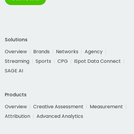
Solutions
Overview
Brands
Networks
Agency
Streaming
Sports
CPG
iSpot Data Connect
SAGE AI
Products
Overview
Creative Assessment
Measurement
Attribution
Advanced Analytics