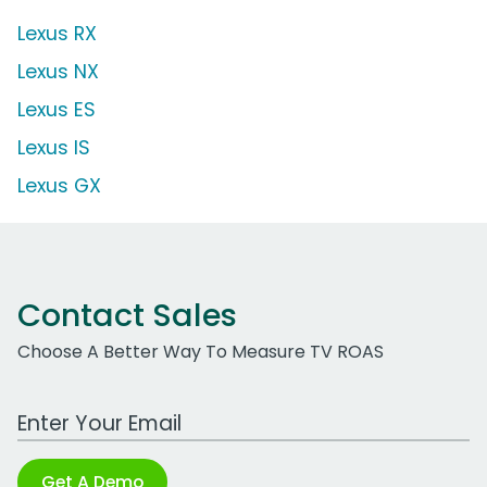
Lexus RX
Lexus NX
Lexus ES
Lexus IS
Lexus GX
Contact Sales
Choose A Better Way To Measure TV ROAS
Work Email Address
Get A Demo