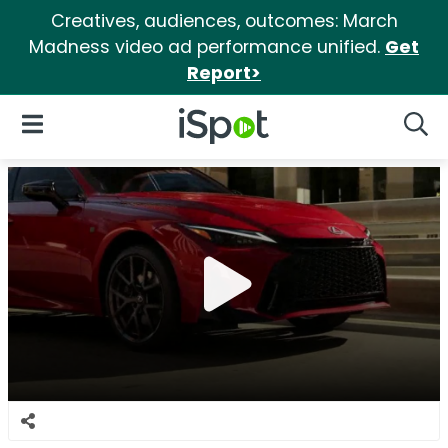
Creatives, audiences, outcomes: March
Madness video ad performance unified.
Get
Report>
iSpot Logo
Open Navigation
Searc