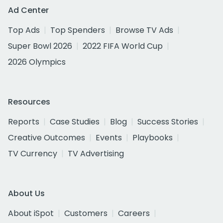
Ad Center
Top Ads
Top Spenders
Browse TV Ads
Super Bowl 2026
2022 FIFA World Cup
2026 Olympics
Resources
Reports
Case Studies
Blog
Success Stories
Creative Outcomes
Events
Playbooks
TV Currency
TV Advertising
About Us
About iSpot
Customers
Careers