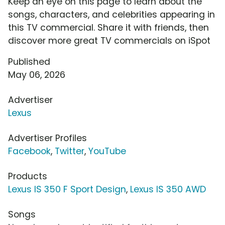
Keep an eye on this page to learn about the
songs, characters, and celebrities appearing in
this TV commercial. Share it with friends, then
discover more great TV commercials on iSpot
Published
May 06, 2026
Advertiser
Lexus
Advertiser Profiles
Facebook
,
Twitter
,
YouTube
Products
Lexus IS 350 F Sport Design
,
Lexus IS 350 AWD
Songs