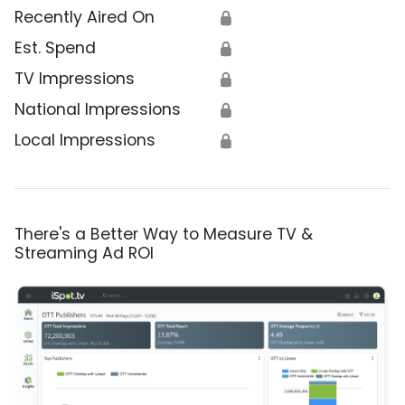
Recently Aired On
🔒
Est. Spend
🔒
TV Impressions
🔒
National Impressions
🔒
Local Impressions
🔒
There's a Better Way to Measure TV &
Streaming Ad ROI