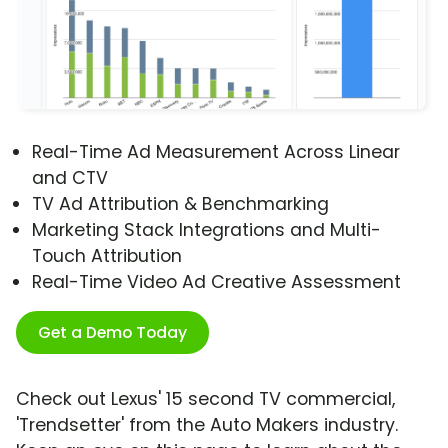
Real-Time Ad Measurement Across Linear
and CTV
TV Ad Attribution & Benchmarking
Marketing Stack Integrations and Multi-
Touch Attribution
Real-Time Video Ad Creative Assessment
Get a Demo Today
Check out Lexus' 15 second TV commercial,
'Trendsetter' from the Auto Makers industry.