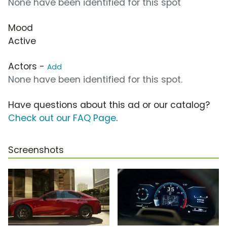
None have been identified for this spot
Mood
Active
Actors -
Add
None have been identified for this spot.
Have questions about this ad or our catalog?
Check out our FAQ Page
.
Screenshots