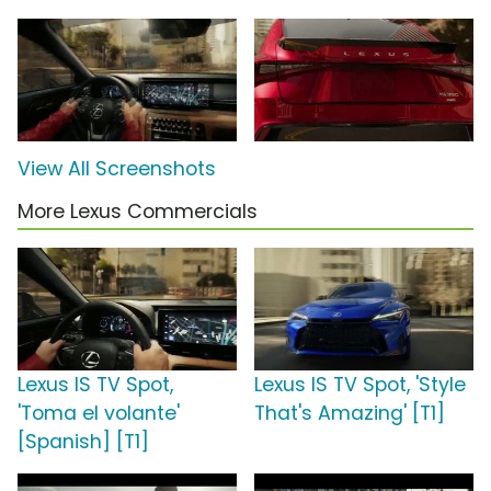
View All Screenshots
More Lexus Commercials
Lexus IS TV Spot,
Lexus IS TV Spot, 'Style
'Toma el volante'
That's Amazing' [T1]
[Spanish] [T1]