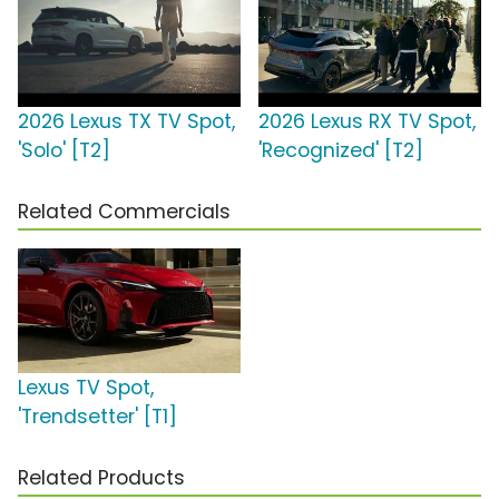
2026 Lexus TX TV Spot,
2026 Lexus RX TV Spot,
'Solo' [T2]
'Recognized' [T2]
Related Commercials
Lexus TV Spot,
'Trendsetter' [T1]
Related Products