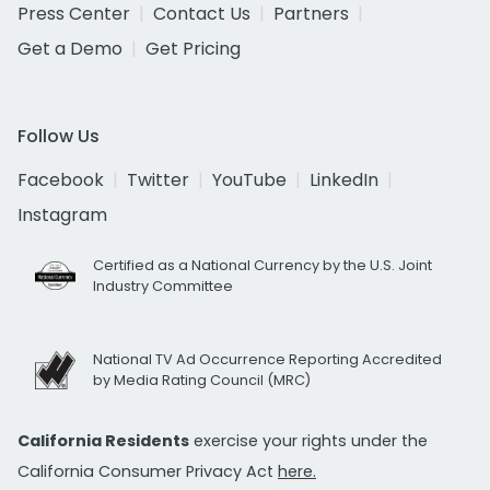
Press Center
Contact Us
Partners
Get a Demo
Get Pricing
Follow Us
Facebook
Twitter
YouTube
LinkedIn
Instagram
Certified as a National Currency by the U.S. Joint
Industry Committee
National TV Ad Occurrence Reporting Accredited
by Media Rating Council (MRC)
California Residents
exercise your rights under the
California Consumer Privacy Act
here.