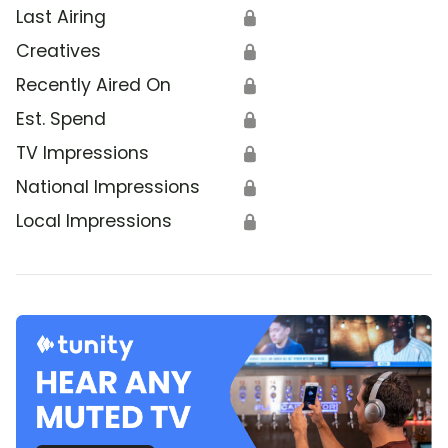
Last Airing
🔒
Creatives
🔒
Recently Aired On
🔒
Est. Spend
🔒
TV Impressions
🔒
National Impressions
🔒
Local Impressions
🔒