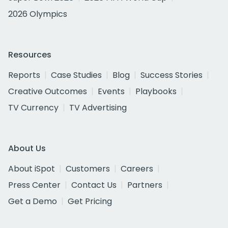
2026 Olympics
Resources
Reports
Case Studies
Blog
Success Stories
Creative Outcomes
Events
Playbooks
TV Currency
TV Advertising
About Us
About iSpot
Customers
Careers
Press Center
Contact Us
Partners
Get a Demo
Get Pricing