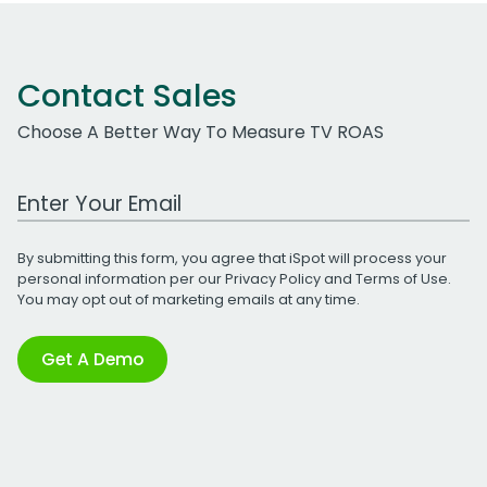
Contact Sales
Choose A Better Way To Measure TV ROAS
Work Email Address
By submitting this form, you agree that iSpot will process your
personal information per our
Privacy Policy
and
Terms of Use
.
You may opt out of marketing emails at any time.
Get A Demo