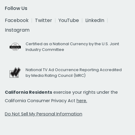
Follow Us
Facebook
Twitter
YouTube
LinkedIn
Instagram
Certified as a National Currency by the U.S. Joint
Industry Committee
National TV Ad Occurrence Reporting Accredited
by Media Rating Council (MRC)
California Residents
exercise your rights under the
California Consumer Privacy Act
here.
Do Not Sell My Personal Information