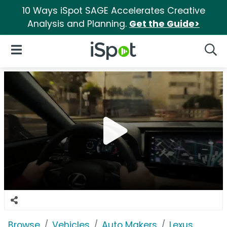
10 Ways iSpot SAGE Accelerates Creative
Analysis and Planning.
Get the Guide>
iSpot Logo
Open Navigation
Searc
Browse
Vehicles
Auto Makers
Lexus