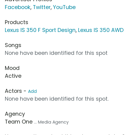
Facebook
,
Twitter
,
YouTube
Products
Lexus IS 350 F Sport Design
,
Lexus IS 350 AWD
Songs
None have been identified for this spot
Mood
Active
Actors -
Add
None have been identified for this spot.
Agency
Team One
... Media Agency