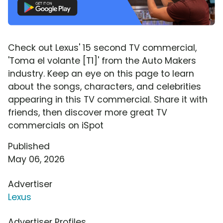
Check out Lexus' 15 second TV commercial,
'Toma el volante [T1]' from the Auto Makers
industry. Keep an eye on this page to learn
about the songs, characters, and celebrities
appearing in this TV commercial. Share it with
friends, then discover more great TV
commercials on iSpot
Published
May 06, 2026
Advertiser
Lexus
Advertiser Profiles