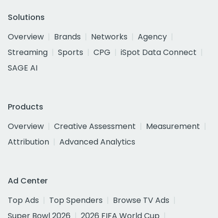
Solutions
Overview
Brands
Networks
Agency
Streaming
Sports
CPG
iSpot Data Connect
SAGE AI
Products
Overview
Creative Assessment
Measurement
Attribution
Advanced Analytics
Ad Center
Top Ads
Top Spenders
Browse TV Ads
Super Bowl 2026
2026 FIFA World Cup