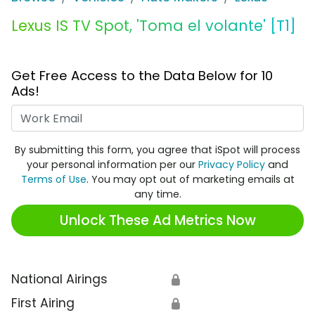
Lexus IS TV Spot, 'Toma el volante' [T1]
Get Free Access to the Data Below for 10
Ads!
Work Email
By submitting this form, you agree that iSpot will process
your personal information per our
Privacy Policy
and
Terms of Use
. You may opt out of marketing emails at
any time.
Unlock These Ad Metrics Now
National Airings
🔒
First Airing
🔒