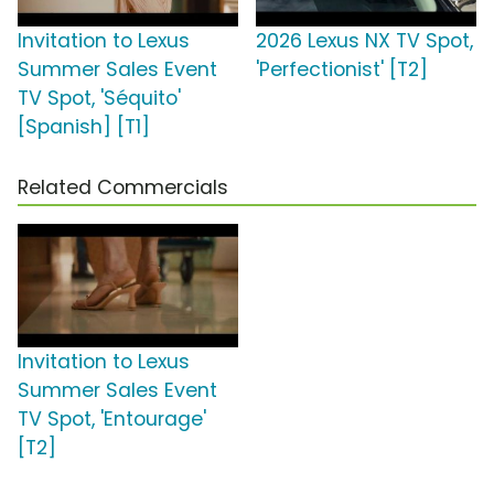
Invitation to Lexus
2026 Lexus NX TV Spot,
Summer Sales Event
'Perfectionist' [T2]
TV Spot, 'Séquito'
[Spanish] [T1]
Related Commercials
Invitation to Lexus
Summer Sales Event
TV Spot, 'Entourage'
[T2]