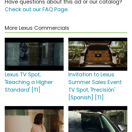
Have questions about this ad or our catalog?
Check out our FAQ Page
.
More Lexus Commercials
Lexus TV Spot,
Invitation to Lexus
'Reaching a Higher
Summer Sales Event
Standard' [T1]
TV Spot, 'Precisión'
[Spanish] [T1]