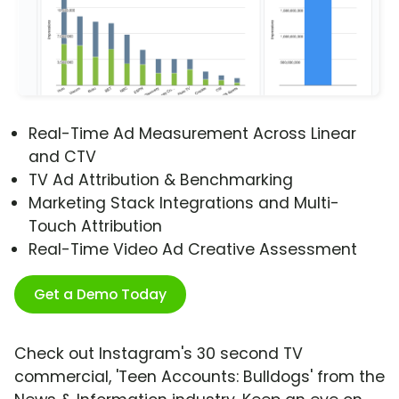
Real-Time Ad Measurement Across Linear
and CTV
TV Ad Attribution & Benchmarking
Marketing Stack Integrations and Multi-
Touch Attribution
Real-Time Video Ad Creative Assessment
Get a Demo Today
Check out Instagram's 30 second TV
commercial, 'Teen Accounts: Bulldogs' from the