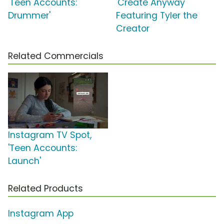
'Teen Accounts:
'Create Anyway'
Drummer'
Featuring Tyler the
Creator
Related Commercials
Instagram TV Spot,
'Teen Accounts:
Launch'
Related Products
Instagram App