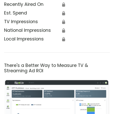
Recently Aired On
🔒
Est. Spend
🔒
TV Impressions
🔒
National Impressions
🔒
Local Impressions
🔒
There's a Better Way to Measure TV &
Streaming Ad ROI