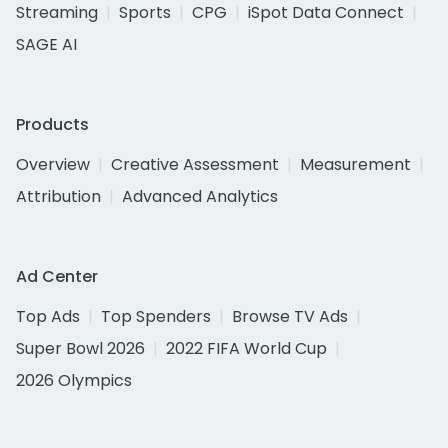
Streaming
Sports
CPG
iSpot Data Connect
SAGE AI
Products
Overview
Creative Assessment
Measurement
Attribution
Advanced Analytics
Ad Center
Top Ads
Top Spenders
Browse TV Ads
Super Bowl 2026
2022 FIFA World Cup
2026 Olympics