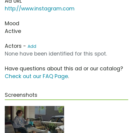
Ad URL
http://www.instagram.com
Mood
Active
Actors -
Add
None have been identified for this spot.
Have questions about this ad or our catalog?
Check out our FAQ Page
.
Screenshots