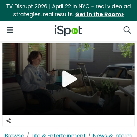
TV Disrupt 2026 | April 22 in NYC - real video ad
strategies, real results.
Get in the Room>
iSpot Logo
Open Navigation
Searc
Browse
Life & Entertainment
News & Informat