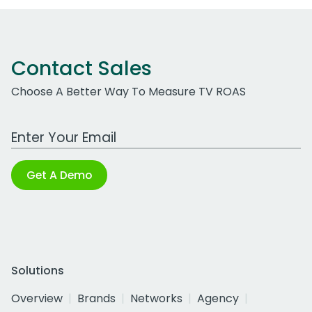
Contact Sales
Choose A Better Way To Measure TV ROAS
Work Email Address
Get A Demo
Solutions
Overview
Brands
Networks
Agency