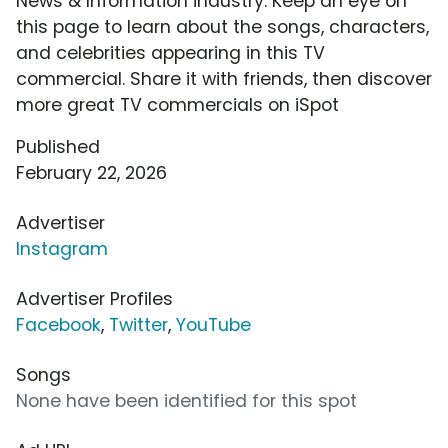
News & Information industry. Keep an eye on
this page to learn about the songs, characters,
and celebrities appearing in this TV
commercial. Share it with friends, then discover
more great TV commercials on iSpot
Published
February 22, 2026
Advertiser
Instagram
Advertiser Profiles
Facebook
,
Twitter
,
YouTube
Songs
None have been identified for this spot