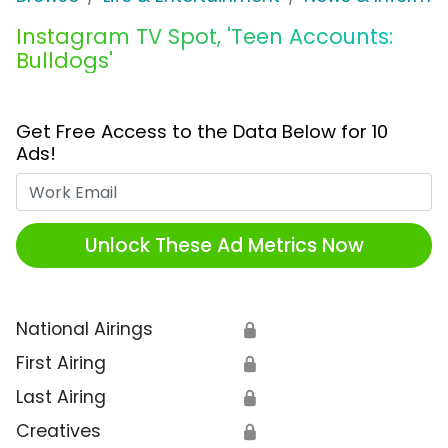
Instagram TV Spot, 'Teen Accounts:
Bulldogs'
Get Free Access to the Data Below for 10
Ads!
Work Email
Unlock These Ad Metrics Now
National Airings
🔒
First Airing
🔒
Last Airing
🔒
Creatives
🔒