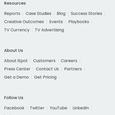
Resources
Reports
Case Studies
Blog
Success Stories
Creative Outcomes
Events
Playbooks
TV Currency
TV Advertising
About Us
About iSpot
Customers
Careers
Press Center
Contact Us
Partners
Get a Demo
Get Pricing
Follow Us
Facebook
Twitter
YouTube
LinkedIn