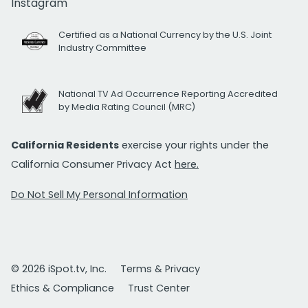
Instagram
Certified as a National Currency by the U.S. Joint
Industry Committee
National TV Ad Occurrence Reporting Accredited
by Media Rating Council (MRC)
California Residents
exercise your rights under the
California Consumer Privacy Act
here.
Do Not Sell My Personal Information
© 2026 iSpot.tv, Inc.
Terms & Privacy
Ethics & Compliance
Trust Center