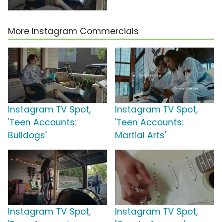
More Instagram Commercials
Instagram TV Spot,
Instagram TV Spot,
'Teen Accounts:
'Teen Accounts:
Bulldogs'
Martial Arts'
Instagram TV Spot,
Instagram TV Spot,