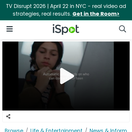
TV Disrupt 2026 | April 22 in NYC - real video ad
strategies, real results.
Get in the Room>
iSpot Logo
Open Navigation
Searc
Browse
Life & Entertainment
News & Informat