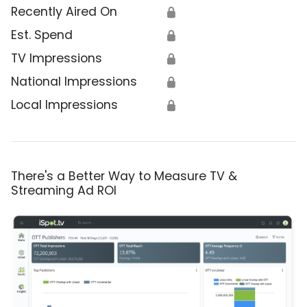
Recently Aired On
🔒
Est. Spend
🔒
TV Impressions
🔒
National Impressions
🔒
Local Impressions
🔒
There's a Better Way to Measure TV &
Streaming Ad ROI