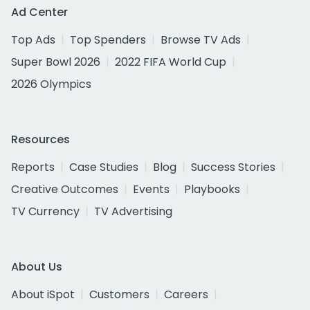
Ad Center
Top Ads
Top Spenders
Browse TV Ads
Super Bowl 2026
2022 FIFA World Cup
2026 Olympics
Resources
Reports
Case Studies
Blog
Success Stories
Creative Outcomes
Events
Playbooks
TV Currency
TV Advertising
About Us
About iSpot
Customers
Careers