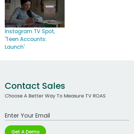
Instagram TV Spot,
'Teen Accounts:
Launch'
Contact Sales
Choose A Better Way To Measure TV ROAS
Work Email Address
Get A Demo