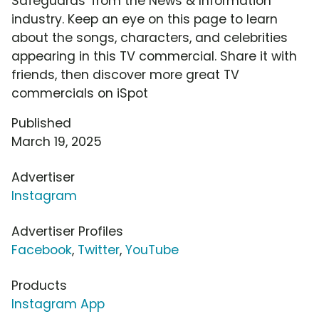
Safeguards' from the News & Information
industry. Keep an eye on this page to learn
about the songs, characters, and celebrities
appearing in this TV commercial. Share it with
friends, then discover more great TV
commercials on iSpot
Published
March 19, 2025
Advertiser
Instagram
Advertiser Profiles
Facebook
,
Twitter
,
YouTube
Products
Instagram App