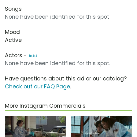
Songs
None have been identified for this spot
Mood
Active
Actors -
Add
None have been identified for this spot.
Have questions about this ad or our catalog?
Check out our FAQ Page
.
More Instagram Commercials