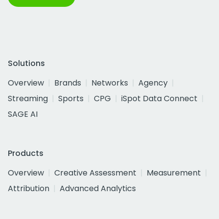
Solutions
Overview
Brands
Networks
Agency
Streaming
Sports
CPG
iSpot Data Connect
SAGE AI
Products
Overview
Creative Assessment
Measurement
Attribution
Advanced Analytics