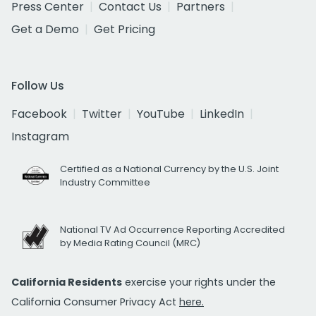
Press Center
Contact Us
Partners
Get a Demo
Get Pricing
Follow Us
Facebook
Twitter
YouTube
LinkedIn
Instagram
Certified as a National Currency by the U.S. Joint
Industry Committee
National TV Ad Occurrence Reporting Accredited
by Media Rating Council (MRC)
California Residents
exercise your rights under the
California Consumer Privacy Act
here.