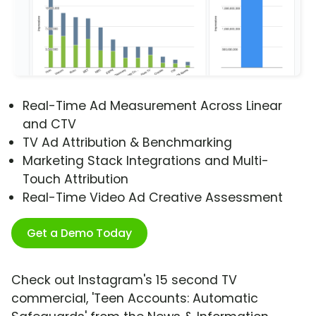
Real-Time Ad Measurement Across Linear
and CTV
TV Ad Attribution & Benchmarking
Marketing Stack Integrations and Multi-
Touch Attribution
Real-Time Video Ad Creative Assessment
Get a Demo Today
Check out Instagram's 15 second TV
commercial, 'Teen Accounts: Automatic