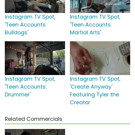
Instagram TV Spot,
Instagram TV Spot,
'Teen Accounts:
'Teen Accounts:
Bulldogs'
Martial Arts'
Instagram TV Spot,
Instagram TV Spot,
'Teen Accounts:
'Create Anyway'
Drummer'
Featuring Tyler the
Creator
Related Commercials