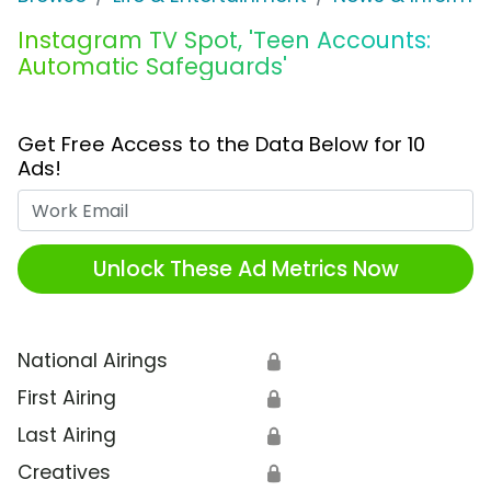
Instagram TV Spot, 'Teen Accounts:
Automatic Safeguards'
Get Free Access to the Data Below for 10
Ads!
Work Email
Unlock These Ad Metrics Now
National Airings
🔒
First Airing
🔒
Last Airing
🔒
Creatives
🔒