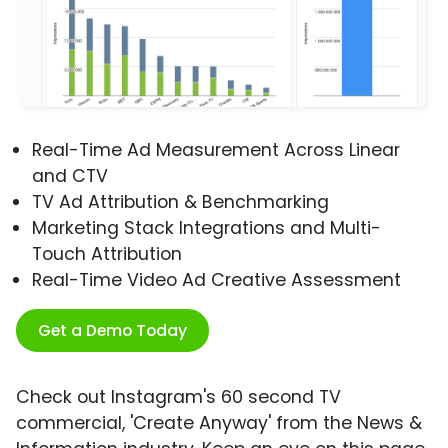
Real-Time Ad Measurement Across Linear
and CTV
TV Ad Attribution & Benchmarking
Marketing Stack Integrations and Multi-
Touch Attribution
Real-Time Video Ad Creative Assessment
Get a Demo Today
Check out Instagram's 60 second TV
commercial, 'Create Anyway' from the News &