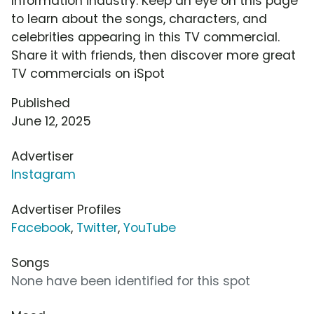
Information industry. Keep an eye on this page
to learn about the songs, characters, and
celebrities appearing in this TV commercial.
Share it with friends, then discover more great
TV commercials on iSpot
Published
June 12, 2025
Advertiser
Instagram
Advertiser Profiles
Facebook
,
Twitter
,
YouTube
Songs
None have been identified for this spot