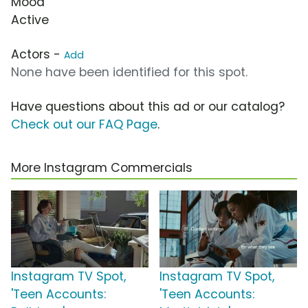
Mood
Active
Actors -
Add
None have been identified for this spot.
Have questions about this ad or our catalog?
Check out our FAQ Page
.
More Instagram Commercials
Instagram TV Spot,
Instagram TV Spot,
'Teen Accounts:
'Teen Accounts: