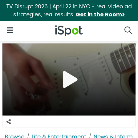
TV Disrupt 2026 | April 22 in NYC - real video ad
strategies, real results.
Get in the Room>
iSpot Logo
Open Navigation
Searc
Browse
Life & Entertainment
News & Informat