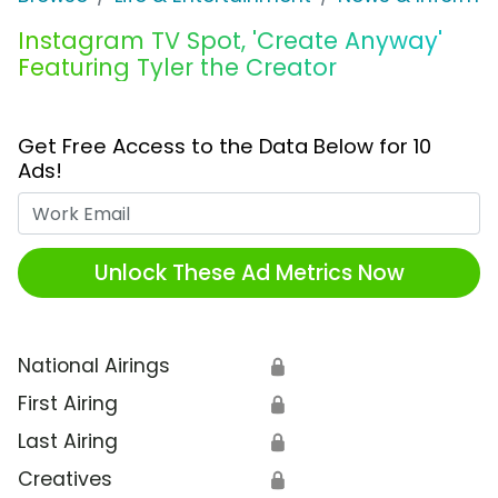
Instagram TV Spot, 'Create Anyway'
Featuring Tyler the Creator
Get Free Access to the Data Below for 10
Ads!
Work Email
Unlock These Ad Metrics Now
National Airings
🔒
First Airing
🔒
Last Airing
🔒
Creatives
🔒