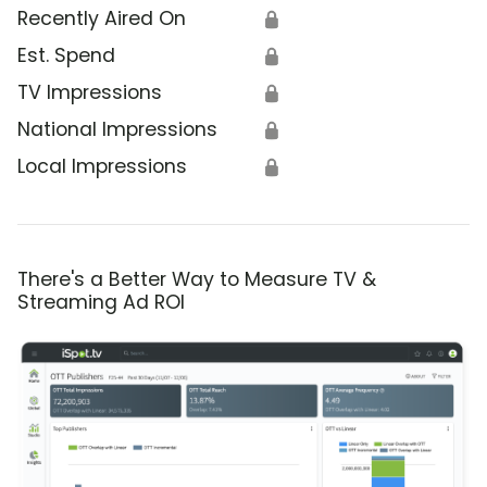
Recently Aired On
🔒
Est. Spend
🔒
TV Impressions
🔒
National Impressions
🔒
Local Impressions
🔒
There's a Better Way to Measure TV &
Streaming Ad ROI