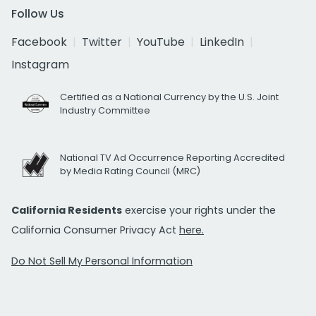
Follow Us
Facebook
Twitter
YouTube
LinkedIn
Instagram
Certified as a National Currency by the U.S. Joint
Industry Committee
National TV Ad Occurrence Reporting Accredited
by Media Rating Council (MRC)
California Residents
exercise your rights under the
California Consumer Privacy Act
here.
Do Not Sell My Personal Information