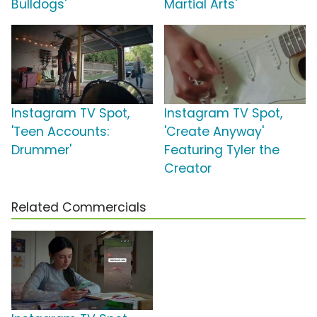
Bulldogs'
Martial Arts'
Instagram TV Spot,
Instagram TV Spot,
'Teen Accounts:
'Create Anyway'
Drummer'
Featuring Tyler the
Creator
Related Commercials