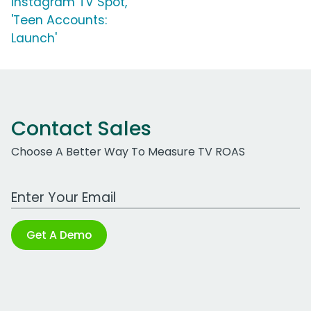
Instagram TV Spot,
'Teen Accounts:
Launch'
Contact Sales
Choose A Better Way To Measure TV ROAS
Work Email Address
Get A Demo