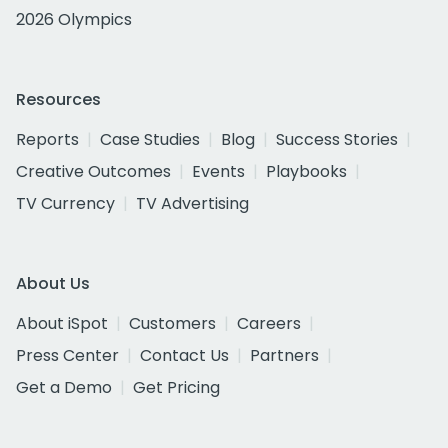
2026 Olympics
Resources
Reports
Case Studies
Blog
Success Stories
Creative Outcomes
Events
Playbooks
TV Currency
TV Advertising
About Us
About iSpot
Customers
Careers
Press Center
Contact Us
Partners
Get a Demo
Get Pricing