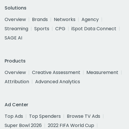
Solutions
Overview
Brands
Networks
Agency
Streaming
Sports
CPG
iSpot Data Connect
SAGE AI
Products
Overview
Creative Assessment
Measurement
Attribution
Advanced Analytics
Ad Center
Top Ads
Top Spenders
Browse TV Ads
Super Bowl 2026
2022 FIFA World Cup