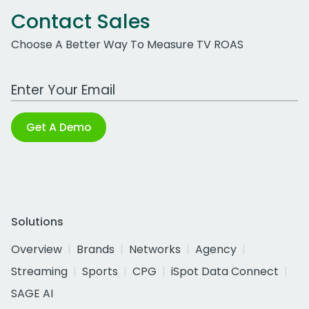
Contact Sales
Choose A Better Way To Measure TV ROAS
Work Email Address
Get A Demo
Solutions
Overview
Brands
Networks
Agency
Streaming
Sports
CPG
iSpot Data Connect
SAGE AI