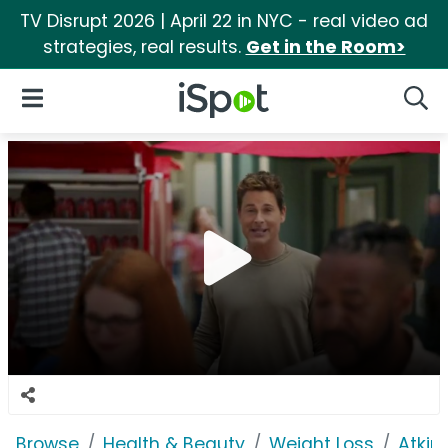
TV Disrupt 2026 | April 22 in NYC - real video ad
strategies, real results.
Get in the Room>
iSpot Logo
Open Navigation
Searc
Browse
Health & Beauty
Weight Loss
Atkin