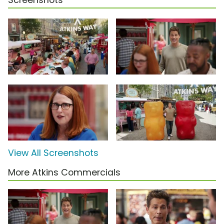
Screenshots
View All Screenshots
More Atkins Commercials