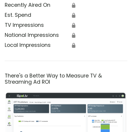
Recently Aired On
🔒
Est. Spend
🔒
TV Impressions
🔒
National Impressions
🔒
Local Impressions
🔒
There's a Better Way to Measure TV &
Streaming Ad ROI