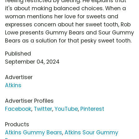
feeling restricted by dieting. He explains that
it's about making balanced choices. When a
woman mentions her love for sweets and
expresses concern about her sweet tooth, Rob
Lowe presents Gummy Bears and Sour Gummy
Bears as a solution for that pesky sweet tooth.
Published
September 04, 2024
Advertiser
Atkins
Advertiser Profiles
Facebook
,
Twitter
,
YouTube
,
Pinterest
Products
Atkins Gummy Bears
,
Atkins Sour Gummy