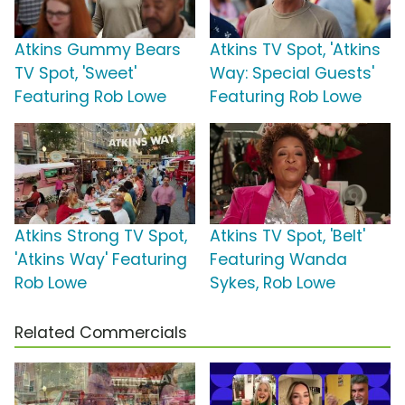
Atkins Gummy Bears
Atkins TV Spot, 'Atkins
TV Spot, 'Sweet'
Way: Special Guests'
Featuring Rob Lowe
Featuring Rob Lowe
Atkins Strong TV Spot,
Atkins TV Spot, 'Belt'
'Atkins Way' Featuring
Featuring Wanda
Rob Lowe
Sykes, Rob Lowe
Related Commercials