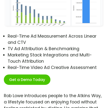
Real-Time Ad Measurement Across Linear
and CTV
TV Ad Attribution & Benchmarking
Marketing Stack Integrations and Multi-
Touch Attribution
Real-Time Video Ad Creative Assessment
Get a Demo Today
Rob Lowe introduces people to the Atkins Way,
a lifestyle focused on enjoying food without