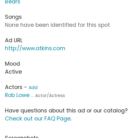
Bears
Songs
None have been identified for this spot
Ad URL
http://www.atkins.com
Mood
Active
Actors -
Add
Rob Lowe
... Actor/Actress
Have questions about this ad or our catalog?
Check out our FAQ Page
.