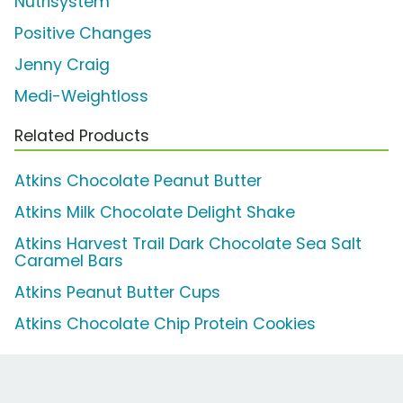
Nutrisystem
Positive Changes
Jenny Craig
Medi-Weightloss
Related Products
Atkins Chocolate Peanut Butter
Atkins Milk Chocolate Delight Shake
Atkins Harvest Trail Dark Chocolate Sea Salt
Caramel Bars
Atkins Peanut Butter Cups
Atkins Chocolate Chip Protein Cookies