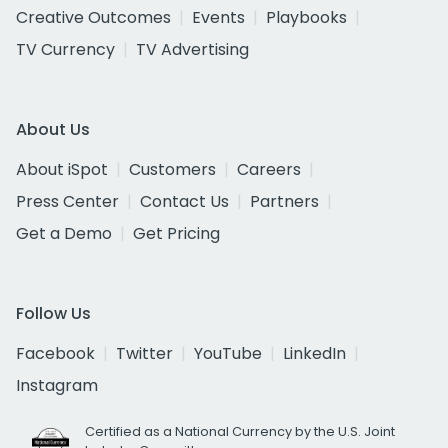
Creative Outcomes
Events
Playbooks
TV Currency
TV Advertising
About Us
About iSpot
Customers
Careers
Press Center
Contact Us
Partners
Get a Demo
Get Pricing
Follow Us
Facebook
Twitter
YouTube
LinkedIn
Instagram
Certified as a National Currency by the U.S. Joint