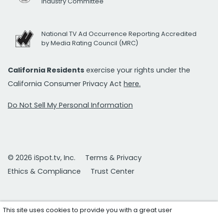
Industry Committee
National TV Ad Occurrence Reporting Accredited
by Media Rating Council (MRC)
California Residents
exercise your rights under the
California Consumer Privacy Act
here.
Do Not Sell My Personal Information
© 2026 iSpot.tv, Inc.
Terms & Privacy
Ethics & Compliance
Trust Center
This site uses cookies to provide you with a great user