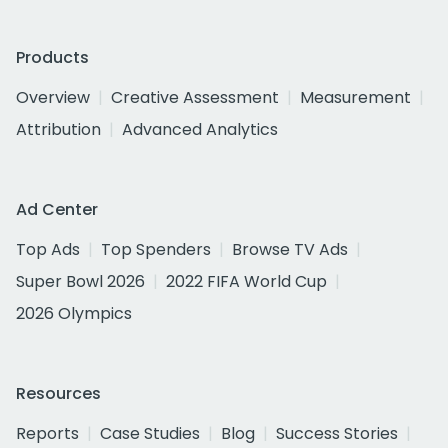
Products
Overview
Creative Assessment
Measurement
Attribution
Advanced Analytics
Ad Center
Top Ads
Top Spenders
Browse TV Ads
Super Bowl 2026
2022 FIFA World Cup
2026 Olympics
Resources
Reports
Case Studies
Blog
Success Stories