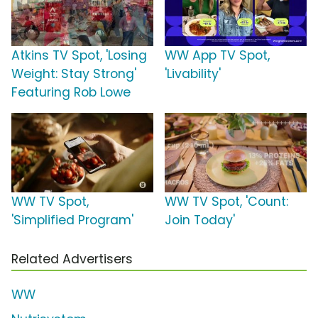
Atkins TV Spot, 'Losing
WW App TV Spot,
Weight: Stay Strong'
'Livability'
Featuring Rob Lowe
WW TV Spot,
WW TV Spot, 'Count:
'Simplified Program'
Join Today'
Related Advertisers
WW