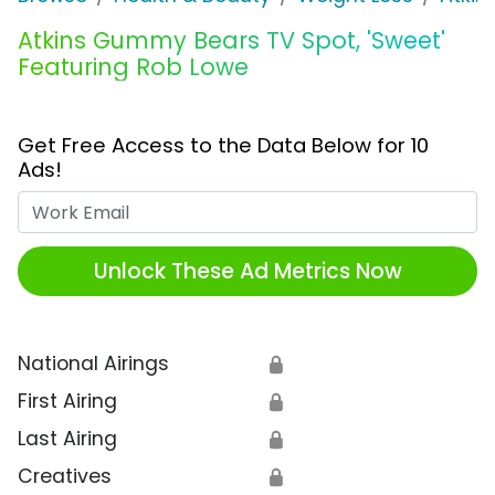
Atkins Gummy Bears TV Spot, 'Sweet'
Featuring Rob Lowe
Get Free Access to the Data Below for 10
Ads!
Work Email
Unlock These Ad Metrics Now
National Airings
🔒
First Airing
🔒
Last Airing
🔒
Creatives
🔒