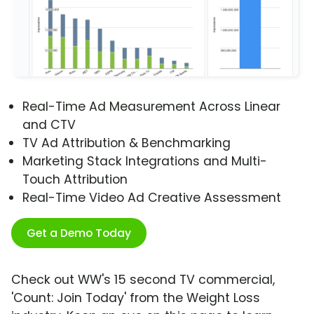
Real-Time Ad Measurement Across Linear
and CTV
TV Ad Attribution & Benchmarking
Marketing Stack Integrations and Multi-
Touch Attribution
Real-Time Video Ad Creative Assessment
Get a Demo Today
Check out WW's 15 second TV commercial,
'Count: Join Today' from the Weight Loss