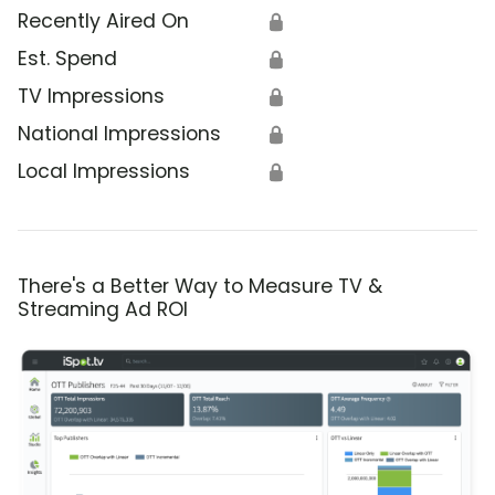
Recently Aired On
🔒
Est. Spend
🔒
TV Impressions
🔒
National Impressions
🔒
Local Impressions
🔒
There's a Better Way to Measure TV &
Streaming Ad ROI