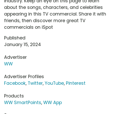
industry. Keep an eye on this page to learn
about the songs, characters, and celebrities
appearing in this TV commercial. Share it with
friends, then discover more great TV
commercials on iSpot
Published
January 15, 2024
Advertiser
WW
Advertiser Profiles
Facebook
,
Twitter
,
YouTube
,
Pinterest
Products
WW SmartPoints
,
WW App