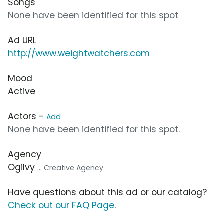
Songs
None have been identified for this spot
Ad URL
http://www.weightwatchers.com
Mood
Active
Actors -
Add
None have been identified for this spot.
Agency
Ogilvy
... Creative Agency
Have questions about this ad or our catalog?
Check out our FAQ Page
.