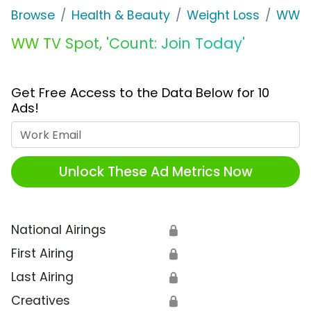
Browse
Health & Beauty
Weight Loss
WW
WW TV Spot, 'Count: Join Today'
Get Free Access to the Data Below for 10
Ads!
Work Email
Unlock These Ad Metrics Now
National Airings
🔒
First Airing
🔒
Last Airing
🔒
Creatives
🔒