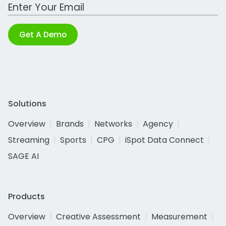
Work Email Address
Get A Demo
Solutions
Overview
Brands
Networks
Agency
Streaming
Sports
CPG
iSpot Data Connect
SAGE AI
Products
Overview
Creative Assessment
Measurement