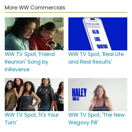
More WW Commercials
WW TV Spot, 'Friend
WW TV Spot, 'Real Life
Reunion' Song by
and Real Results'
InReverse
WW TV Spot, 'It's Your
WW TV Spot, 'The New
Turn'
Wegovy Pill'