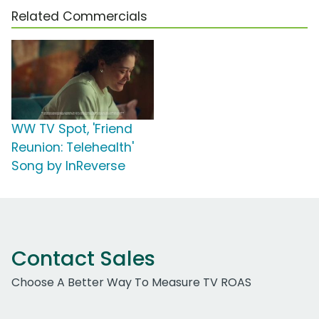
Related Commercials
WW TV Spot, 'Friend
Reunion: Telehealth'
Song by InReverse
Contact Sales
Choose A Better Way To Measure TV ROAS