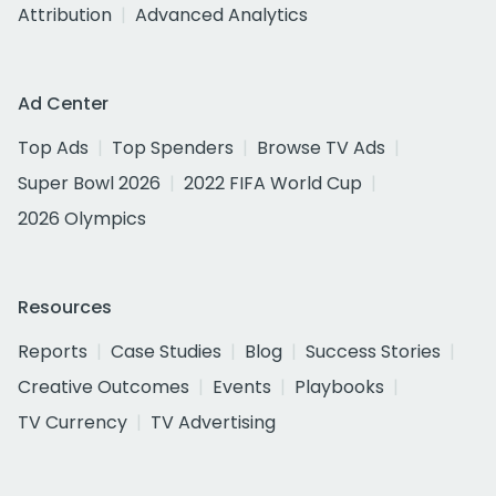
Attribution
Advanced Analytics
Ad Center
Top Ads
Top Spenders
Browse TV Ads
Super Bowl 2026
2022 FIFA World Cup
2026 Olympics
Resources
Reports
Case Studies
Blog
Success Stories
Creative Outcomes
Events
Playbooks
TV Currency
TV Advertising