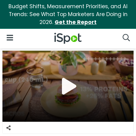
Budget Shifts, Measurement Priorities, and AI
Trends: See What Top Marketers Are Doing in
2026.
Get the Report
iSpot Logo
Open Navigation
Searc