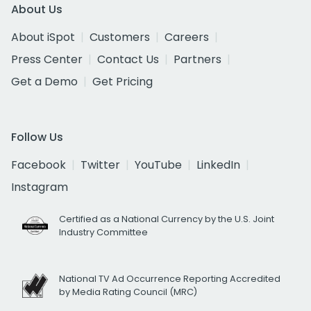
About Us
About iSpot
Customers
Careers
Press Center
Contact Us
Partners
Get a Demo
Get Pricing
Follow Us
Facebook
Twitter
YouTube
LinkedIn
Instagram
Certified as a National Currency by the U.S. Joint
Industry Committee
National TV Ad Occurrence Reporting Accredited
by Media Rating Council (MRC)