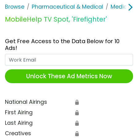
Browse
Pharmaceutical & Medical
Medical S
MobileHelp TV Spot, 'Firefighter'
Get Free Access to the Data Below for 10
Ads!
Work Email
Unlock These Ad Metrics Now
National Airings
🔒
First Airing
🔒
Last Airing
🔒
Creatives
🔒