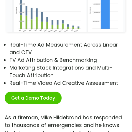
Real-Time Ad Measurement Across Linear
and CTV
TV Ad Attribution & Benchmarking
Marketing Stack Integrations and Multi-
Touch Attribution
Real-Time Video Ad Creative Assessment
Get a Demo Today
As a fireman, Mike Hildebrand has responded
to thousands of emergencies and he knows