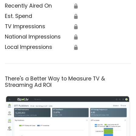
Recently Aired On
🔒
Est. Spend
🔒
TV Impressions
🔒
National Impressions
🔒
Local Impressions
🔒
There's a Better Way to Measure TV &
Streaming Ad ROI