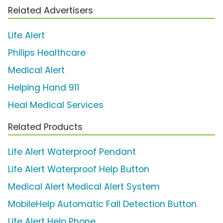
Related Advertisers
Life Alert
Philips Healthcare
Medical Alert
Helping Hand 911
Heal Medical Services
Related Products
Life Alert Waterproof Pendant
Life Alert Waterproof Help Button
Medical Alert Medical Alert System
MobileHelp Automatic Fall Detection Button
Life Alert Help Phone