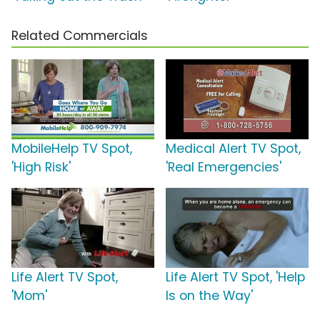
Related Commercials
MobileHelp TV Spot,
Medical Alert TV Spot,
'High Risk'
'Real Emergencies'
Life Alert TV Spot,
Life Alert TV Spot, 'Help
'Mom'
Is on the Way'