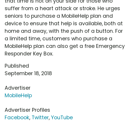
that time is not on your side for those who
suffer from a heart attack or stroke. He urges
seniors to purchase a MobileHelp plan and
device to ensure that help is available, both at
home and away, with the push of a button. For
a limited time, customers who purchase a
MobileHelp plan can also get a free Emergency
Responder Key Box.
Published
September 18, 2018
Advertiser
MobileHelp
Advertiser Profiles
Facebook
,
Twitter
,
YouTube