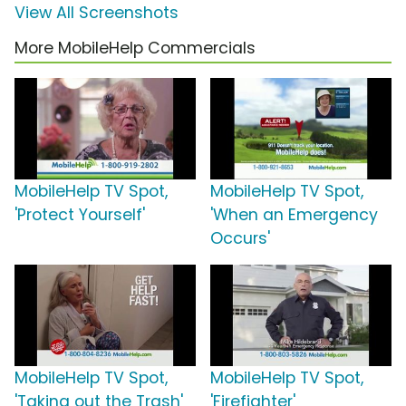
View All Screenshots
More MobileHelp Commercials
MobileHelp TV Spot,
MobileHelp TV Spot,
'Protect Yourself'
'When an Emergency
Occurs'
MobileHelp TV Spot,
MobileHelp TV Spot,
'Taking out the Trash'
'Firefighter'