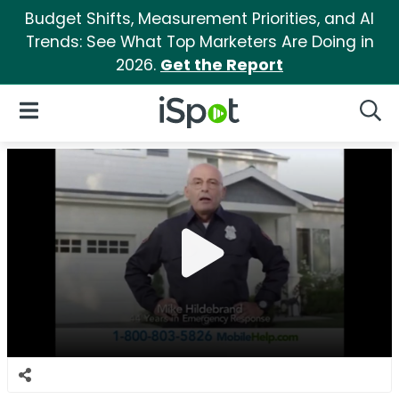
Budget Shifts, Measurement Priorities, and AI
Trends: See What Top Marketers Are Doing in
2026.
Get the Report
iSpot Logo
Open Navigation
Searc