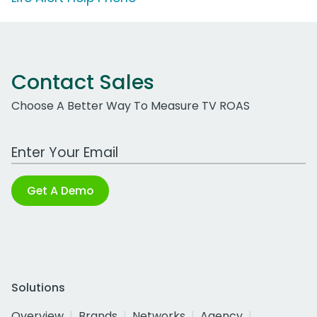
Contact Sales
Choose A Better Way To Measure TV ROAS
Work Email Address
Get A Demo
Solutions
Overview
Brands
Networks
Agency