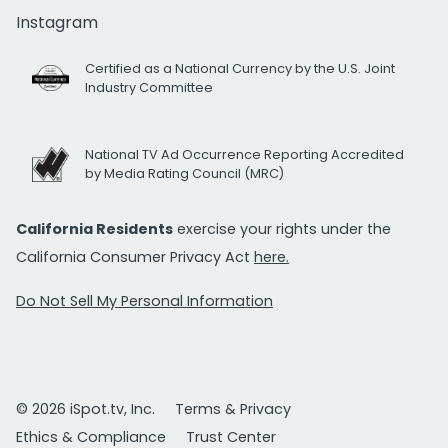
Instagram
Certified as a National Currency by the U.S. Joint
Industry Committee
National TV Ad Occurrence Reporting Accredited
by Media Rating Council (MRC)
California Residents
exercise your rights under the
California Consumer Privacy Act
here.
Do Not Sell My Personal Information
© 2026 iSpot.tv, Inc.
Terms & Privacy
Ethics & Compliance
Trust Center