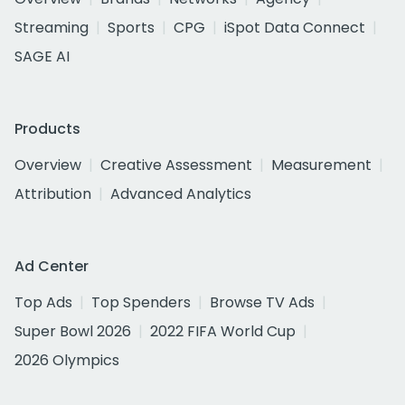
Streaming
Sports
CPG
iSpot Data Connect
SAGE AI
Products
Overview
Creative Assessment
Measurement
Attribution
Advanced Analytics
Ad Center
Top Ads
Top Spenders
Browse TV Ads
Super Bowl 2026
2022 FIFA World Cup
2026 Olympics