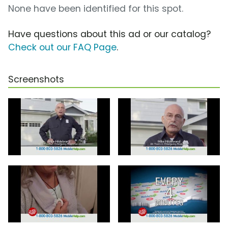
None have been identified for this spot.
Have questions about this ad or our catalog?
Check out our FAQ Page
.
Screenshots