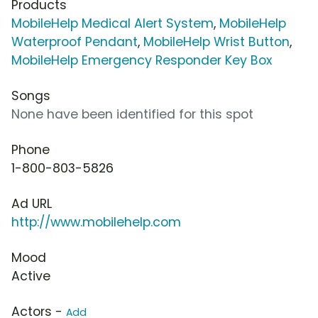
Products
MobileHelp Medical Alert System
,
MobileHelp
Waterproof Pendant
,
MobileHelp Wrist Button
,
MobileHelp Emergency Responder Key Box
Songs
None have been identified for this spot
Phone
1-800-803-5826
Ad URL
http://www.mobilehelp.com
Mood
Active
Actors -
Add