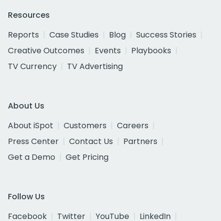
Resources
Reports
Case Studies
Blog
Success Stories
Creative Outcomes
Events
Playbooks
TV Currency
TV Advertising
About Us
About iSpot
Customers
Careers
Press Center
Contact Us
Partners
Get a Demo
Get Pricing
Follow Us
Facebook
Twitter
YouTube
LinkedIn