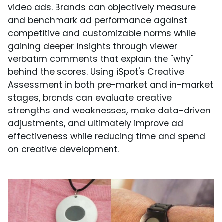
video ads. Brands can objectively measure
and benchmark ad performance against
competitive and customizable norms while
gaining deeper insights through viewer
verbatim comments that explain the "why"
behind the scores. Using iSpot's Creative
Assessment in both pre-market and in-market
stages, brands can evaluate creative
strengths and weaknesses, make data-driven
adjustments, and ultimately improve ad
effectiveness while reducing time and spend
on creative development.