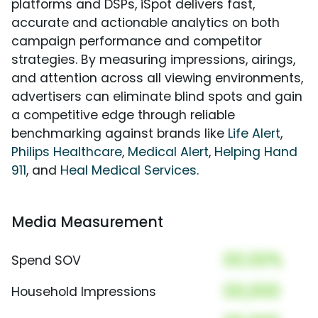
platforms and DSPs, iSpot delivers fast,
accurate and actionable analytics on both
campaign performance and competitor
strategies. By measuring impressions, airings,
and attention across all viewing environments,
advertisers can eliminate blind spots and gain
a competitive edge through reliable
benchmarking against brands like
Life Alert
,
Philips Healthcare
,
Medical Alert
,
Helping Hand
911
, and
Heal Medical Services
.
Media Measurement
00.00%
Spend SOV
00,000
Household Impressions