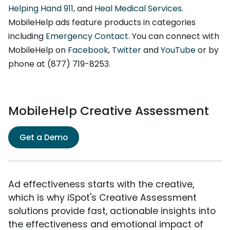
Helping Hand 911
, and
Heal Medical Services
.
MobileHelp ads feature products in categories
including
Emergency Contact
. You can connect with
MobileHelp on
Facebook
,
Twitter
and
YouTube
or by
phone at (877) 719-8253.
MobileHelp Creative Assessment
Get a Demo
Ad effectiveness starts with the creative,
which is why iSpot's Creative Assessment
solutions provide fast, actionable insights into
the effectiveness and emotional impact of