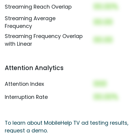
00.00%
Streaming Reach Overlap
Streaming Average
00.00
Frequency
Streaming Frequency Overlap
00.00
with Linear
Attention Analytics
000
Attention Index
00.00%
Interruption Rate
To learn about MobileHelp TV ad testing results,
request a demo.