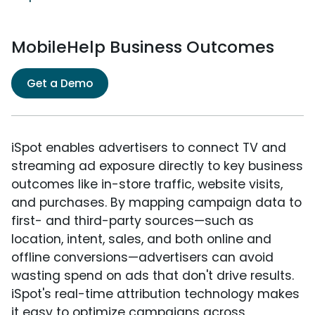
MobileHelp Business Outcomes
Get a Demo
iSpot enables advertisers to connect TV and
streaming ad exposure directly to key business
outcomes like in-store traffic, website visits,
and purchases. By mapping campaign data to
first- and third-party sources—such as
location, intent, sales, and both online and
offline conversions—advertisers can avoid
wasting spend on ads that don't drive results.
iSpot's real-time attribution technology makes
it easy to optimize campaigns across