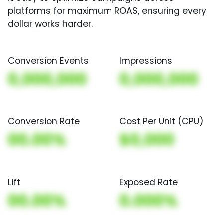
platforms for maximum ROAS, ensuring every
dollar works harder.
Conversion Events
Impressions
0,000,000
0,000,000
Conversion Rate
Cost Per Unit (CPU)
00.00%
$0,000
Lift
Exposed Rate
00.00%
0.000%