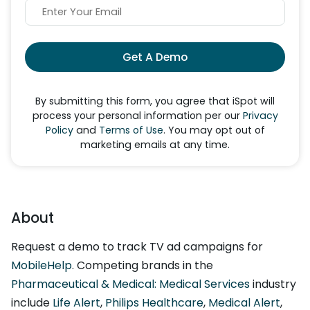
Get A Demo
By submitting this form, you agree that iSpot will
process your personal information per our
Privacy
Policy
and
Terms of Use
. You may opt out of
marketing emails at any time.
About
Request a demo to track TV ad campaigns for
MobileHelp
. Competing brands in the
Pharmaceutical & Medical: Medical Services
industry
include
Life Alert
,
Philips Healthcare
,
Medical Alert
,