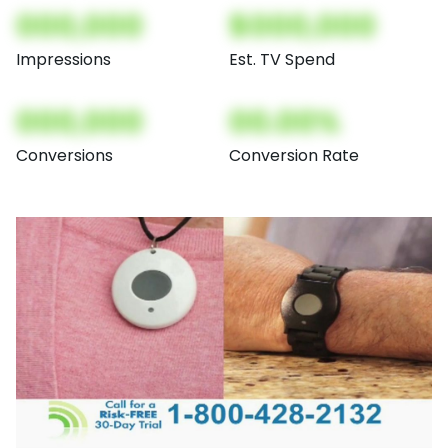
000,000
$000,000
Impressions
Est. TV Spend
000,000
00.00%
Conversions
Conversion Rate