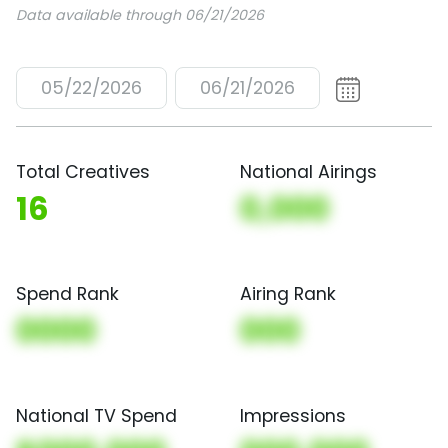
Data available through 06/21/2026
05/22/2026
06/21/2026
Total Creatives
National Airings
16
0,000
Spend Rank
Airing Rank
0000
000
National TV Spend
Impressions