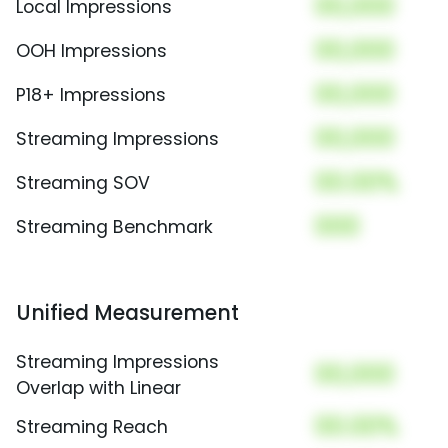
00,000
Local Impressions
00,000
OOH Impressions
00,000
P18+ Impressions
00,000
Streaming Impressions
00.00%
Streaming SOV
000
Streaming Benchmark
Unified Measurement
Streaming Impressions
00,000
Overlap with Linear
00.00%
Streaming Reach