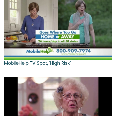
MobileHelp TV Spot, 'High Risk'