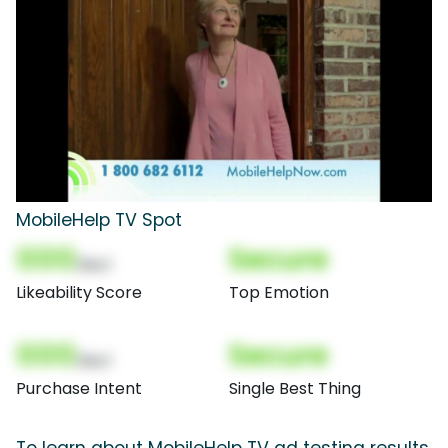
MobileHelp TV Spot
000
Secure
(Nor)
Likeability Score
Top Emotion
000
Secure
(Nor)
Purchase Intent
Single Best Thing