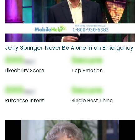
Jerry Springer: Never Be Alone in an Emergency
000
Secure
(Nor)
Likeability Score
Top Emotion
000
Secure
(Nor)
Purchase Intent
Single Best Thing