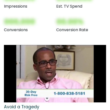
Impressions
Est. TV Spend
000,000
00.00%
Conversions
Conversion Rate
Avoid a Tragedy