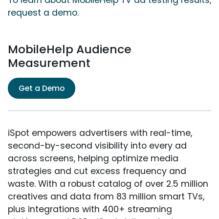
To learn about MobileHelp TV ad testing results,
request a demo.
MobileHelp Audience
Measurement
Get a Demo
iSpot empowers advertisers with real-time,
second-by-second visibility into every ad
across screens, helping optimize media
strategies and cut excess frequency and
waste. With a robust catalog of over 2.5 million
creatives and data from 83 million smart TVs,
plus integrations with 400+ streaming