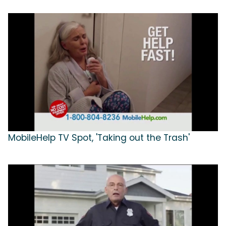
MobileHelp TV Spot, 'Taking out the Trash'