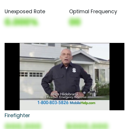
Unexposed Rate
Optimal Frequency
0.000%
00
Firefighter
000,000
$000,000