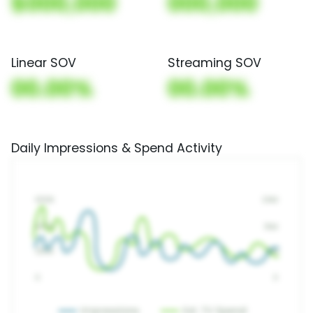
$000,000
000,000
Linear SOV
Streaming SOV
00.00%
00.00%
Daily Impressions & Spend Activity