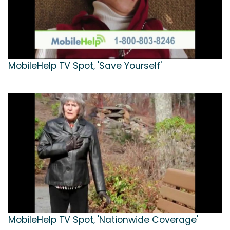
MobileHelp TV Spot, 'Save Yourself'
MobileHelp TV Spot, 'Nationwide Coverage'