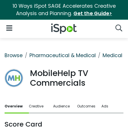
10 Ways iSpot SAGE Accelerates Creative
Analysis and Planning.
Get the Guide>
iSpot Logo
Open Navigation
Searc
Browse
Pharmaceutical & Medical
Medical S
MobileHelp TV
Commercials
Overview
Creative
Audience
Outcomes
Ads
Score Card