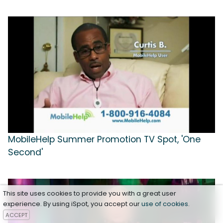
MobileHelp Summer Promotion TV Spot, 'One
Second'
This site uses cookies to provide you with a great user
experience. By using iSpot, you accept our
use of cookies
.
ACCEPT