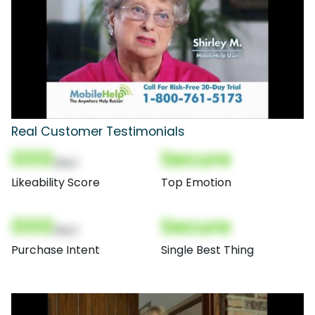
Real Customer Testimonials
000
Secure
(Nor)
Likeability Score
Top Emotion
000
Secure
(Nor)
Purchase Intent
Single Best Thing