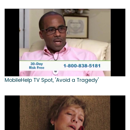
MobileHelp TV Spot, 'Avoid a Tragedy'