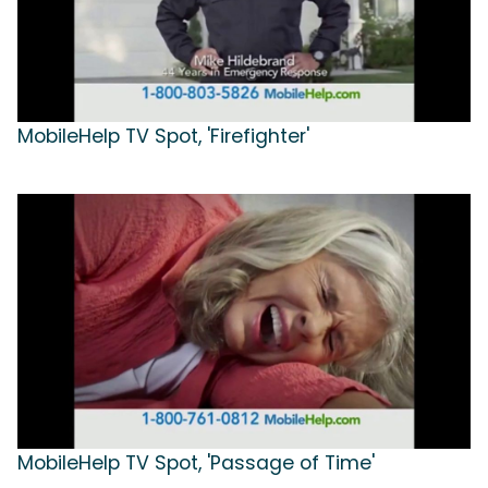
MobileHelp TV Spot, 'Firefighter'
MobileHelp TV Spot, 'Passage of Time'