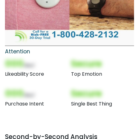
Attention
000
Secure
(Nor)
Likeability Score
Top Emotion
000
Secure
(Nor)
Purchase Intent
Single Best Thing
Second-by-Second Analysis