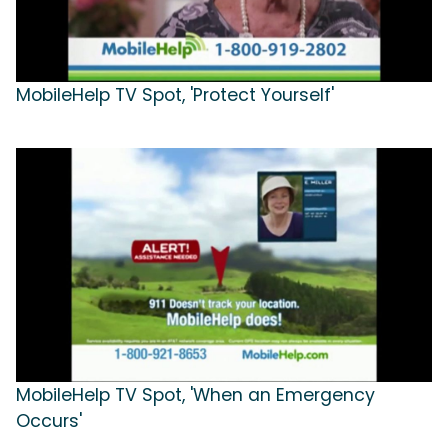
MobileHelp TV Spot, 'Protect Yourself'
MobileHelp TV Spot, 'When an Emergency
Occurs'