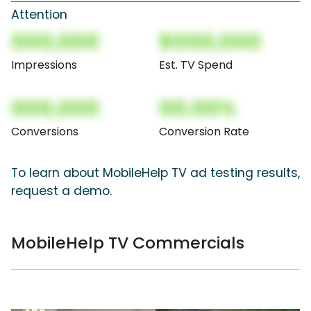
Attention
000,000
$000,000
Impressions
Est. TV Spend
000,000
00.00%
Conversions
Conversion Rate
To learn about MobileHelp TV ad testing results,
request a demo.
MobileHelp TV Commercials