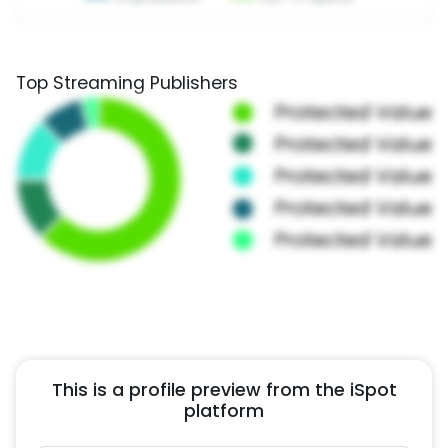
Top Streaming Publishers
This is a profile preview from the iSpot
platform