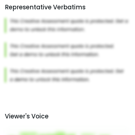
Representative Verbatims
Viewer's Voice