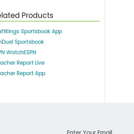
lated Products
aftKings Sportsbook App
nDuel Sportsbook
PN WatchESPN
eacher Report Live
eacher Report App
Work Email Address