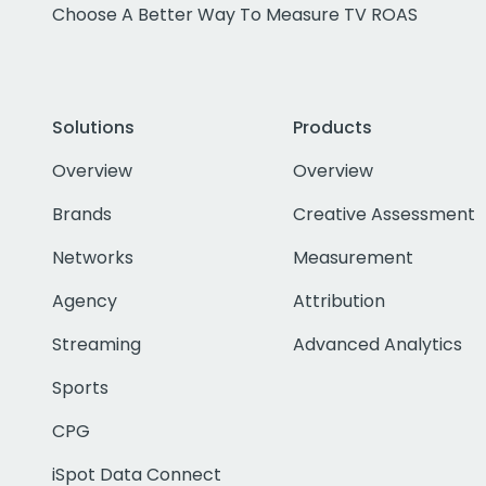
Choose A Better Way To Measure TV ROAS
Solutions
Products
Overview
Overview
Brands
Creative Assessment
Networks
Measurement
Agency
Attribution
Streaming
Advanced Analytics
Sports
CPG
iSpot Data Connect