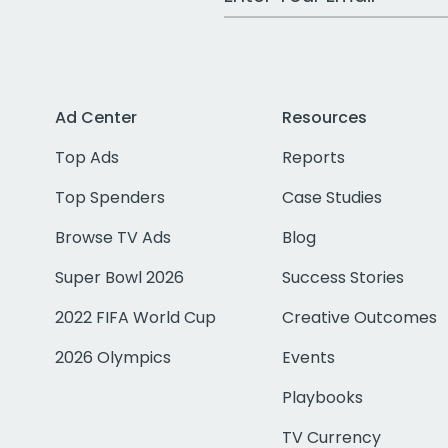
Ad Center
Resources
Top Ads
Reports
Top Spenders
Case Studies
Browse TV Ads
Blog
Super Bowl 2026
Success Stories
2022 FIFA World Cup
Creative Outcomes
2026 Olympics
Events
Playbooks
TV Currency