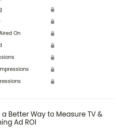
g
🔒
s
🔒
Aired On
🔒
d
🔒
ssions
🔒
Impressions
🔒
ressions
🔒
s a Better Way to Measure TV &
ing Ad ROI