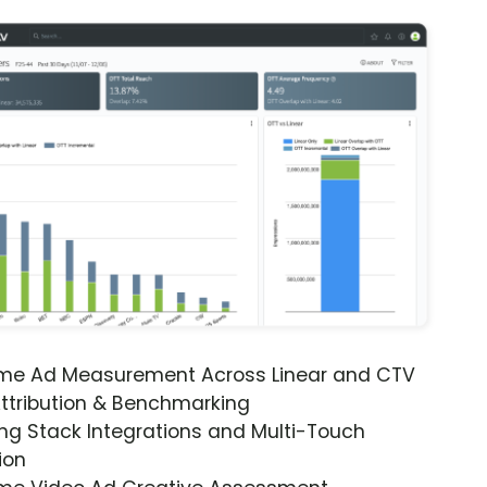
ime Ad Measurement Across Linear and CTV
ttribution & Benchmarking
ng Stack Integrations and Multi-Touch
ion