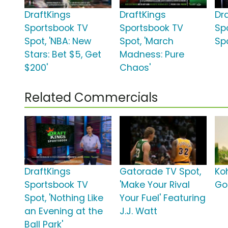
DraftKings
DraftKings
Dr
Sportsbook TV
Sportsbook TV
Sp
Spot, 'NBA: New
Spot, 'March
Spo
Stars: Bet $5, Get
Madness: Pure
$200'
Chaos'
Related Commercials
DraftKings
Gatorade TV Spot,
Koh
Sportsbook TV
'Make Your Rival
Go
Spot, 'Nothing Like
Your Fuel' Featuring
an Evening at the
J.J. Watt
Ball Park'