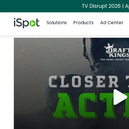
TV Disrupt 2026 | A
Navigation
iSpot Logo
Solutions
Products
Ad Center