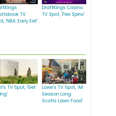
aftKings
DraftKings Casino
ortsbook TV
TV Spot, 'Flex Spins'
t, 'NBA: Early Exit'
l's TV Spot, 'Get
Lowe's TV Spot, 'All
ing'
Season Long:
Scotts Lawn Food'