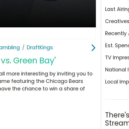
Last Airin
Creative
Recently 
Est. Spen
ambling
DraftKings
TV Impre
 vs. Green Bay'
National 
l more interesting by inviting you to
ame featuring the Chicago Bears
Local Imp
 have the chance to win a share of
There'
Stream