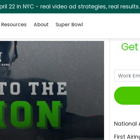
pril 22 in NYC - real video ad strategies, real results
Resources
About
Super Bowl
Get
National 
First Airin