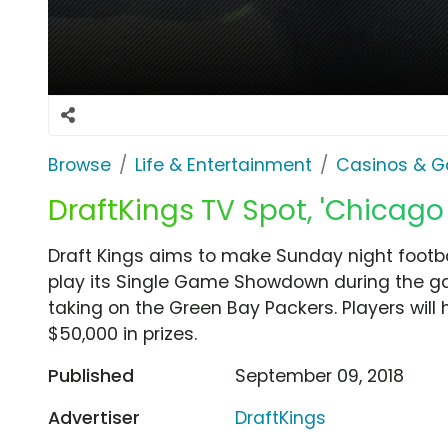
Browse
Life & Entertainment
Casinos & G
DraftKings TV Spot, 'Chicago
Draft Kings aims to make Sunday night footbal
play its Single Game Showdown during the g
taking on the Green Bay Packers. Players will
$50,000 in prizes.
Published
September 09, 2018
Advertiser
DraftKings