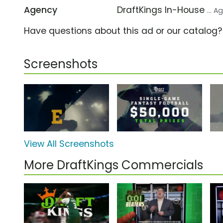
Agency
DraftKings In-House
... 
Have questions about this ad or our catalog
Screenshots
View All Screenshots
More DraftKings Commercials