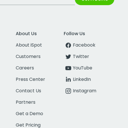
About Us
Follow Us
About iSpot
Facebook
Customers
Twitter
Careers
YouTube
Press Center
LinkedIn
Contact Us
Instagram
Partners
Get a Demo
Get Pricing