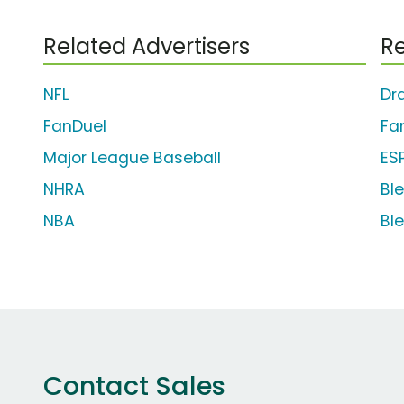
Related Advertisers
Re
NFL
Dr
FanDuel
Fa
Major League Baseball
ES
NHRA
Bl
NBA
Bl
Contact Sales