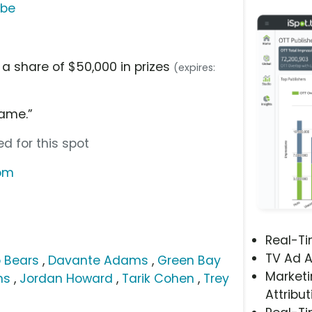
ube
 a share of $50,000 in prizes
(expires:
ame.”
d for this spot
com
Real-T
TV Ad A
 Bears
,
Davante Adams
,
Green Bay
Marketi
ms
,
Jordan Howard
,
Tarik Cohen
,
Trey
Attribut