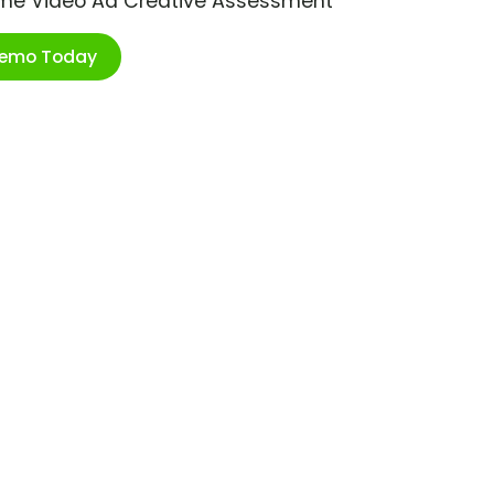
ime Video Ad Creative Assessment
Demo Today