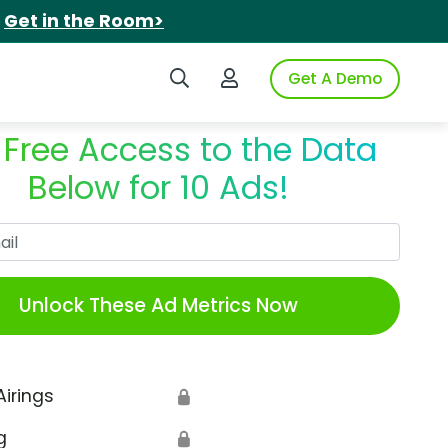
.
Get in the Room>
Search iSpot
Login to iSpot
Get A Demo
 Free Access to the Data
Below for 10 Ads!
Work Email
Unlock These Ad Metrics Now
Airings
🔒
g
🔒