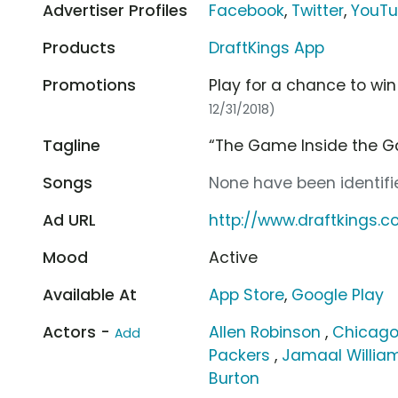
Advertiser Profiles
Facebook
,
Twitter
,
YouT
Products
DraftKings App
Promotions
Play for a chance to win
12/31/2018)
Tagline
“The Game Inside the G
Songs
None have been identifie
Ad URL
http://www.draftkings.
Mood
Active
Available At
App Store
,
Google Play
Actors -
Allen Robinson
,
Chicago
Add
Packers
,
Jamaal Willia
Burton