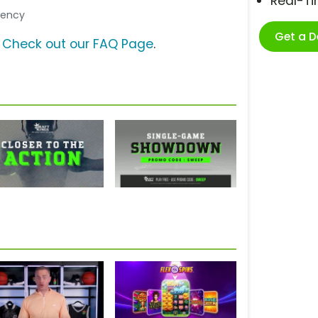
Real-T
Agency
Get a 
?
Check out our FAQ Page
.