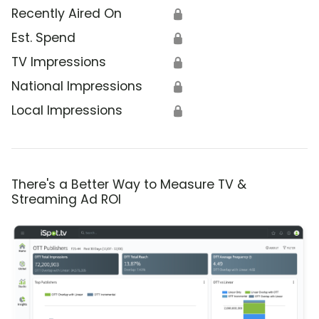
Recently Aired On
🔒
Est. Spend
🔒
TV Impressions
🔒
National Impressions
🔒
Local Impressions
🔒
There's a Better Way to Measure TV &
Streaming Ad ROI