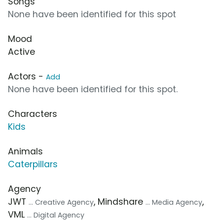
Songs
None have been identified for this spot
Mood
Active
Actors -
Add
None have been identified for this spot.
Characters
Kids
Animals
Caterpillars
Agency
JWT
, Mindshare
,
... Creative Agency
... Media Agency
VML
... Digital Agency