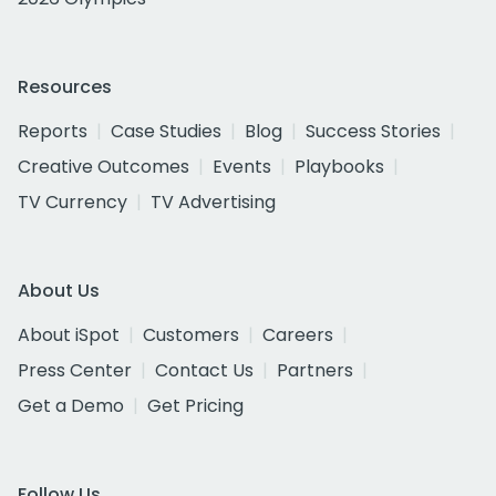
Resources
Reports
Case Studies
Blog
Success Stories
Creative Outcomes
Events
Playbooks
TV Currency
TV Advertising
About Us
About iSpot
Customers
Careers
Press Center
Contact Us
Partners
Get a Demo
Get Pricing
Follow Us