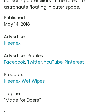
collecting caterpillars in the forest to
astronauts floating in outer space.
Published
May 14, 2018
Advertiser
Kleenex
Advertiser Profiles
Facebook
,
Twitter
,
YouTube
,
Pinterest
Products
Kleenex Wet Wipes
Tagline
“Made for Doers”