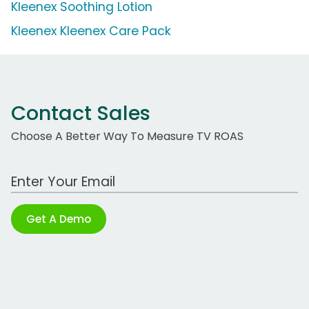
Kleenex Soothing Lotion
Kleenex Kleenex Care Pack
Contact Sales
Choose A Better Way To Measure TV ROAS
Work Email Address
Get A Demo