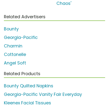
Chaos'
Related Advertisers
Bounty
Georgia-Pacific
Charmin
Cottonelle
Angel Soft
Related Products
Bounty Quilted Napkins
Georgia-Pacific Vanity Fair Everyday
Kleenex Facial Tissues