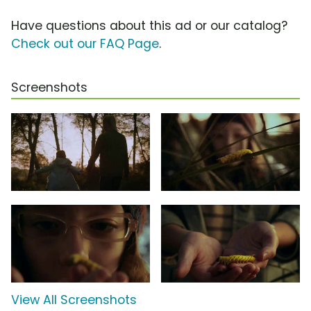
Have questions about this ad or our catalog?
Check out our FAQ Page
.
Screenshots
View All Screenshots