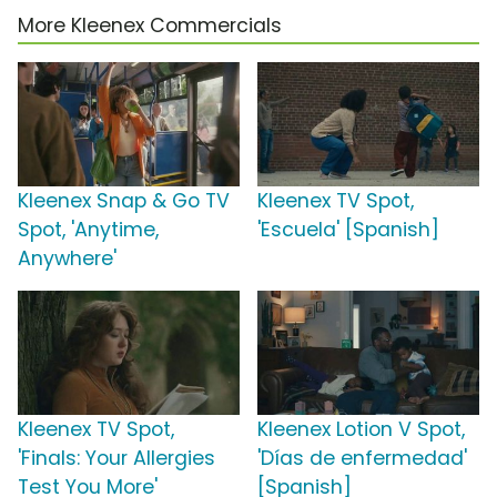
More Kleenex Commercials
Kleenex Snap & Go TV
Kleenex TV Spot,
Spot, 'Anytime,
'Escuela' [Spanish]
Anywhere'
Kleenex TV Spot,
Kleenex Lotion V Spot,
'Finals: Your Allergies
'Días de enfermedad'
Test You More'
[Spanish]