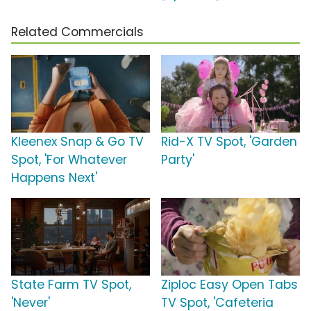
Related Commercials
Kleenex Snap & Go TV
Rid-X TV Spot, 'Garden
Spot, 'For Whatever
Party'
Happens Next'
State Farm TV Spot,
Ziploc Easy Open Tabs
'Never'
TV Spot, 'Cafeteria