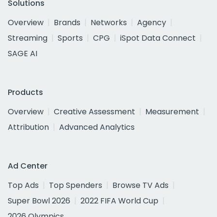
Solutions
Overview
Brands
Networks
Agency
Streaming
Sports
CPG
iSpot Data Connect
SAGE AI
Products
Overview
Creative Assessment
Measurement
Attribution
Advanced Analytics
Ad Center
Top Ads
Top Spenders
Browse TV Ads
Super Bowl 2026
2022 FIFA World Cup
2026 Olympics