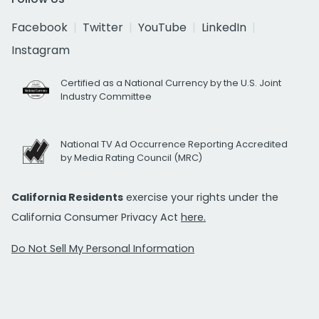
Facebook
Twitter
YouTube
LinkedIn
Instagram
Certified as a National Currency by the U.S. Joint
Industry Committee
National TV Ad Occurrence Reporting Accredited
by Media Rating Council (MRC)
California Residents
exercise your rights under the
California Consumer Privacy Act
here.
Do Not Sell My Personal Information