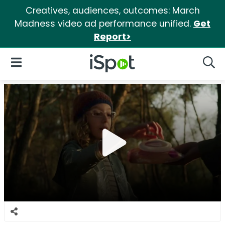
Creatives, audiences, outcomes: March
Madness video ad performance unified.
Get
Report>
iSpot Logo
Open Navigation
Searc