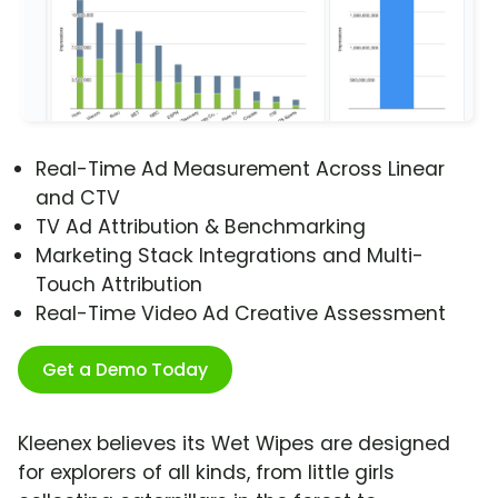
Real-Time Ad Measurement Across Linear
and CTV
TV Ad Attribution & Benchmarking
Marketing Stack Integrations and Multi-
Touch Attribution
Real-Time Video Ad Creative Assessment
Get a Demo Today
Kleenex believes its Wet Wipes are designed
for explorers of all kinds, from little girls