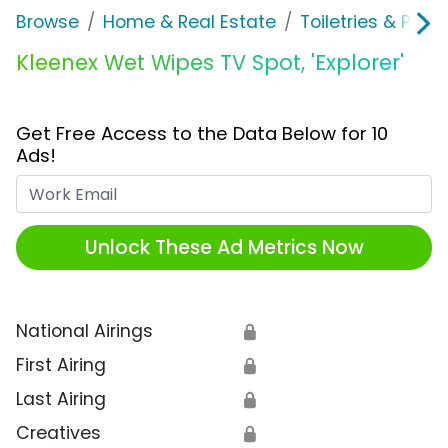
Browse
Home & Real Estate
Toiletries & Pape
Kleenex Wet Wipes TV Spot, 'Explorer'
Get Free Access to the Data Below for 10
Ads!
Work Email
Unlock These Ad Metrics Now
National Airings
🔒
First Airing
🔒
Last Airing
🔒
Creatives
🔒