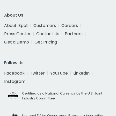
About Us
About iSpot
Customers
Careers
Press Center
Contact Us
Partners
Get a Demo
Get Pricing
Follow Us
Facebook
Twitter
YouTube
LinkedIn
Instagram
Certified as a National Currency by the U.S. Joint
Industry Committee
National TV Ad Occurrence Reporting Accredited