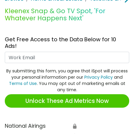
Kleenex Snap & Go TV Spot, 'For
Whatever Happens Next'
Get Free Access to the Data Below for 10
Ads!
Work Email
By submitting this form, you agree that iSpot will process
your personal information per our
Privacy Policy
and
Terms of Use
. You may opt out of marketing emails at
any time.
Unlock These Ad Metrics Now
National Airings
🔒