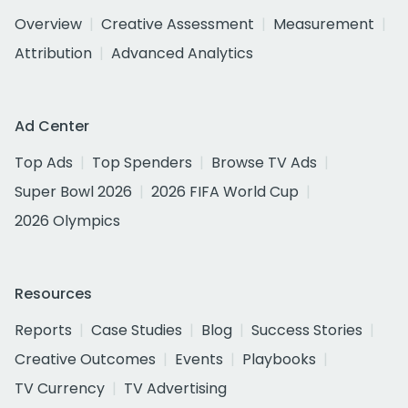
Overview
Creative Assessment
Measurement
Attribution
Advanced Analytics
Ad Center
Top Ads
Top Spenders
Browse TV Ads
Super Bowl 2026
2026 FIFA World Cup
2026 Olympics
Resources
Reports
Case Studies
Blog
Success Stories
Creative Outcomes
Events
Playbooks
TV Currency
TV Advertising