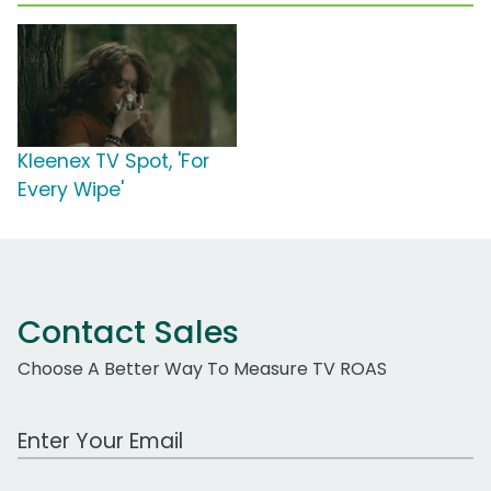
Kleenex TV Spot, 'For
Every Wipe'
Contact Sales
Choose A Better Way To Measure TV ROAS
Work Email Address