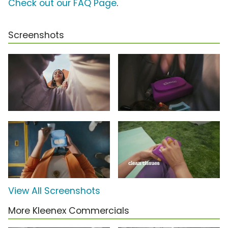
Check out our FAQ Page
.
Screenshots
View All Screenshots
More Kleenex Commercials