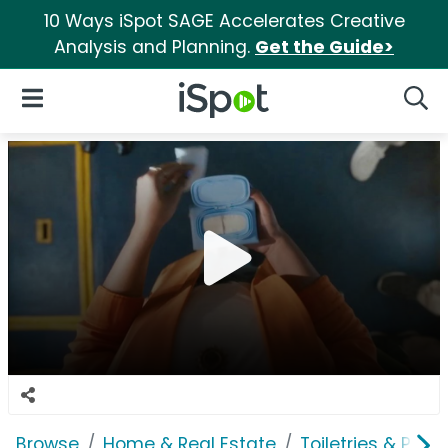
10 Ways iSpot SAGE Accelerates Creative
Analysis and Planning.
Get the Guide>
iSpot Logo
Open Navigation
Searc
Browse
Home & Real Estate
Toiletries & Pape