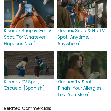
Kleenex Snap & Go TV
Kleenex Snap & Go TV
Spot, 'For Whatever
Spot, 'Anytime,
Happens Next'
Anywhere'
Kleenex TV Spot,
Kleenex TV Spot,
'Escuela' [Spanish]
'Finals: Your Allergies
Test You More'
Related Commercials