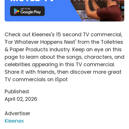
Check out Kleenex's 15 second TV commercial,
'For Whatever Happens Next' from the Toiletries
& Paper Products industry. Keep an eye on this
page to learn about the songs, characters, and
celebrities appearing in this TV commercial.
Share it with friends, then discover more great
TV commercials on iSpot
Published
April 02, 2026
Advertiser
Kleenex