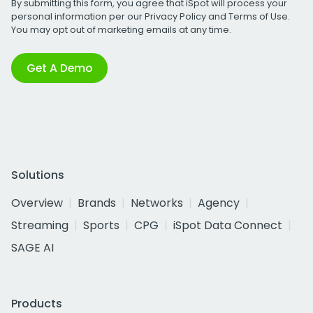
By submitting this form, you agree that iSpot will process your
personal information per our
Privacy Policy
and
Terms of Use
.
You may opt out of marketing emails at any time.
Get A Demo
Solutions
Overview
Brands
Networks
Agency
Streaming
Sports
CPG
iSpot Data Connect
SAGE AI
Products