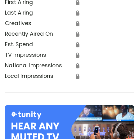
First Airing
🔒
Last Airing
🔒
Creatives
🔒
Recently Aired On
🔒
Est. Spend
🔒
TV Impressions
🔒
National Impressions
🔒
Local Impressions
🔒