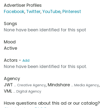
Advertiser Profiles
Facebook
,
Twitter
,
YouTube
,
Pinterest
Songs
None have been identified for this spot
Mood
Active
Actors -
Add
None have been identified for this spot.
Agency
JWT
, Mindshare
,
... Creative Agency
... Media Agency
VML
... Digital Agency
Have questions about this ad or our catalog?