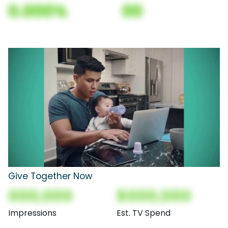
0.000%
00
Give Together Now
000,000
$000,000
Impressions
Est. TV Spend