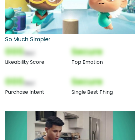
So Much Simpler
000
Secure
(Nor)
Likeability Score
Top Emotion
000
Secure
(Nor)
Purchase Intent
Single Best Thing