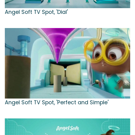
Angel Soft TV Spot, 'Dial'
Angel Soft TV Spot, 'Perfect and Simple'