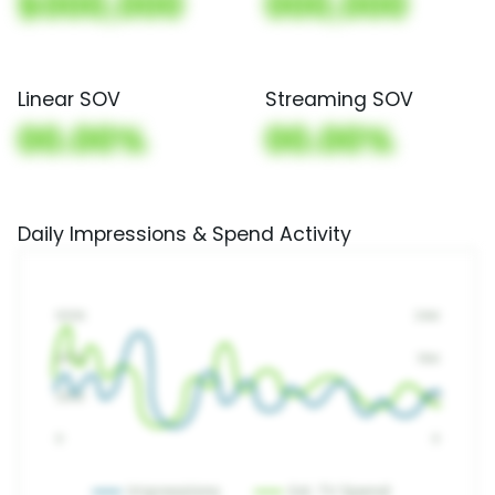
$000,000
000,000
Linear SOV
Streaming SOV
00.00%
00.00%
Daily Impressions & Spend Activity