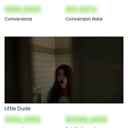
000,000
00.00%
Conversions
Conversion Rate
Little Dude
000,000
$000,000