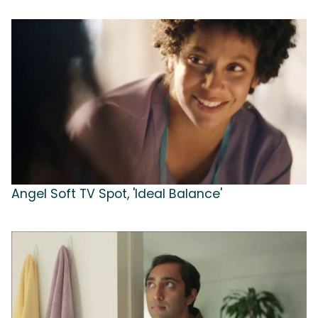
Angel Soft TV Spot, 'Ideal Balance'