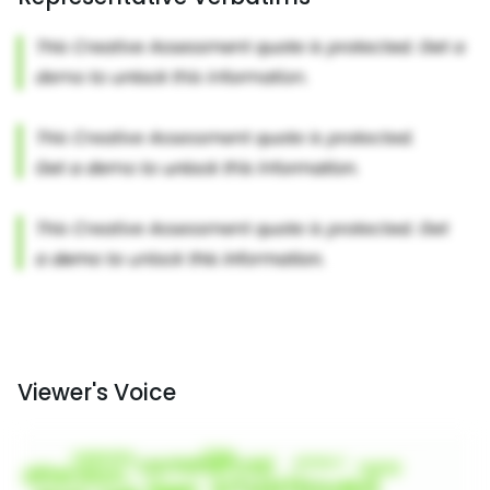
Viewer's Voice