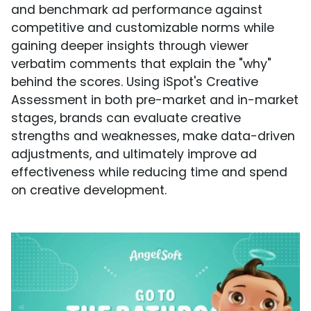
and benchmark ad performance against
competitive and customizable norms while
gaining deeper insights through viewer
verbatim comments that explain the "why"
behind the scores. Using iSpot's Creative
Assessment in both pre-market and in-market
stages, brands can evaluate creative
strengths and weaknesses, make data-driven
adjustments, and ultimately improve ad
effectiveness while reducing time and spend
on creative development.