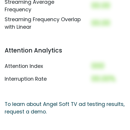
Streaming Average
00.00
Frequency
Streaming Frequency Overlap
00.00
with Linear
Attention Analytics
000
Attention Index
00.00%
Interruption Rate
To learn about Angel Soft TV ad testing results,
request a demo.