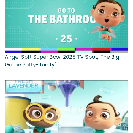
Angel Soft Super Bowl 2025 TV Spot, 'The Big
Game Potty-Tunity'