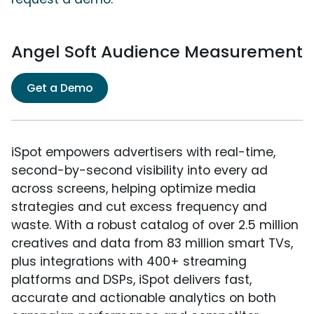
Angel Soft Audience Measurement
Get a Demo
iSpot empowers advertisers with real-time,
second-by-second visibility into every ad
across screens, helping optimize media
strategies and cut excess frequency and
waste. With a robust catalog of over 2.5 million
creatives and data from 83 million smart TVs,
plus integrations with 400+ streaming
platforms and DSPs, iSpot delivers fast,
accurate and actionable analytics on both