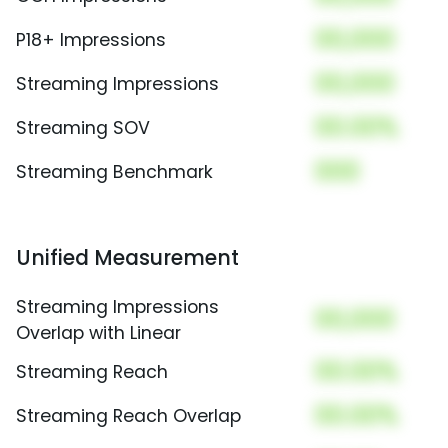
00,000
P18+ Impressions
00,000
Streaming Impressions
00.00%
Streaming SOV
000
Streaming Benchmark
Unified Measurement
Streaming Impressions
00,000
Overlap with Linear
00.00%
Streaming Reach
00.00%
Streaming Reach Overlap