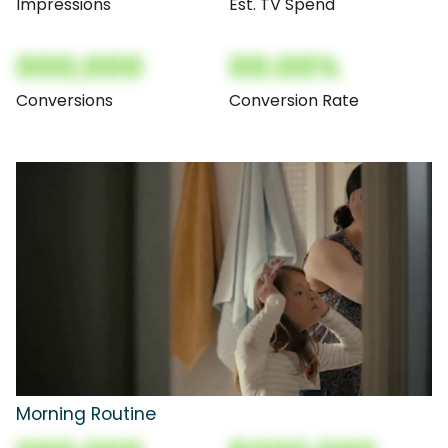
Impressions
Est. TV Spend
000,000
00.00%
Conversions
Conversion Rate
Morning Routine