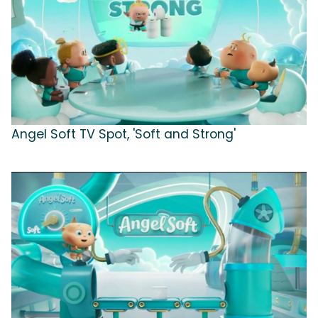
Angel Soft TV Spot, 'Soft and Strong'