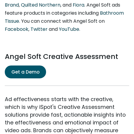
Brand
,
Quilted Northern
, and
Fiora
. Angel Soft ads
feature products in categories including
Bathroom
Tissue
. You can connect with Angel Soft on
Facebook
,
Twitter
and
YouTube
.
Angel Soft Creative Assessment
Get a Demo
Ad effectiveness starts with the creative,
which is why iSpot's Creative Assessment
solutions provide fast, actionable insights into
the effectiveness and emotional impact of
video ads. Brands can objectively measure