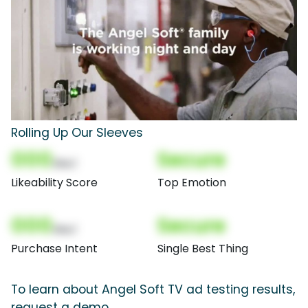
Rolling Up Our Sleeves
000
Secure
(Nor)
Likeability Score
Top Emotion
000
Secure
(Nor)
Purchase Intent
Single Best Thing
To learn about Angel Soft TV ad testing results,
request a demo.