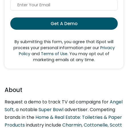
Get A Demo
By submitting this form, you agree that iSpot will
process your personal information per our
Privacy
Policy
and
Terms of Use
. You may opt out of
marketing emails at any time.
About
Request a demo to track TV ad campaigns for
Angel
Soft
, a notable
Super Bowl
advertiser. Competing
brands in the
Home & Real Estate: Toiletries & Paper
Products
industry include
Charmin
,
Cottonelle
,
Scott