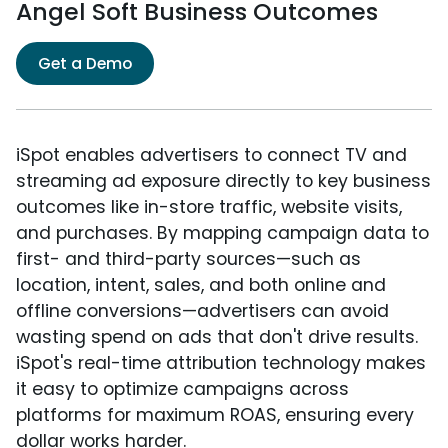
Angel Soft Business Outcomes
Get a Demo
iSpot enables advertisers to connect TV and
streaming ad exposure directly to key business
outcomes like in-store traffic, website visits,
and purchases. By mapping campaign data to
first- and third-party sources—such as
location, intent, sales, and both online and
offline conversions—advertisers can avoid
wasting spend on ads that don't drive results.
iSpot's real-time attribution technology makes
it easy to optimize campaigns across
platforms for maximum ROAS, ensuring every
dollar works harder.