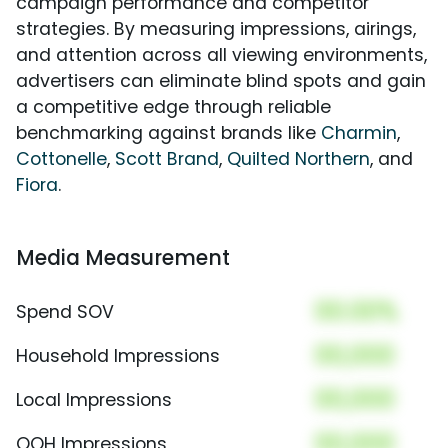
campaign performance and competitor
strategies. By measuring impressions, airings,
and attention across all viewing environments,
advertisers can eliminate blind spots and gain
a competitive edge through reliable
benchmarking against brands like
Charmin
,
Cottonelle
,
Scott Brand
,
Quilted Northern
, and
Fiora
.
Media Measurement
00.00%
Spend SOV
00,000
Household Impressions
00,000
Local Impressions
00,000
OOH Impressions