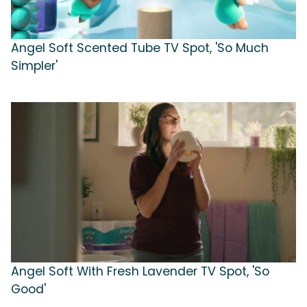
Angel Soft Scented Tube TV Spot, 'So Much
Simpler'
Angel Soft With Fresh Lavender TV Spot, 'So
Good'