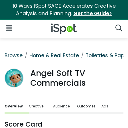
10 Ways iSpot SAGE Accelerates Creative
Analysis and Planning.
Get the Guide>
iSpot Logo
Open Navigation
Searc
Browse
Home & Real Estate
Toiletries & Pape
Angel Soft TV
Commercials
Overview
Creative
Audience
Outcomes
Ads
Score Card