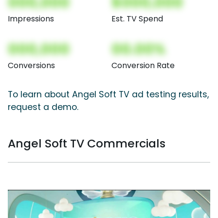
000,000
$000,000
Impressions
Est. TV Spend
000,000
00.00%
Conversions
Conversion Rate
To learn about Angel Soft TV ad testing results,
request a demo.
Angel Soft TV Commercials