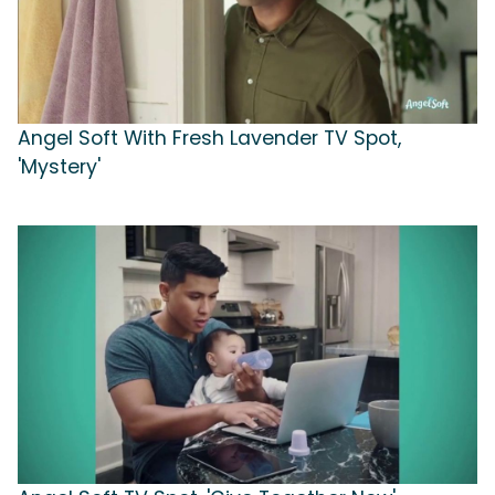
Angel Soft With Fresh Lavender TV Spot,
'Mystery'