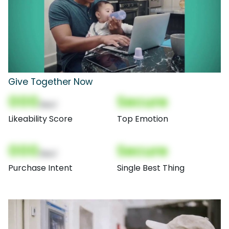
Give Together Now
000
Secure
(Nor)
Likeability Score
Top Emotion
000
Secure
(Nor)
Purchase Intent
Single Best Thing