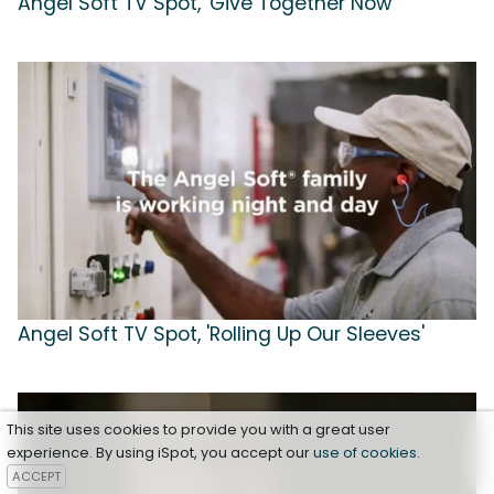
Angel Soft TV Spot, 'Give Together Now'
Angel Soft TV Spot, 'Rolling Up Our Sleeves'
This site uses cookies to provide you with a great user
experience. By using iSpot, you accept our
use of cookies
.
ACCEPT