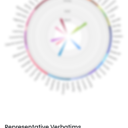
Representative Verbatims