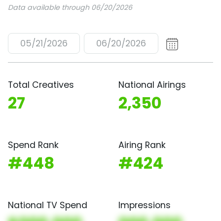
Data available through 06/20/2026
05/21/2026
06/20/2026
Total Creatives
National Airings
27
2,350
Spend Rank
Airing Rank
#448
#424
National TV Spend
Impressions