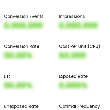
Conversion Events
Impressions
0,000,000
0,000,000
Conversion Rate
Cost Per Unit (CPU)
00.00%
$0,000
Lift
Exposed Rate
00.00%
0.000%
Unexposed Rate
Optimal Frequency