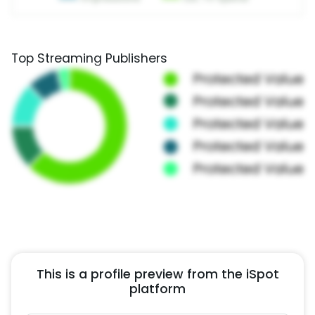
Top Streaming Publishers
This is a profile preview from the iSpot
platform