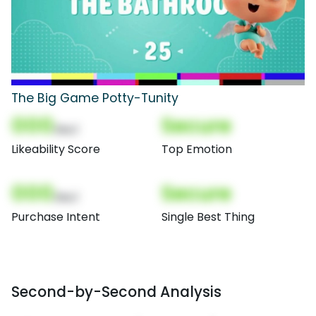
The Big Game Potty-Tunity
000
Secure
(Nor)
Likeability Score
Top Emotion
000
Secure
(Nor)
Purchase Intent
Single Best Thing
Second-by-Second Analysis