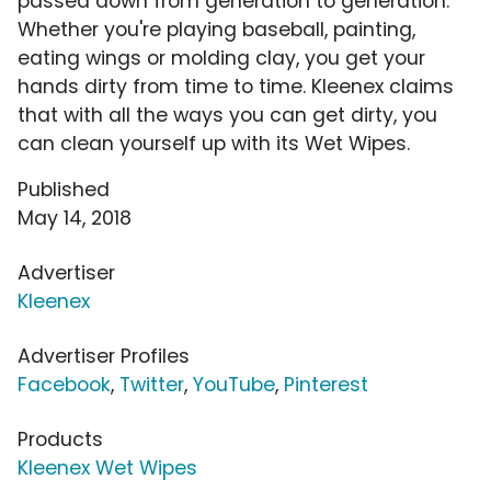
passed down from generation to generation.
Whether you're playing baseball, painting,
eating wings or molding clay, you get your
hands dirty from time to time. Kleenex claims
that with all the ways you can get dirty, you
can clean yourself up with its Wet Wipes.
Published
May 14, 2018
Advertiser
Kleenex
Advertiser Profiles
Facebook
,
Twitter
,
YouTube
,
Pinterest
Products
Kleenex Wet Wipes