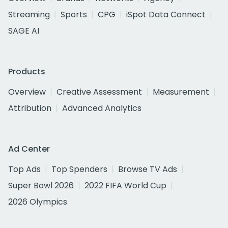
Streaming
Sports
CPG
iSpot Data Connect
SAGE AI
Products
Overview
Creative Assessment
Measurement
Attribution
Advanced Analytics
Ad Center
Top Ads
Top Spenders
Browse TV Ads
Super Bowl 2026
2022 FIFA World Cup
2026 Olympics