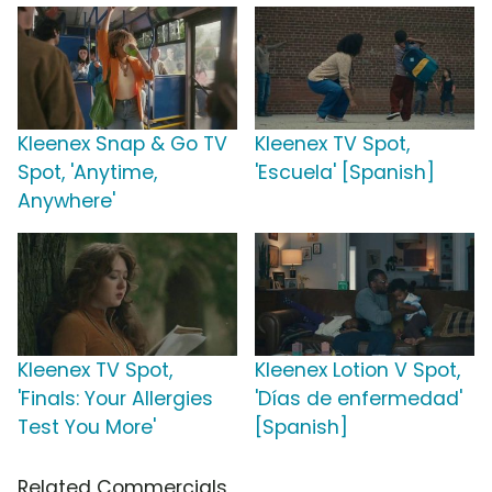
Kleenex Snap & Go TV
Kleenex TV Spot,
Spot, 'Anytime,
'Escuela' [Spanish]
Anywhere'
Kleenex TV Spot,
Kleenex Lotion V Spot,
'Finals: Your Allergies
'Días de enfermedad'
Test You More'
[Spanish]
Related Commercials