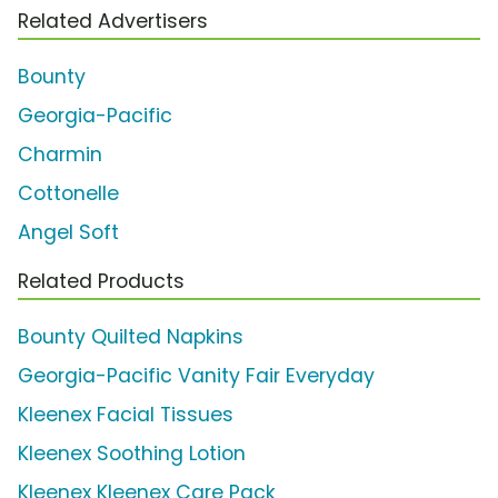
Related Advertisers
Bounty
Georgia-Pacific
Charmin
Cottonelle
Angel Soft
Related Products
Bounty Quilted Napkins
Georgia-Pacific Vanity Fair Everyday
Kleenex Facial Tissues
Kleenex Soothing Lotion
Kleenex Kleenex Care Pack