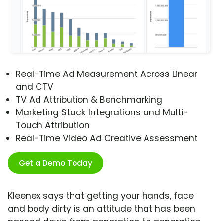
Real-Time Ad Measurement Across Linear
and CTV
TV Ad Attribution & Benchmarking
Marketing Stack Integrations and Multi-
Touch Attribution
Real-Time Video Ad Creative Assessment
Get a Demo Today
Kleenex says that getting your hands, face
and body dirty is an attitude that has been