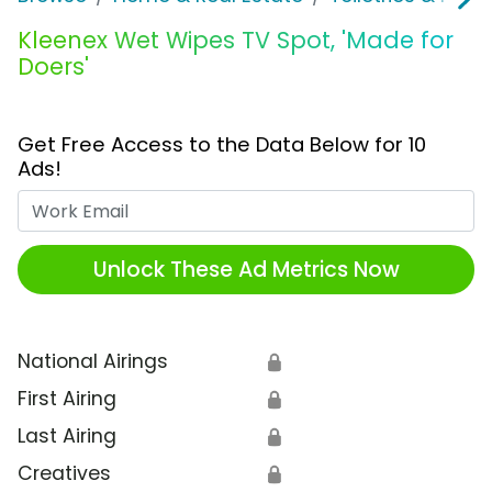
Kleenex Wet Wipes TV Spot, 'Made for
Doers'
Get Free Access to the Data Below for 10
Ads!
Work Email
Unlock These Ad Metrics Now
National Airings
🔒
First Airing
🔒
Last Airing
🔒
Creatives
🔒