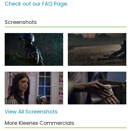
Check out our FAQ Page
.
Screenshots
View All Screenshots
More Kleenex Commercials