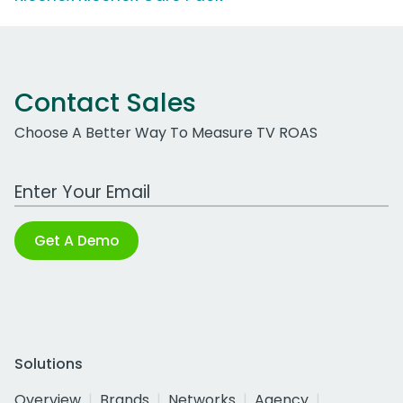
Contact Sales
Choose A Better Way To Measure TV ROAS
Work Email Address
Get A Demo
Solutions
Overview
Brands
Networks
Agency