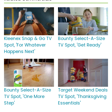
Kleenex Snap & Go TV
Bounty Select-A-Size
Spot, 'For Whatever
TV Spot, 'Get Ready'
Happens Next'
Bounty Select-A-Size
Target Weekend Deals
TV Spot, 'One More
TV Spot, 'Thanksgiving
Step'
Essentials'