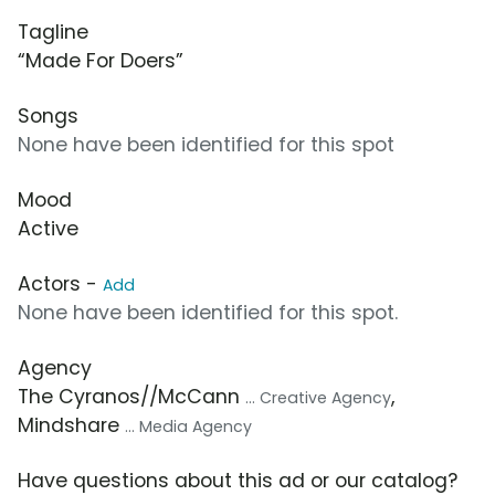
Tagline
“Made For Doers”
Songs
None have been identified for this spot
Mood
Active
Actors -
Add
None have been identified for this spot.
Agency
The Cyranos//McCann
,
... Creative Agency
Mindshare
... Media Agency
Have questions about this ad or our catalog?