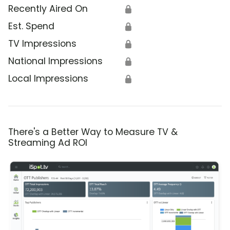
Recently Aired On
🔒
Est. Spend
🔒
TV Impressions
🔒
National Impressions
🔒
Local Impressions
🔒
There's a Better Way to Measure TV &
Streaming Ad ROI