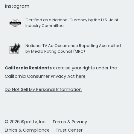
Instagram
Certified as a National Currency by the U.S. Joint
Industry Committee
National TV Ad Occurrence Reporting Accredited
by Media Rating Council (MRC)
California Residents
exercise your rights under the
California Consumer Privacy Act
here.
Do Not Sell My Personal Information
© 2026 iSpot.tv, Inc.
Terms & Privacy
Ethics & Compliance
Trust Center