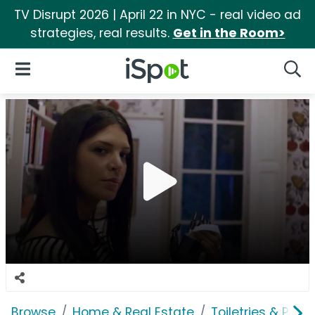
TV Disrupt 2026 | April 22 in NYC - real video ad
strategies, real results.
Get in the Room>
iSpot Logo
Open Navigation
Searc
Browse
Home & Real Estate
Toiletries & Pape