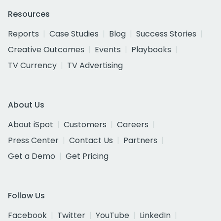
Resources
Reports
Case Studies
Blog
Success Stories
Creative Outcomes
Events
Playbooks
TV Currency
TV Advertising
About Us
About iSpot
Customers
Careers
Press Center
Contact Us
Partners
Get a Demo
Get Pricing
Follow Us
Facebook
Twitter
YouTube
LinkedIn