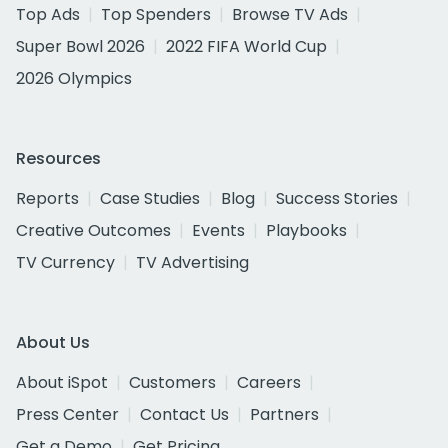
Top Ads
Top Spenders
Browse TV Ads
Super Bowl 2026
2022 FIFA World Cup
2026 Olympics
Resources
Reports
Case Studies
Blog
Success Stories
Creative Outcomes
Events
Playbooks
TV Currency
TV Advertising
About Us
About iSpot
Customers
Careers
Press Center
Contact Us
Partners
Get a Demo
Get Pricing