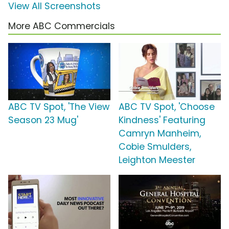
View All Screenshots
More ABC Commercials
ABC TV Spot, 'The View
ABC TV Spot, 'Choose
Season 23 Mug'
Kindness' Featuring
Camryn Manheim,
Cobie Smulders,
Leighton Meester