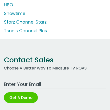
HBO
Showtime
Starz Channel Starz
Tennis Channel Plus
Contact Sales
Choose A Better Way To Measure TV ROAS
Work Email Address
Get A Demo