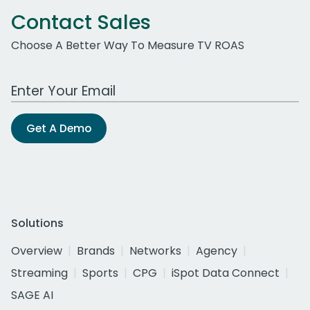
Contact Sales
Choose A Better Way To Measure TV ROAS
Work Email Address
Get A Demo
Solutions
Overview
Brands
Networks
Agency
Streaming
Sports
CPG
iSpot Data Connect
SAGE AI