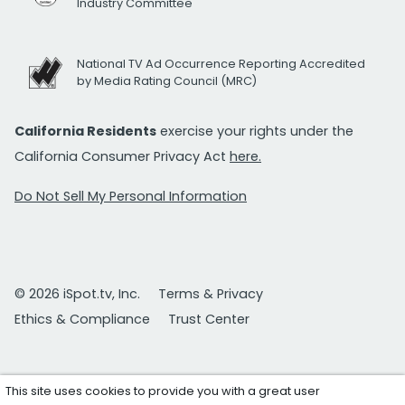
Industry Committee
National TV Ad Occurrence Reporting Accredited
by Media Rating Council (MRC)
California Residents
exercise your rights under the
California Consumer Privacy Act
here.
Do Not Sell My Personal Information
© 2026 iSpot.tv, Inc.
Terms & Privacy
Ethics & Compliance
Trust Center
This site uses cookies to provide you with a great user