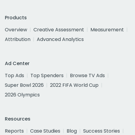
Products
Overview
Creative Assessment
Measurement
Attribution
Advanced Analytics
Ad Center
Top Ads
Top Spenders
Browse TV Ads
Super Bowl 2026
2022 FIFA World Cup
2026 Olympics
Resources
Reports
Case Studies
Blog
Success Stories