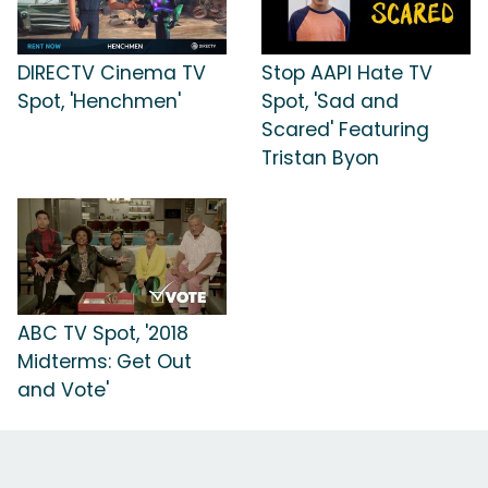
DIRECTV Cinema TV
Stop AAPI Hate TV
Spot, 'Henchmen'
Spot, 'Sad and
Scared' Featuring
Tristan Byon
ABC TV Spot, '2018
Midterms: Get Out
and Vote'