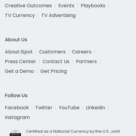
Creative Outcomes
Events
Playbooks
TV Currency
TV Advertising
About Us
About iSpot
Customers
Careers
Press Center
Contact Us
Partners
Get a Demo
Get Pricing
Follow Us
Facebook
Twitter
YouTube
LinkedIn
Instagram
Certified as a National Currency by the U.S. Joint