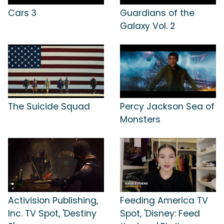
Cars 3
Guardians of the
Galaxy Vol. 2
The Suicide Squad
Percy Jackson Sea of
Monsters
Activision Publishing,
Feeding America TV
Inc. TV Spot, 'Destiny
Spot, 'Disney: Feed