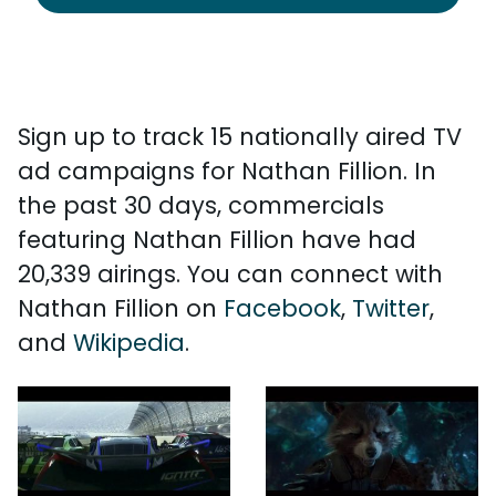
Sign up to track 15 nationally aired TV
ad campaigns for Nathan Fillion. In
the past 30 days, commercials
featuring Nathan Fillion have had
20,339 airings. You can connect with
Nathan Fillion on
Facebook
,
Twitter
,
and
Wikipedia
.