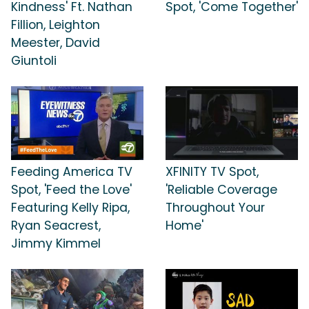
Kindness' Ft. Nathan
Spot, 'Come Together'
Fillion, Leighton
Meester, David
Giuntoli
Feeding America TV
XFINITY TV Spot,
Spot, 'Feed the Love'
'Reliable Coverage
Featuring Kelly Ripa,
Throughout Your
Ryan Seacrest,
Home'
Jimmy Kimmel