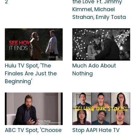
2'
the Love' Ft. Jimmy
Kimmel, Michael
Strahan, Emily Tosta
Hulu TV Spot, 'The
Much Ado About
Finales Are Just the
Nothing
Beginning'
ABC TV Spot, 'Choose
Stop AAPI Hate TV