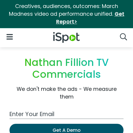
Creatives, audiences, outcomes: March
Madness video ad performance unified.
Get
Report>
iSpot Logo
Open Navigation
Searc
Nathan Fillion TV
Commercials
We don't make the ads - We measure
them
Work Email Address
Get A Demo