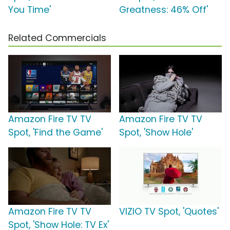
You Time'
Greatness: 46% Off'
Related Commercials
Amazon Fire TV TV
Amazon Fire TV TV
Spot, 'Find the Game'
Spot, 'Show Hole'
Amazon Fire TV TV
VIZIO TV Spot, 'Quotes'
Spot, 'Show Hole: TV Ex'