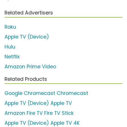
Related Advertisers
Roku
Apple TV (Device)
Hulu
Netflix
Amazon Prime Video
Related Products
Google Chromecast Chromecast
Apple TV (Device) Apple TV
Amazon Fire TV Fire TV Stick
Apple TV (Device) Apple TV 4K