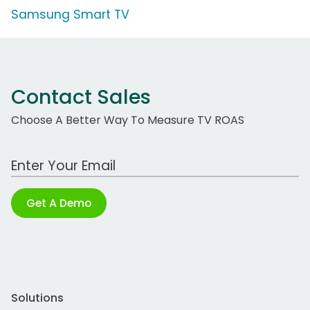
Samsung Smart TV
Contact Sales
Choose A Better Way To Measure TV ROAS
Work Email Address
Get A Demo
Solutions