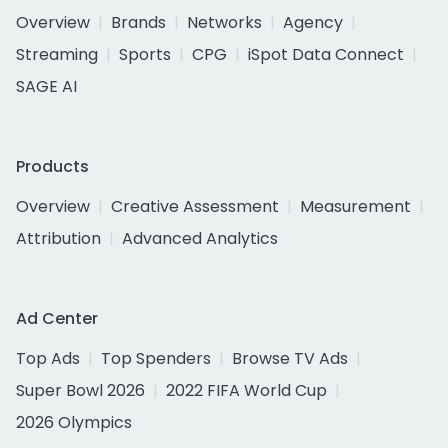
Overview
Brands
Networks
Agency
Streaming
Sports
CPG
iSpot Data Connect
SAGE AI
Products
Overview
Creative Assessment
Measurement
Attribution
Advanced Analytics
Ad Center
Top Ads
Top Spenders
Browse TV Ads
Super Bowl 2026
2022 FIFA World Cup
2026 Olympics