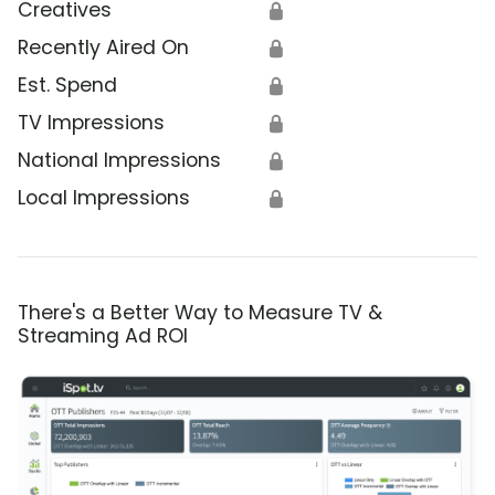
Creatives
🔒
Recently Aired On
🔒
Est. Spend
🔒
TV Impressions
🔒
National Impressions
🔒
Local Impressions
🔒
There's a Better Way to Measure TV &
Streaming Ad ROI