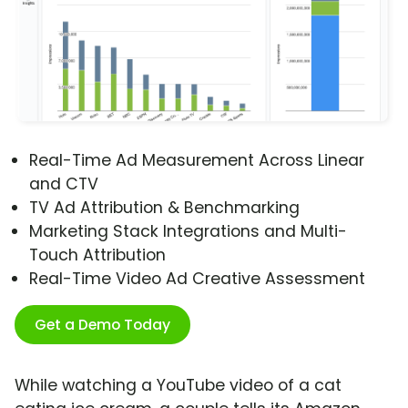
Real-Time Ad Measurement Across Linear
and CTV
TV Ad Attribution & Benchmarking
Marketing Stack Integrations and Multi-
Touch Attribution
Real-Time Video Ad Creative Assessment
Get a Demo Today
While watching a YouTube video of a cat