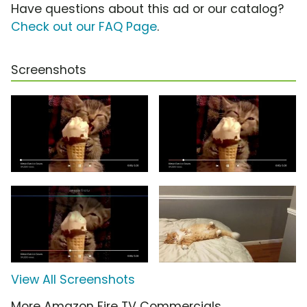
Have questions about this ad or our catalog?
Check out our FAQ Page
.
Screenshots
View All Screenshots
More Amazon Fire TV Commercials