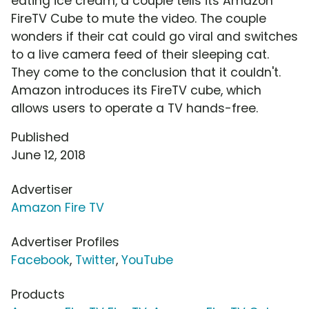
eating ice cream, a couple tells its Amazon
FireTV Cube to mute the video. The couple
wonders if their cat could go viral and switches
to a live camera feed of their sleeping cat.
They come to the conclusion that it couldn't.
Amazon introduces its FireTV cube, which
allows users to operate a TV hands-free.
Published
June 12, 2018
Advertiser
Amazon Fire TV
Advertiser Profiles
Facebook
,
Twitter
,
YouTube
Products