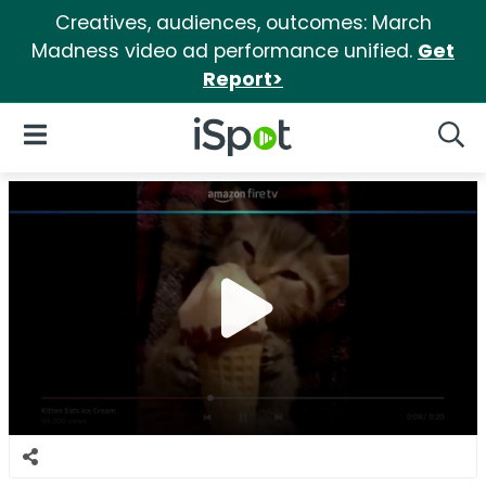
Creatives, audiences, outcomes: March
Madness video ad performance unified.
Get
Report>
iSpot Logo
Open Navigation
Searc