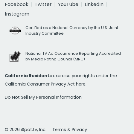
Facebook
Twitter
YouTube
LinkedIn
Instagram
Certified as a National Currency by the U.S. Joint
Industry Committee
National TV Ad Occurrence Reporting Accredited
by Media Rating Council (MRC)
California Residents
exercise your rights under the
California Consumer Privacy Act
here.
Do Not Sell My Personal Information
© 2026 iSpot.tv, Inc.
Terms & Privacy