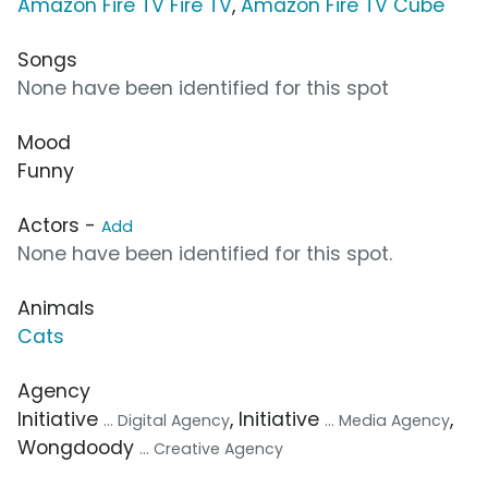
Amazon Fire TV Fire TV
,
Amazon Fire TV Cube
Songs
None have been identified for this spot
Mood
Funny
Actors -
Add
None have been identified for this spot.
Animals
Cats
Agency
Initiative
, Initiative
,
... Digital Agency
... Media Agency
Wongdoody
... Creative Agency