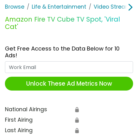
Browse
Life & Entertainment
Video Streaming
Amazon Fire TV Cube TV Spot, 'Viral
Cat'
Get Free Access to the Data Below for 10
Ads!
Work Email
Unlock These Ad Metrics Now
National Airings
🔒
First Airing
🔒
Last Airing
🔒