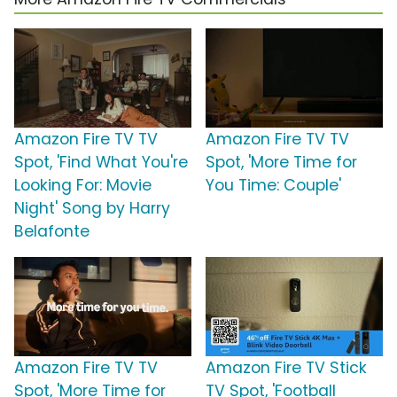
Amazon Fire TV TV
Amazon Fire TV TV
Spot, 'Find What You're
Spot, 'More Time for
Looking For: Movie
You Time: Couple'
Night' Song by Harry
Belafonte
Amazon Fire TV TV
Amazon Fire TV Stick
Spot, 'More Time for
TV Spot, 'Football