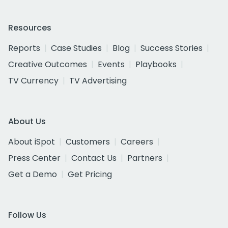
Resources
Reports
Case Studies
Blog
Success Stories
Creative Outcomes
Events
Playbooks
TV Currency
TV Advertising
About Us
About iSpot
Customers
Careers
Press Center
Contact Us
Partners
Get a Demo
Get Pricing
Follow Us