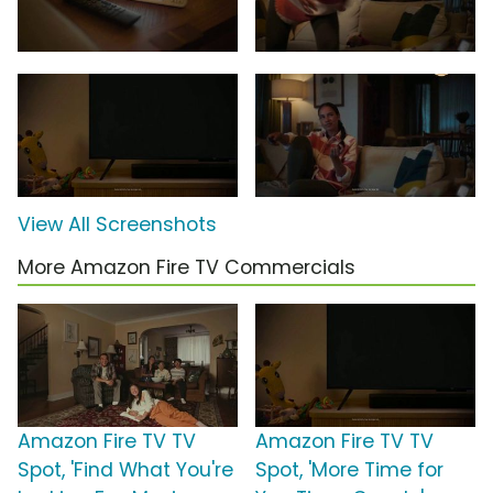
View All Screenshots
More Amazon Fire TV Commercials
Amazon Fire TV TV
Amazon Fire TV TV
Spot, 'Find What You're
Spot, 'More Time for