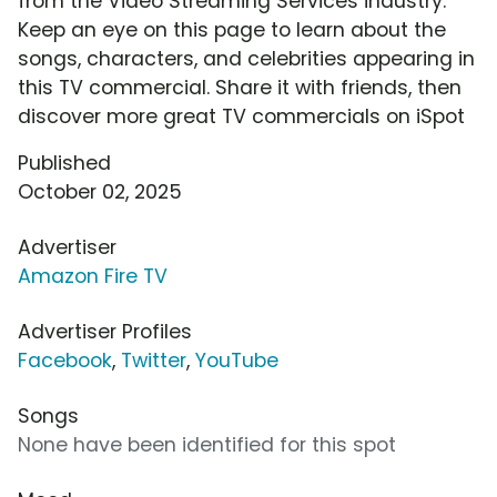
from the Video Streaming Services industry.
Keep an eye on this page to learn about the
songs, characters, and celebrities appearing in
this TV commercial. Share it with friends, then
discover more great TV commercials on iSpot
Published
October 02, 2025
Advertiser
Amazon Fire TV
Advertiser Profiles
Facebook
,
Twitter
,
YouTube
Songs
None have been identified for this spot