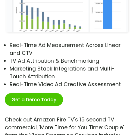
Real-Time Ad Measurement Across Linear
and CTV
TV Ad Attribution & Benchmarking
Marketing Stack Integrations and Multi-
Touch Attribution
Real-Time Video Ad Creative Assessment
Get a Demo Today
Check out Amazon Fire TV's 15 second TV
commercial, 'More Time for You Time: Couple'