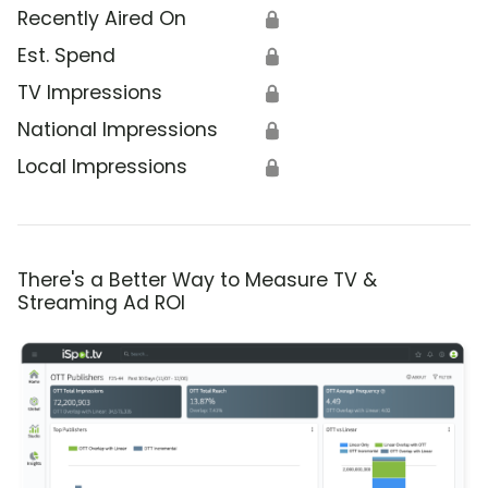
Recently Aired On
🔒
Est. Spend
🔒
TV Impressions
🔒
National Impressions
🔒
Local Impressions
🔒
There's a Better Way to Measure TV &
Streaming Ad ROI