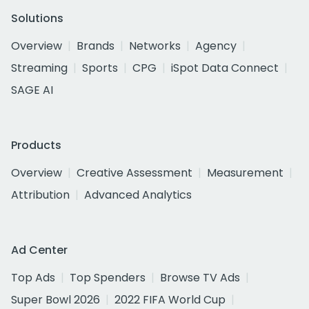
Solutions
Overview
Brands
Networks
Agency
Streaming
Sports
CPG
iSpot Data Connect
SAGE AI
Products
Overview
Creative Assessment
Measurement
Attribution
Advanced Analytics
Ad Center
Top Ads
Top Spenders
Browse TV Ads
Super Bowl 2026
2022 FIFA World Cup