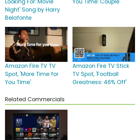
Looking For: Movie
You Time: Couple'
Night' Song by Harry
Belafonte
Amazon Fire TV TV
Amazon Fire TV Stick
Spot, 'More Time for
TV Spot, 'Football
You Time'
Greatness: 46% Off'
Related Commercials