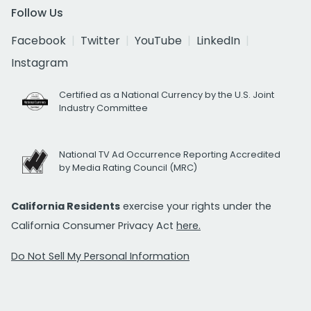
Follow Us
Facebook
Twitter
YouTube
LinkedIn
Instagram
Certified as a National Currency by the U.S. Joint
Industry Committee
National TV Ad Occurrence Reporting Accredited
by Media Rating Council (MRC)
California Residents
exercise your rights under the
California Consumer Privacy Act
here.
Do Not Sell My Personal Information