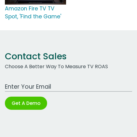
Amazon Fire TV TV
Spot, 'Find the Game'
Contact Sales
Choose A Better Way To Measure TV ROAS
Work Email Address
Get A Demo