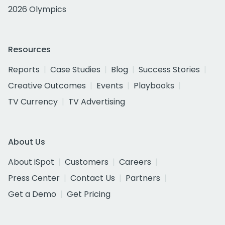
2026 Olympics
Resources
Reports
Case Studies
Blog
Success Stories
Creative Outcomes
Events
Playbooks
TV Currency
TV Advertising
About Us
About iSpot
Customers
Careers
Press Center
Contact Us
Partners
Get a Demo
Get Pricing