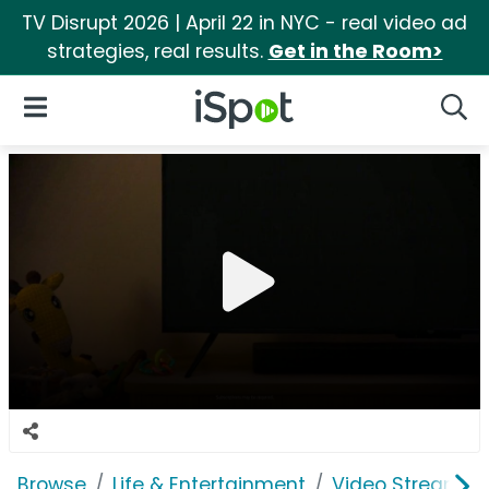
TV Disrupt 2026 | April 22 in NYC - real video ad
strategies, real results.
Get in the Room>
iSpot Logo
Open Navigation
Searc
Browse
Life & Entertainment
Video Streaming