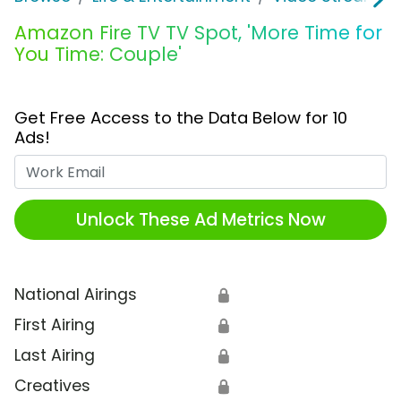
Amazon Fire TV TV Spot, 'More Time for
You Time: Couple'
Get Free Access to the Data Below for 10
Ads!
Work Email
Unlock These Ad Metrics Now
National Airings
🔒
First Airing
🔒
Last Airing
🔒
Creatives
🔒