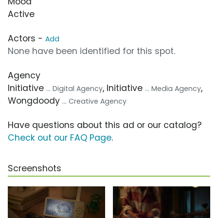
Mood
Active
Actors -
Add
None have been identified for this spot.
Agency
Initiative
, Initiative
,
... Digital Agency
... Media Agency
Wongdoody
... Creative Agency
Have questions about this ad or our catalog?
Check out our FAQ Page
.
Screenshots