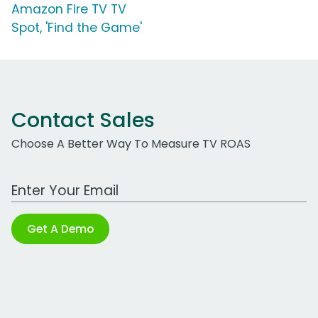
Amazon Fire TV TV
Spot, 'Find the Game'
Contact Sales
Choose A Better Way To Measure TV ROAS
Work Email Address
Get A Demo