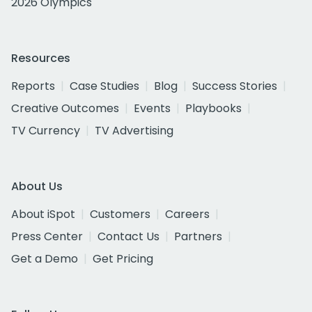
2026 Olympics
Resources
Reports
Case Studies
Blog
Success Stories
Creative Outcomes
Events
Playbooks
TV Currency
TV Advertising
About Us
About iSpot
Customers
Careers
Press Center
Contact Us
Partners
Get a Demo
Get Pricing