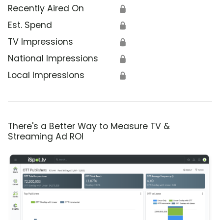
Recently Aired On
🔒
Est. Spend
🔒
TV Impressions
🔒
National Impressions
🔒
Local Impressions
🔒
There's a Better Way to Measure TV &
Streaming Ad ROI