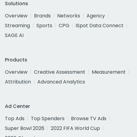
Solutions
Overview
Brands
Networks
Agency
Streaming
Sports
CPG
iSpot Data Connect
SAGE AI
Products
Overview
Creative Assessment
Measurement
Attribution
Advanced Analytics
Ad Center
Top Ads
Top Spenders
Browse TV Ads
Super Bowl 2026
2022 FIFA World Cup