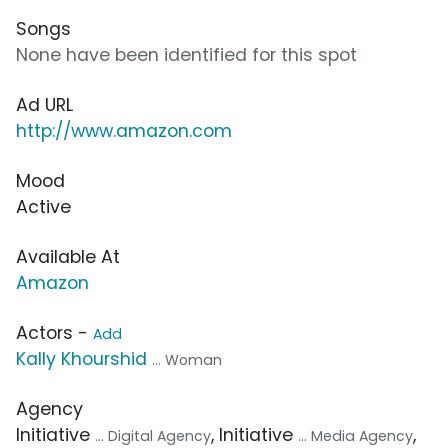
Songs
None have been identified for this spot
Ad URL
http://www.amazon.com
Mood
Active
Available At
Amazon
Actors -
Add
Kally Khourshid
... Woman
Agency
Initiative
, Initiative
,
... Digital Agency
... Media Agency