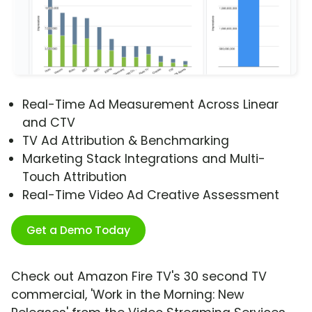
Real-Time Ad Measurement Across Linear
and CTV
TV Ad Attribution & Benchmarking
Marketing Stack Integrations and Multi-
Touch Attribution
Real-Time Video Ad Creative Assessment
Get a Demo Today
Check out Amazon Fire TV's 30 second TV
commercial, 'Work in the Morning: New