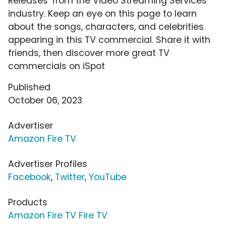
Releases' from the Video Streaming Services
industry. Keep an eye on this page to learn
about the songs, characters, and celebrities
appearing in this TV commercial. Share it with
friends, then discover more great TV
commercials on iSpot
Published
October 06, 2023
Advertiser
Amazon Fire TV
Advertiser Profiles
Facebook
,
Twitter
,
YouTube
Products
Amazon Fire TV Fire TV