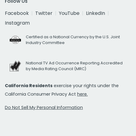
Follow Us
Facebook
Twitter
YouTube
LinkedIn
Instagram
Certified as a National Currency by the U.S. Joint
Industry Committee
National TV Ad Occurrence Reporting Accredited
by Media Rating Council (MRC)
California Residents
exercise your rights under the
California Consumer Privacy Act
here.
Do Not Sell My Personal Information