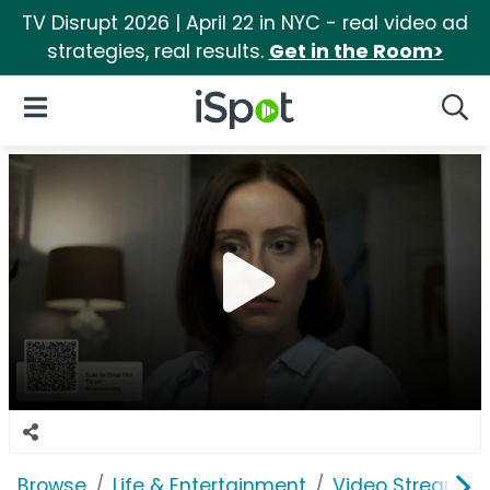
TV Disrupt 2026 | April 22 in NYC - real video ad
strategies, real results.
Get in the Room>
iSpot Logo
Open Navigation
Searc
Browse
Life & Entertainment
Video Streaming