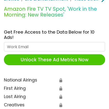
Amazon Fire TV TV Spot, 'Work in the
Morning: New Releases'
Get Free Access to the Data Below for 10
Ads!
Work Email
Unlock These Ad Metrics Now
National Airings
🔒
First Airing
🔒
Last Airing
🔒
Creatives
🔒