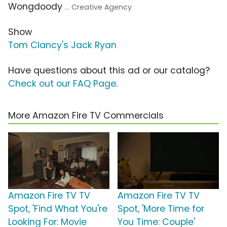
Wongdoody
... Creative Agency
Show
Tom Clancy's Jack Ryan
Have questions about this ad or our catalog?
Check out our FAQ Page
.
More Amazon Fire TV Commercials
Amazon Fire TV TV
Amazon Fire TV TV
Spot, 'Find What You're
Spot, 'More Time for
Looking For: Movie
You Time: Couple'