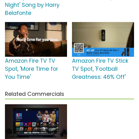
Night' Song by Harry
Belafonte
Amazon Fire TV TV
Amazon Fire TV Stick
Spot, 'More Time for
TV Spot, 'Football
You Time'
Greatness: 46% Off'
Related Commercials