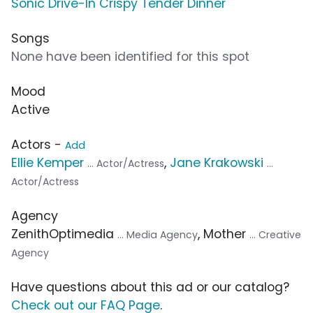
Sonic Drive-In Crispy Tender Dinner
Songs
None have been identified for this spot
Mood
Active
Actors -
Add
Ellie Kemper
,
Jane Krakowski
... Actor/Actress
...
Actor/Actress
Agency
ZenithOptimedia
, Mother
... Media Agency
... Creative
Agency
Have questions about this ad or our catalog?
Check out our FAQ Page
.