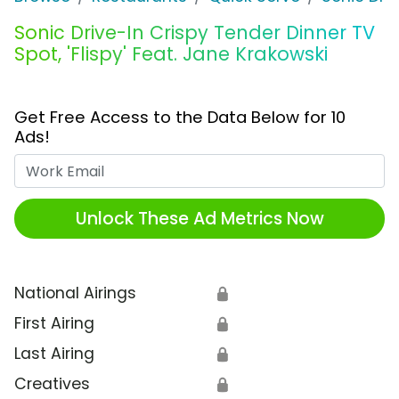
Sonic Drive-In Crispy Tender Dinner TV
Spot, 'Flispy' Feat. Jane Krakowski
Get Free Access to the Data Below for 10
Ads!
Work Email
Unlock These Ad Metrics Now
National Airings
🔒
First Airing
🔒
Last Airing
🔒
Creatives
🔒