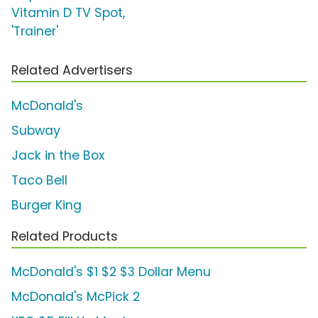
Vitamin D TV Spot,
'Trainer'
Related Advertisers
McDonald's
Subway
Jack in the Box
Taco Bell
Burger King
Related Products
McDonald's $1 $2 $3 Dollar Menu
McDonald's McPick 2