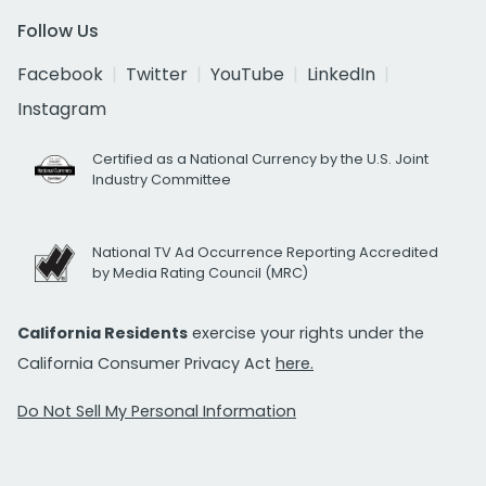
Follow Us
Facebook
Twitter
YouTube
LinkedIn
Instagram
Certified as a National Currency by the U.S. Joint
Industry Committee
National TV Ad Occurrence Reporting Accredited
by Media Rating Council (MRC)
California Residents
exercise your rights under the
California Consumer Privacy Act
here.
Do Not Sell My Personal Information