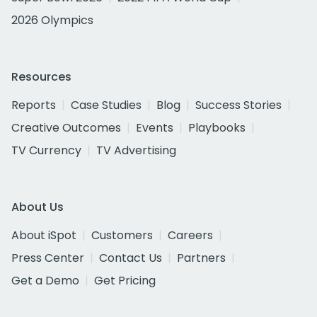
2026 Olympics
Resources
Reports
Case Studies
Blog
Success Stories
Creative Outcomes
Events
Playbooks
TV Currency
TV Advertising
About Us
About iSpot
Customers
Careers
Press Center
Contact Us
Partners
Get a Demo
Get Pricing