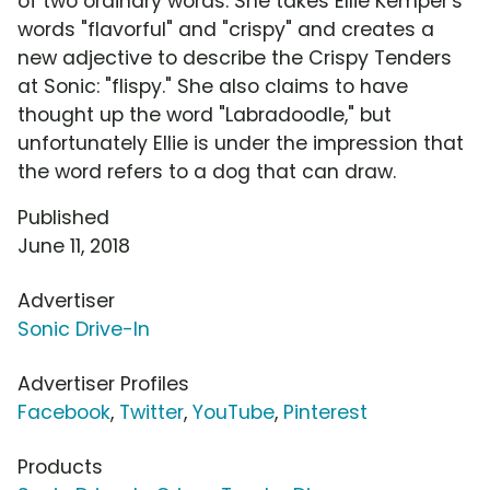
of two ordinary words. She takes Ellie Kemper's
words "flavorful" and "crispy" and creates a
new adjective to describe the Crispy Tenders
at Sonic: "flispy." She also claims to have
thought up the word "Labradoodle," but
unfortunately Ellie is under the impression that
the word refers to a dog that can draw.
Published
June 11, 2018
Advertiser
Sonic Drive-In
Advertiser Profiles
Facebook
,
Twitter
,
YouTube
,
Pinterest
Products