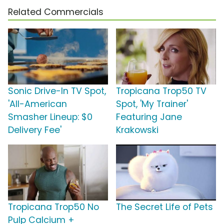
Related Commercials
Sonic Drive-In TV Spot,
Tropicana Trop50 TV
'All-American
Spot, 'My Trainer'
Smasher Lineup: $0
Featuring Jane
Delivery Fee'
Krakowski
Tropicana Trop50 No
The Secret Life of Pets
Pulp Calcium +