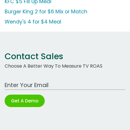
KFC $5 Fill Up Meal
Burger King 2 for $6 Mix or Match
Wendy's 4 for $4 Meal
Contact Sales
Choose A Better Way To Measure TV ROAS
Work Email Address
Get A Demo