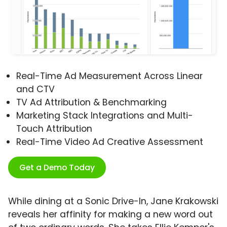
Real-Time Ad Measurement Across Linear
and CTV
TV Ad Attribution & Benchmarking
Marketing Stack Integrations and Multi-
Touch Attribution
Real-Time Video Ad Creative Assessment
Get a Demo Today
While dining at a Sonic Drive-In, Jane Krakowski
reveals her affinity for making a new word out