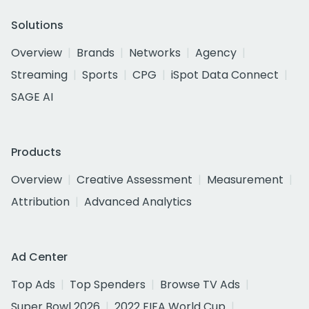
Solutions
Overview
Brands
Networks
Agency
Streaming
Sports
CPG
iSpot Data Connect
SAGE AI
Products
Overview
Creative Assessment
Measurement
Attribution
Advanced Analytics
Ad Center
Top Ads
Top Spenders
Browse TV Ads
Super Bowl 2026
2022 FIFA World Cup