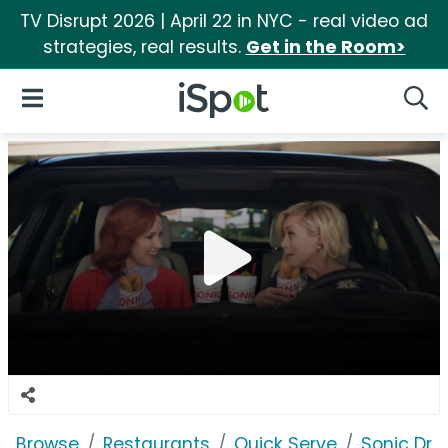
TV Disrupt 2026 | April 22 in NYC - real video ad
strategies, real results.
Get in the Room>
iSpot Logo
Open Navigation
Searc
Browse
Restaurants
Quick Serve
Sonic Driv