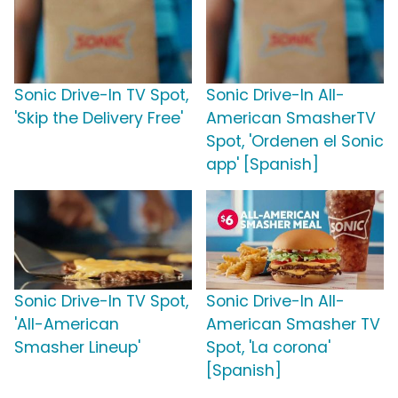
Sonic Drive-In TV Spot,
Sonic Drive-In All-
'Skip the Delivery Free'
American SmasherTV
Spot, 'Ordenen el Sonic
app' [Spanish]
Sonic Drive-In TV Spot,
Sonic Drive-In All-
'All-American
American Smasher TV
Smasher Lineup'
Spot, 'La corona'
[Spanish]