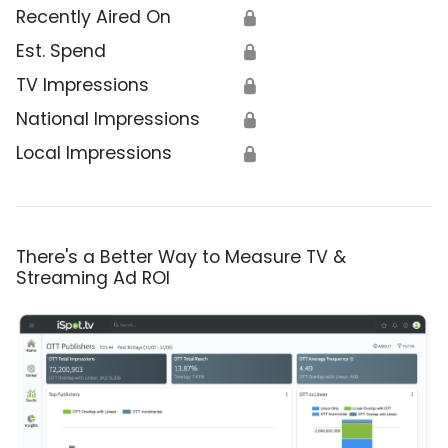
Recently Aired On
🔒
Est. Spend
🔒
TV Impressions
🔒
National Impressions
🔒
Local Impressions
🔒
There's a Better Way to Measure TV &
Streaming Ad ROI