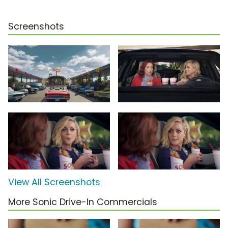
Screenshots
View All Screenshots
More Sonic Drive-In Commercials