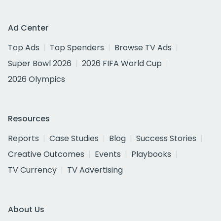
Ad Center
Top Ads
Top Spenders
Browse TV Ads
Super Bowl 2026
2026 FIFA World Cup
2026 Olympics
Resources
Reports
Case Studies
Blog
Success Stories
Creative Outcomes
Events
Playbooks
TV Currency
TV Advertising
About Us