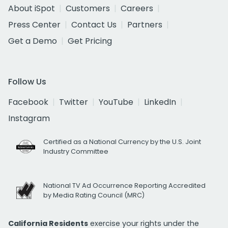
About iSpot
Customers
Careers
Press Center
Contact Us
Partners
Get a Demo
Get Pricing
Follow Us
Facebook
Twitter
YouTube
LinkedIn
Instagram
Certified as a National Currency by the U.S. Joint
Industry Committee
National TV Ad Occurrence Reporting Accredited
by Media Rating Council (MRC)
California Residents
exercise your rights under the