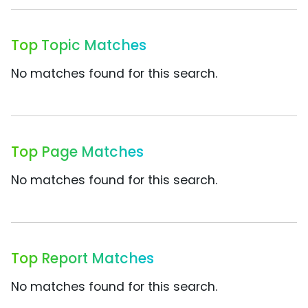
Top Topic Matches
No matches found for this search.
Top Page Matches
No matches found for this search.
Top Report Matches
No matches found for this search.