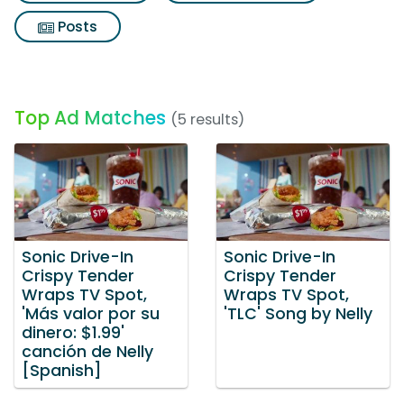
Posts
Top Ad Matches
(5 results)
Sonic Drive-In
Sonic Drive-In
Crispy Tender
Crispy Tender
Wraps TV Spot,
Wraps TV Spot,
'Más valor por su
'TLC' Song by Nelly
dinero: $1.99'
canción de Nelly
[Spanish]