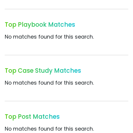
Top Playbook Matches
No matches found for this search.
Top Case Study Matches
No matches found for this search.
Top Post Matches
No matches found for this search.