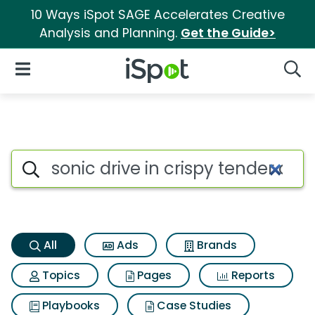
10 Ways iSpot SAGE Accelerates Creative
Analysis and Planning.
Get the Guide>
iSpot Logo
Open Navigation
Searc
Sonic drive in crispy tender d
Search iSpot
All
Ads
Brands
Topics
Pages
Reports
Playbooks
Case Studies