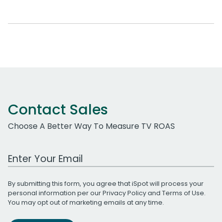
Contact Sales
Choose A Better Way To Measure TV ROAS
Work Email Address
By submitting this form, you agree that iSpot will process your
personal information per our
Privacy Policy
and
Terms of Use
.
You may opt out of marketing emails at any time.