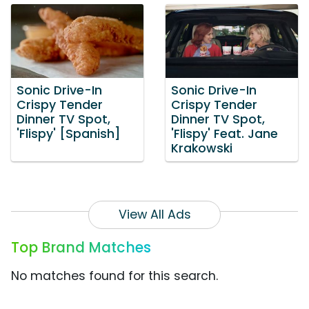
Sonic Drive-In
Sonic Drive-In
Crispy Tender
Crispy Tender
Dinner TV Spot,
Dinner TV Spot,
'Flispy' [Spanish]
'Flispy' Feat. Jane
Krakowski
View All Ads
Top Brand Matches
No matches found for this search.