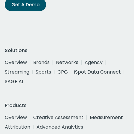
Get A Demo
Solutions
Overview
Brands
Networks
Agency
Streaming
Sports
CPG
iSpot Data Connect
SAGE AI
Products
Overview
Creative Assessment
Measurement
Attribution
Advanced Analytics