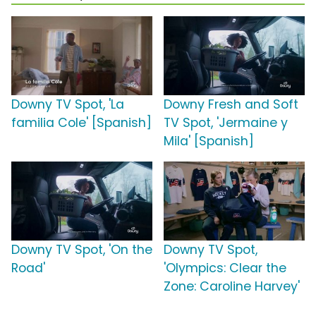
Downy TV Spot, 'La
Downy Fresh and Soft
familia Cole' [Spanish]
TV Spot, 'Jermaine y
Mila' [Spanish]
Downy TV Spot, 'On the
Downy TV Spot,
Road'
'Olympics: Clear the
Zone: Caroline Harvey'