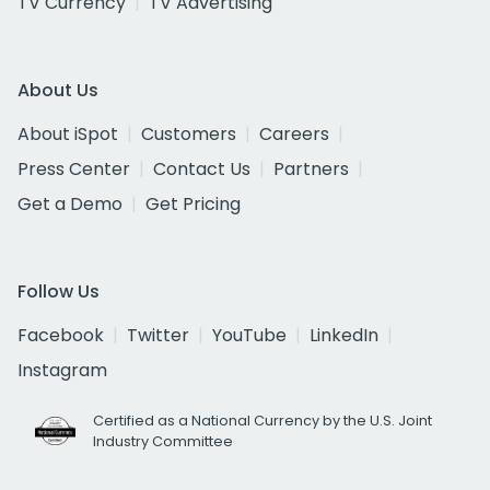
TV Currency
TV Advertising
About Us
About iSpot
Customers
Careers
Press Center
Contact Us
Partners
Get a Demo
Get Pricing
Follow Us
Facebook
Twitter
YouTube
LinkedIn
Instagram
Certified as a National Currency by the U.S. Joint
Industry Committee