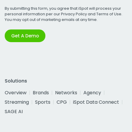
By submitting this form, you agree that iSpot will process your
personal information per our
Privacy Policy
and
Terms of Use
.
You may opt out of marketing emails at any time.
Get A Demo
Solutions
Overview
Brands
Networks
Agency
Streaming
Sports
CPG
iSpot Data Connect
SAGE AI