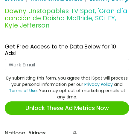
Downy Unstopables TV Spot, 'Gran día'
canción de Daisha McBride, SCi-FY,
Kyle Jefferson
Get Free Access to the Data Below for 10
Ads!
Work Email
By submitting this form, you agree that iSpot will process
your personal information per our
Privacy Policy
and
Terms of Use
. You may opt out of marketing emails at
any time.
Unlock These Ad Metrics Now
National Airings
🔒