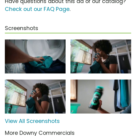
Have questions about this ad or our catalog?
Check out our FAQ Page
.
Screenshots
View All Screenshots
More Downy Commercials