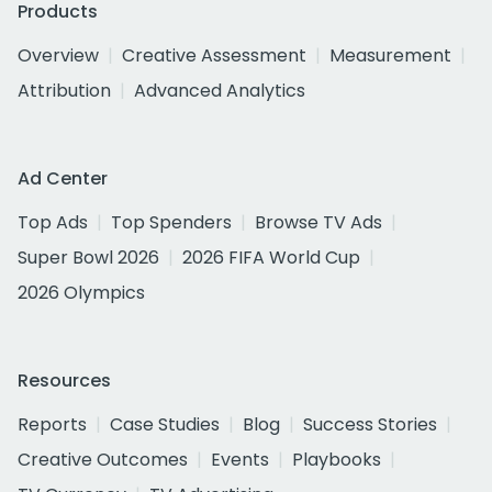
Products
Overview
Creative Assessment
Measurement
Attribution
Advanced Analytics
Ad Center
Top Ads
Top Spenders
Browse TV Ads
Super Bowl 2026
2026 FIFA World Cup
2026 Olympics
Resources
Reports
Case Studies
Blog
Success Stories
Creative Outcomes
Events
Playbooks