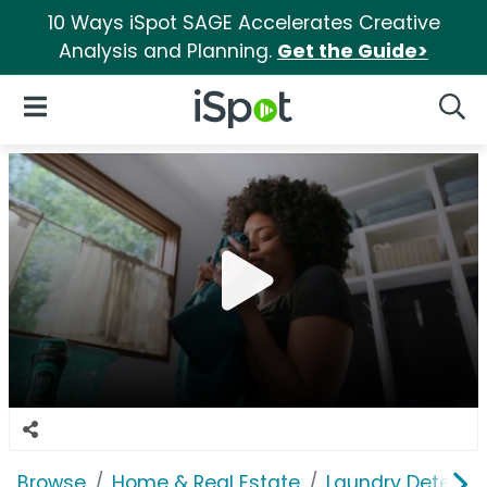
10 Ways iSpot SAGE Accelerates Creative
Analysis and Planning.
Get the Guide>
iSpot Logo
Open Navigation
Searc
Browse
Home & Real Estate
Laundry Detergen