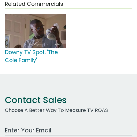
Related Commercials
Downy TV Spot, 'The
Cole Family'
Contact Sales
Choose A Better Way To Measure TV ROAS
Work Email Address