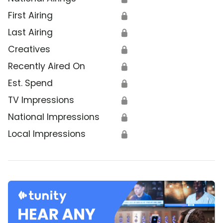
First Airing
🔒
Last Airing
🔒
Creatives
🔒
Recently Aired On
🔒
Est. Spend
🔒
TV Impressions
🔒
National Impressions
🔒
Local Impressions
🔒