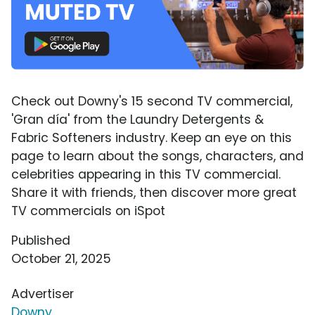
Check out Downy's 15 second TV commercial,
'Gran día' from the Laundry Detergents &
Fabric Softeners industry. Keep an eye on this
page to learn about the songs, characters, and
celebrities appearing in this TV commercial.
Share it with friends, then discover more great
TV commercials on iSpot
Published
October 21, 2025
Advertiser
Downy