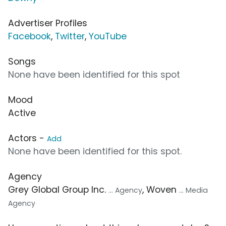
Advertiser Profiles
Facebook
,
Twitter
,
YouTube
Songs
None have been identified for this spot
Mood
Active
Actors -
Add
None have been identified for this spot.
Agency
Grey Global Group Inc.
, Woven
... Agency
... Media
Agency