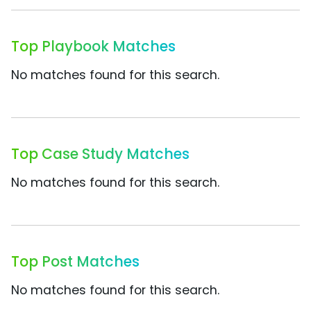
Top Playbook Matches
No matches found for this search.
Top Case Study Matches
No matches found for this search.
Top Post Matches
No matches found for this search.