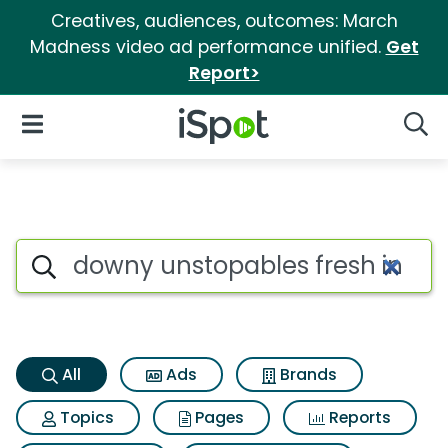
Creatives, audiences, outcomes: March
Madness video ad performance unified.
Get
Report>
iSpot Logo
Open Navigation
Searc
Downy unstopables fresh in w
Search iSpot
All
Ads
Brands
Topics
Pages
Reports