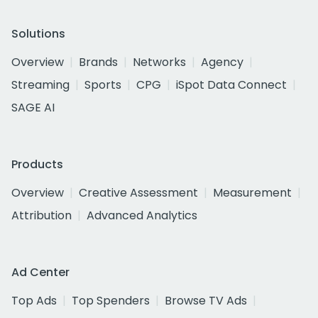
Solutions
Overview
Brands
Networks
Agency
Streaming
Sports
CPG
iSpot Data Connect
SAGE AI
Products
Overview
Creative Assessment
Measurement
Attribution
Advanced Analytics
Ad Center
Top Ads
Top Spenders
Browse TV Ads