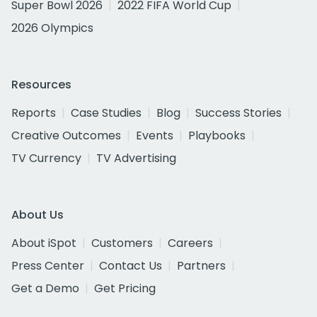
Super Bowl 2026
2022 FIFA World Cup
2026 Olympics
Resources
Reports
Case Studies
Blog
Success Stories
Creative Outcomes
Events
Playbooks
TV Currency
TV Advertising
About Us
About iSpot
Customers
Careers
Press Center
Contact Us
Partners
Get a Demo
Get Pricing