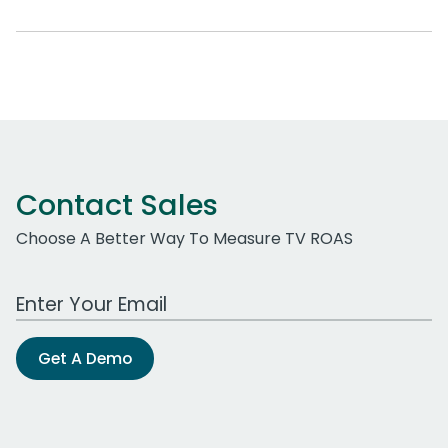
Contact Sales
Choose A Better Way To Measure TV ROAS
Work Email Address
Get A Demo