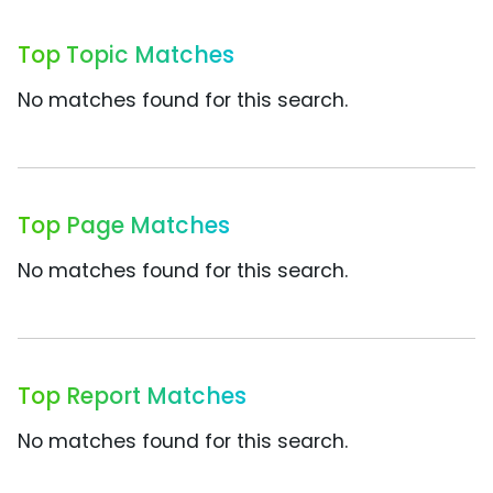
Top Topic Matches
No matches found for this search.
Top Page Matches
No matches found for this search.
Top Report Matches
No matches found for this search.