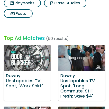
Playbooks
Case Studies
Posts
Top Ad Matches
(50 results)
Downy
Downy
Unstopables TV
Unstopables TV
Spot, 'Work Shirt'
Spot, 'Long
Commute, Still
Fresh: Save $4'