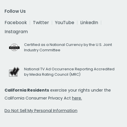
Follow Us
Facebook
Twitter
YouTube
LinkedIn
Instagram
Certified as a National Currency by the U.S. Joint
Industry Committee
National TV Ad Occurrence Reporting Accredited
by Media Rating Council (MRC)
California Residents
exercise your rights under the
California Consumer Privacy Act
here.
Do Not Sell My Personal Information