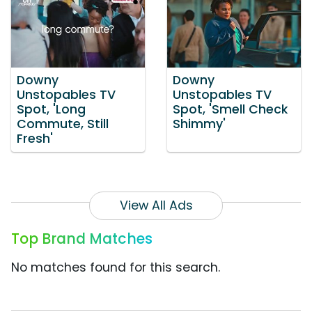
Downy
Downy
Unstopables TV
Unstopables TV
Spot, 'Long
Spot, 'Smell Check
Commute, Still
Shimmy'
Fresh'
View All Ads
Top Brand Matches
No matches found for this search.