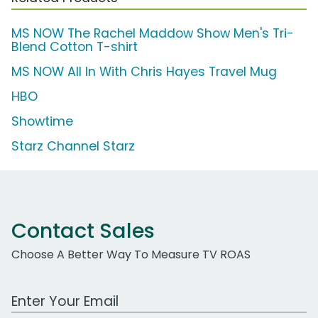
MS NOW The Rachel Maddow Show Men's Tri-
Blend Cotton T-shirt
MS NOW All In With Chris Hayes Travel Mug
HBO
Showtime
Starz Channel Starz
Contact Sales
Choose A Better Way To Measure TV ROAS
Work Email Address