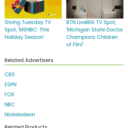
Giving Tuesday TV
BTN LiveBIG TV Spot,
Spot, 'MSNBC: This
'Michigan State Doctor
Holiday Season'
Champions Children
of Flint'
Related Advertisers
CBS
ESPN
FOX
NBC
Nickelodeon
Related Products