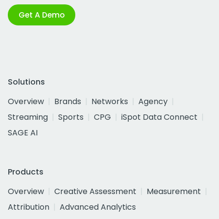
Get A Demo
Solutions
Overview
Brands
Networks
Agency
Streaming
Sports
CPG
iSpot Data Connect
SAGE AI
Products
Overview
Creative Assessment
Measurement
Attribution
Advanced Analytics