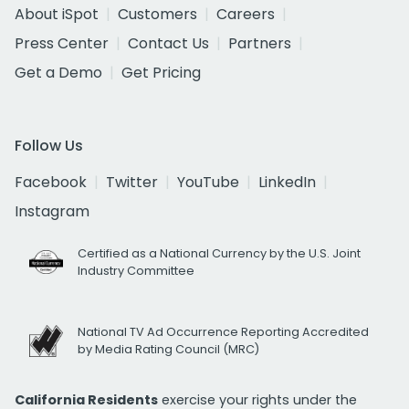
About iSpot
Customers
Careers
Press Center
Contact Us
Partners
Get a Demo
Get Pricing
Follow Us
Facebook
Twitter
YouTube
LinkedIn
Instagram
Certified as a National Currency by the U.S. Joint
Industry Committee
National TV Ad Occurrence Reporting Accredited
by Media Rating Council (MRC)
California Residents
exercise your rights under the