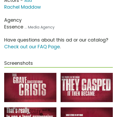
Actors -
Add
Rachel Maddow
Agency
Essence
... Media Agency
Have questions about this ad or our catalog?
Check out our FAQ Page
.
Screenshots