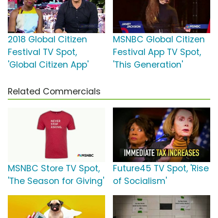
2018 Global Citizen
MSNBC Global Citizen
Festival TV Spot,
Festival App TV Spot,
'Global Citizen App'
'This Generation'
Related Commercials
MSNBC Store TV Spot,
Future45 TV Spot, 'Rise
'The Season for Giving'
of Socialism'