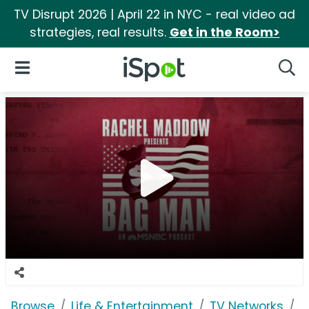
TV Disrupt 2026 | April 22 in NYC - real video ad
strategies, real results.
Get in the Room>
iSpot Logo
Open Navigation
Searc
Browse
Life & Entertainment
TV Networks
M