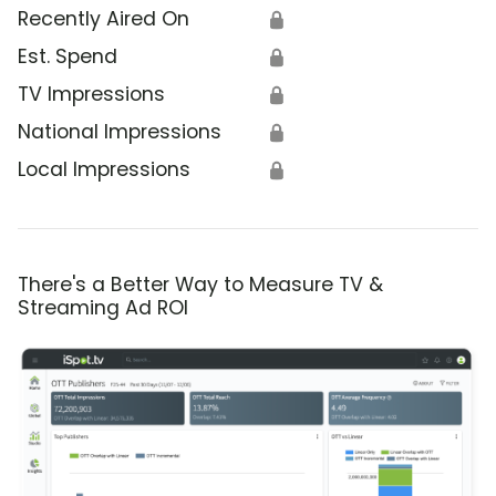
Recently Aired On
🔒
Est. Spend
🔒
TV Impressions
🔒
National Impressions
🔒
Local Impressions
🔒
There's a Better Way to Measure TV &
Streaming Ad ROI