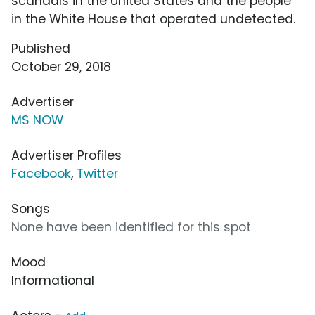
scandals in the United States and the people
in the White House that operated undetected.
Published
October 29, 2018
Advertiser
MS NOW
Advertiser Profiles
Facebook
,
Twitter
Songs
None have been identified for this spot
Mood
Informational