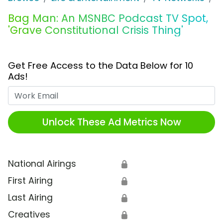
Bag Man: An MSNBC Podcast TV Spot,
'Grave Constitutional Crisis Thing'
Get Free Access to the Data Below for 10
Ads!
Work Email
Unlock These Ad Metrics Now
National Airings
🔒
First Airing
🔒
Last Airing
🔒
Creatives
🔒