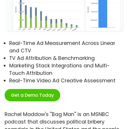
Real-Time Ad Measurement Across Linear
and CTV
TV Ad Attribution & Benchmarking
Marketing Stack Integrations and Multi-
Touch Attribution
Real-Time Video Ad Creative Assessment
Get a Demo Today
Rachel Maddow's "Bag Man" is an MSNBC
podcast that discusses political bribery