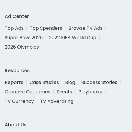
Ad Center
Top Ads
Top Spenders
Browse TV Ads
Super Bowl 2026
2022 FIFA World Cup
2026 Olympics
Resources
Reports
Case Studies
Blog
Success Stories
Creative Outcomes
Events
Playbooks
TV Currency
TV Advertising
About Us