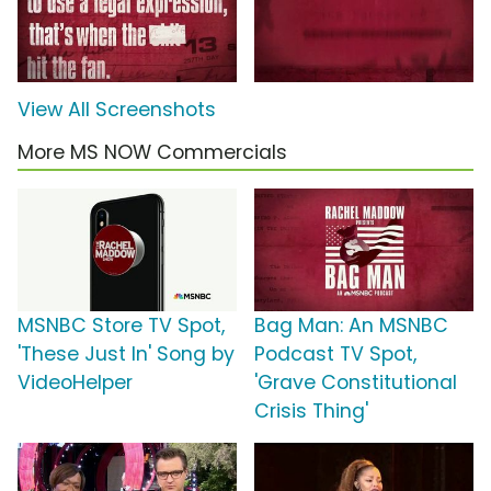
View All Screenshots
More MS NOW Commercials
MSNBC Store TV Spot,
Bag Man: An MSNBC
'These Just In' Song by
Podcast TV Spot,
VideoHelper
'Grave Constitutional
Crisis Thing'