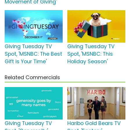
Movement of Giving'
Giving Tuesday TV
Giving Tuesday TV
Spot, 'MSNBC: The Best
Spot, 'MSNBC: This
Gift is Your Time'
Holiday Season'
Related Commercials
Giving Tuesday TV
Haribo Gold Bears TV