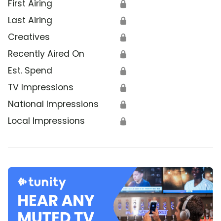
First Airing
🔒
Last Airing
🔒
Creatives
🔒
Recently Aired On
🔒
Est. Spend
🔒
TV Impressions
🔒
National Impressions
🔒
Local Impressions
🔒