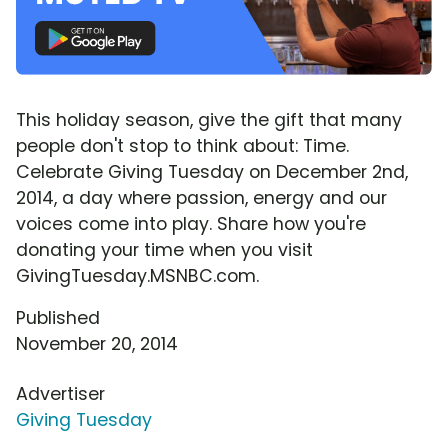
This holiday season, give the gift that many
people don't stop to think about: Time.
Celebrate Giving Tuesday on December 2nd,
2014, a day where passion, energy and our
voices come into play. Share how you're
donating your time when you visit
GivingTuesday.MSNBC.com.
Published
November 20, 2014
Advertiser
Giving Tuesday