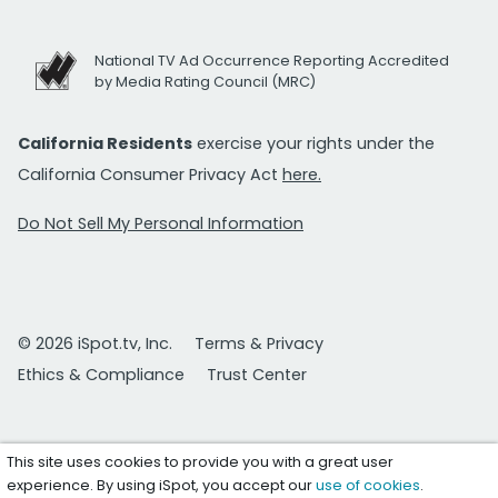
National TV Ad Occurrence Reporting Accredited
by Media Rating Council (MRC)
California Residents
exercise your rights under the
California Consumer Privacy Act
here.
Do Not Sell My Personal Information
© 2026 iSpot.tv, Inc.
Terms & Privacy
Ethics & Compliance
Trust Center
This site uses cookies to provide you with a great user
experience. By using iSpot, you accept our
use of cookies
.