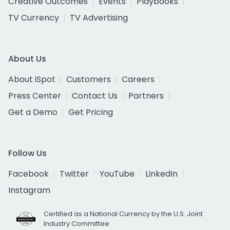
Creative Outcomes
Events
Playbooks
TV Currency
TV Advertising
About Us
About iSpot
Customers
Careers
Press Center
Contact Us
Partners
Get a Demo
Get Pricing
Follow Us
Facebook
Twitter
YouTube
LinkedIn
Instagram
Certified as a National Currency by the U.S. Joint
Industry Committee