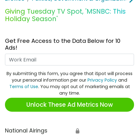
Giving Tuesday TV Spot, 'MSNBC: This
Holiday Season'
Get Free Access to the Data Below for 10
Ads!
Work Email
By submitting this form, you agree that iSpot will process
your personal information per our
Privacy Policy
and
Terms of Use
. You may opt out of marketing emails at
any time.
Unlock These Ad Metrics Now
National Airings
🔒