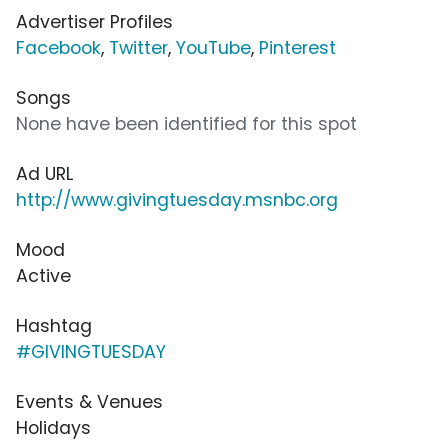
Advertiser Profiles
Facebook
,
Twitter
,
YouTube
,
Pinterest
Songs
None have been identified for this spot
Ad URL
http://www.givingtuesday.msnbc.org
Mood
Active
Hashtag
#GIVINGTUESDAY
Events & Venues
Holidays