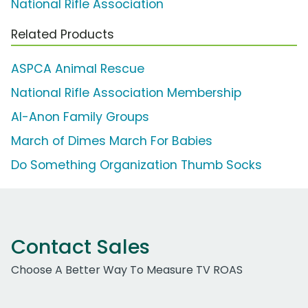
National Rifle Association
Related Products
ASPCA Animal Rescue
National Rifle Association Membership
Al-Anon Family Groups
March of Dimes March For Babies
Do Something Organization Thumb Socks
Contact Sales
Choose A Better Way To Measure TV ROAS
Work Email Address