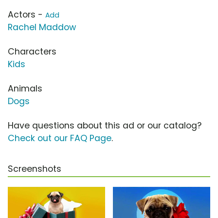
Actors -
Add
Rachel Maddow
Characters
Kids
Animals
Dogs
Have questions about this ad or our catalog?
Check out our FAQ Page
.
Screenshots