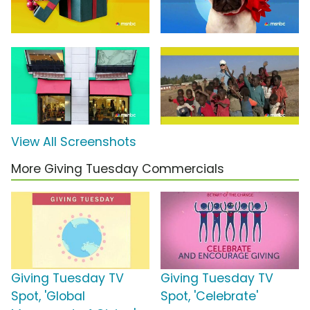
View All Screenshots
More Giving Tuesday Commercials
Giving Tuesday TV
Giving Tuesday TV
Spot, 'Global
Spot, 'Celebrate'