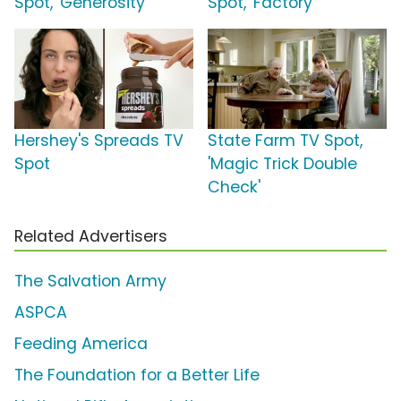
Spot, 'Generosity'
Spot, 'Factory'
Hershey's Spreads TV
State Farm TV Spot,
Spot
'Magic Trick Double
Check'
Related Advertisers
The Salvation Army
ASPCA
Feeding America
The Foundation for a Better Life