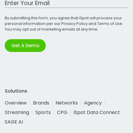
By submitting this form, you agree that iSpot will process your
personal information per our
Privacy Policy
and
Terms of Use
.
You may opt out of marketing emails at any time.
Get A Demo
Solutions
Overview
Brands
Networks
Agency
Streaming
Sports
CPG
iSpot Data Connect
SAGE AI