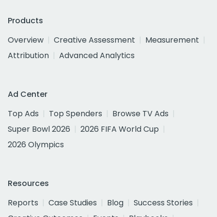
Products
Overview
Creative Assessment
Measurement
Attribution
Advanced Analytics
Ad Center
Top Ads
Top Spenders
Browse TV Ads
Super Bowl 2026
2026 FIFA World Cup
2026 Olympics
Resources
Reports
Case Studies
Blog
Success Stories