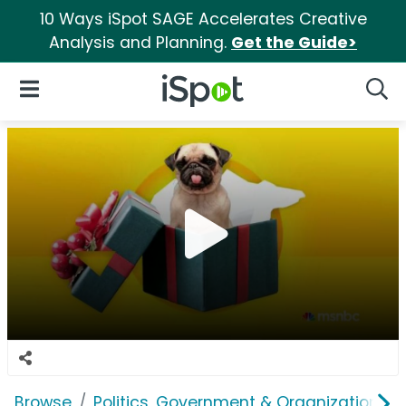
10 Ways iSpot SAGE Accelerates Creative
Analysis and Planning.
Get the Guide>
iSpot Logo
Open Navigation
Searc
Browse
Politics, Government & Organizations