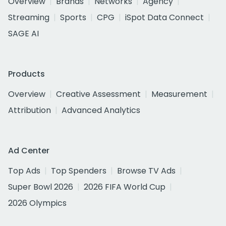
Overview
Brands
Networks
Agency
Streaming
Sports
CPG
iSpot Data Connect
SAGE AI
Products
Overview
Creative Assessment
Measurement
Attribution
Advanced Analytics
Ad Center
Top Ads
Top Spenders
Browse TV Ads
Super Bowl 2026
2026 FIFA World Cup
2026 Olympics