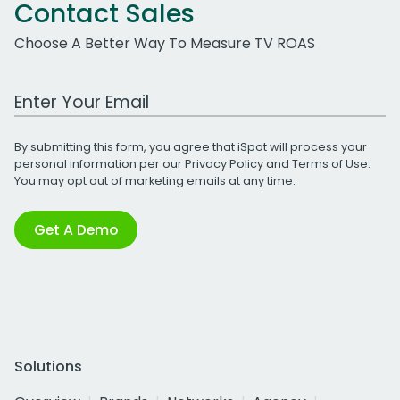
Contact Sales
Choose A Better Way To Measure TV ROAS
Work Email Address
By submitting this form, you agree that iSpot will process your
personal information per our
Privacy Policy
and
Terms of Use
.
You may opt out of marketing emails at any time.
Get A Demo
Solutions