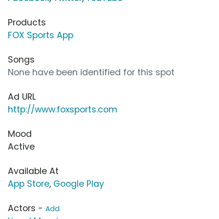
Products
FOX Sports App
Songs
None have been identified for this spot
Ad URL
http://www.foxsports.com
Mood
Active
Available At
App Store
,
Google Play
Actors -
Add