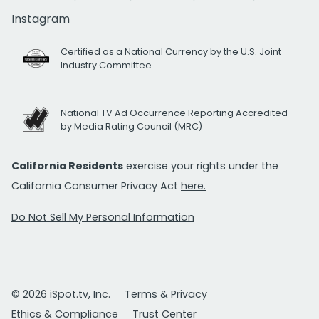
Instagram
Certified as a National Currency by the U.S. Joint
Industry Committee
National TV Ad Occurrence Reporting Accredited
by Media Rating Council (MRC)
California Residents
exercise your rights under the
California Consumer Privacy Act
here.
Do Not Sell My Personal Information
© 2026 iSpot.tv, Inc.
Terms & Privacy
Ethics & Compliance
Trust Center