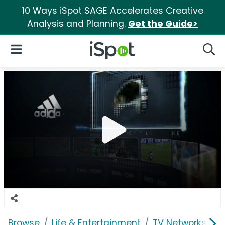
10 Ways iSpot SAGE Accelerates Creative
Analysis and Planning.
Get the Guide>
iSpot Logo
Open Navigation
Searc
Browse
Life & Entertainment
TV Networks
F