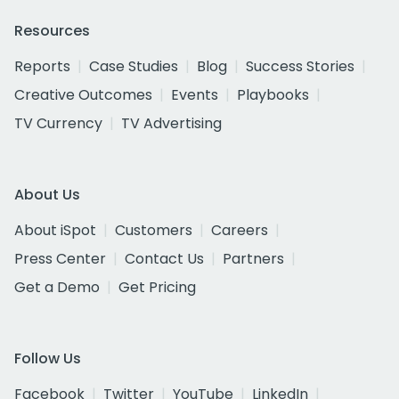
Resources
Reports
Case Studies
Blog
Success Stories
Creative Outcomes
Events
Playbooks
TV Currency
TV Advertising
About Us
About iSpot
Customers
Careers
Press Center
Contact Us
Partners
Get a Demo
Get Pricing
Follow Us
Facebook
Twitter
YouTube
LinkedIn