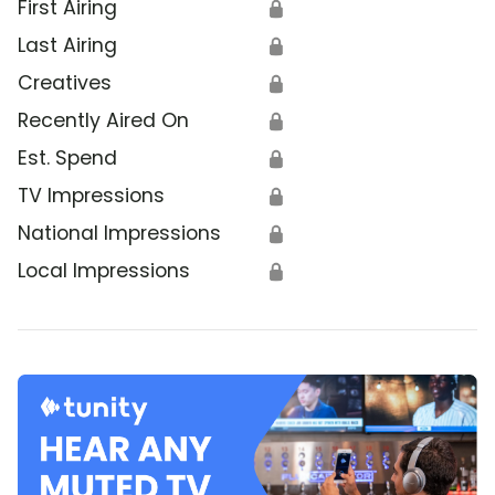
First Airing
🔒
Last Airing
🔒
Creatives
🔒
Recently Aired On
🔒
Est. Spend
🔒
TV Impressions
🔒
National Impressions
🔒
Local Impressions
🔒