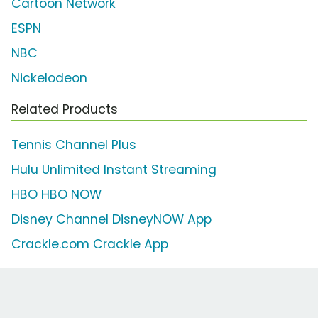
Cartoon Network
ESPN
NBC
Nickelodeon
Related Products
Tennis Channel Plus
Hulu Unlimited Instant Streaming
HBO HBO NOW
Disney Channel DisneyNOW App
Crackle.com Crackle App