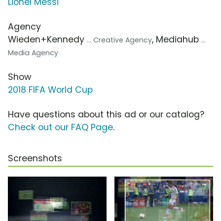
Lionel Messi
Agency
Wieden+Kennedy
, Mediahub
... Creative Agency
...
Media Agency
Show
2018 FIFA World Cup
Have questions about this ad or our catalog?
Check out our FAQ Page
.
Screenshots