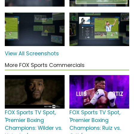
View All Screenshots
More FOX Sports Commercials
FOX Sports TV Spot,
FOX Sports TV Spot,
'Premier Boxing
'Premier Boxing
Champions: Wilder vs.
Champions: Ruiz vs.