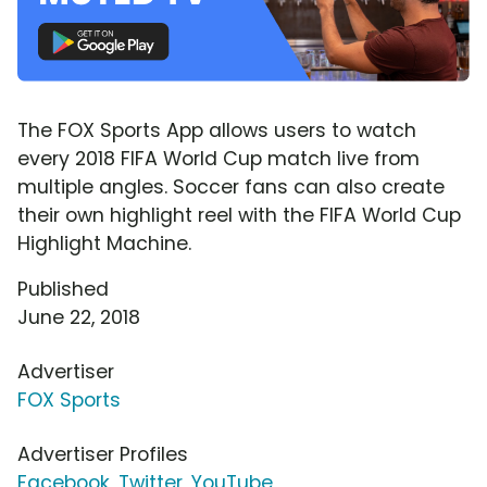
The FOX Sports App allows users to watch
every 2018 FIFA World Cup match live from
multiple angles. Soccer fans can also create
their own highlight reel with the FIFA World Cup
Highlight Machine.
Published
June 22, 2018
Advertiser
FOX Sports
Advertiser Profiles
Facebook
,
Twitter
,
YouTube