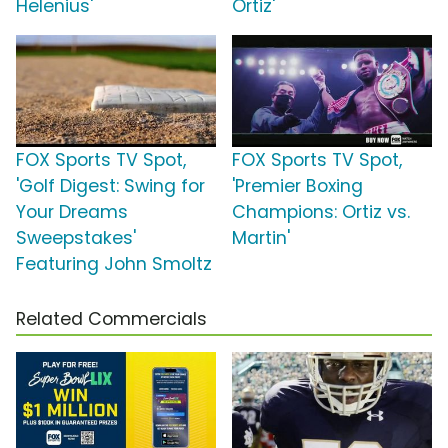
Helenius'
Ortiz'
FOX Sports TV Spot,
FOX Sports TV Spot,
'Golf Digest: Swing for
'Premier Boxing
Your Dreams
Champions: Ortiz vs.
Sweepstakes'
Martin'
Featuring John Smoltz
Related Commercials