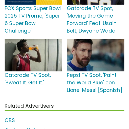
FOX Sports Super Bowl
Gatorade TV Spot,
2025 TV Promo, 'Super
'Moving the Game
6 Super Bowl
Forward' Feat. Usain
Challenge'
Bolt, Dwyane Wade
Gatorade TV Spot,
Pepsi TV Spot, 'Paint
'Sweat It. Get It.'
the World Blue' con
Lionel Messi [Spanish]
Related Advertisers
CBS