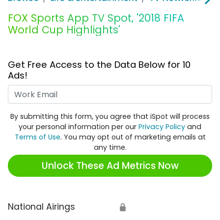
FOX Sports App TV Spot, '2018 FIFA
World Cup Highlights'
Get Free Access to the Data Below for 10
Ads!
Work Email
By submitting this form, you agree that iSpot will process
your personal information per our
Privacy Policy
and
Terms of Use
. You may opt out of marketing emails at
any time.
Unlock These Ad Metrics Now
National Airings
🔒