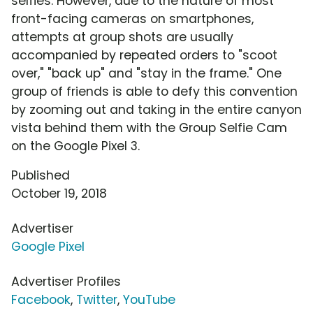
selfies. However, due to the nature of most
front-facing cameras on smartphones,
attempts at group shots are usually
accompanied by repeated orders to "scoot
over," "back up" and "stay in the frame." One
group of friends is able to defy this convention
by zooming out and taking in the entire canyon
vista behind them with the Group Selfie Cam
on the Google Pixel 3.
Published
October 19, 2018
Advertiser
Google Pixel
Advertiser Profiles
Facebook
,
Twitter
,
YouTube