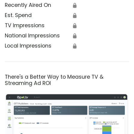
Recently Aired On
🔒
Est. Spend
🔒
TV Impressions
🔒
National Impressions
🔒
Local Impressions
🔒
There's a Better Way to Measure TV &
Streaming Ad ROI