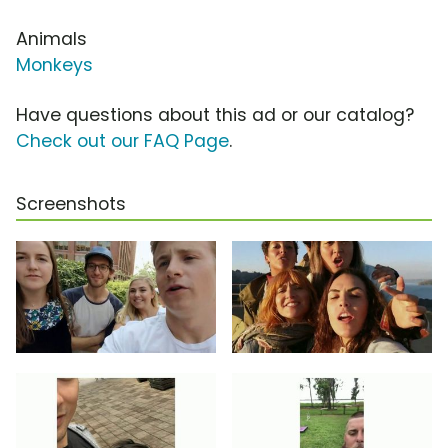
Animals
Monkeys
Have questions about this ad or our catalog?
Check out our FAQ Page
.
Screenshots