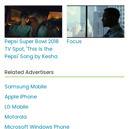
Pepsi Super Bowl 2018
Focus
TV Spot, 'This Is the
Pepsi' Song by Kesha
Related Advertisers
Samsung Mobile
Apple iPhone
LG Mobile
Motorola
Microsoft Windows Phone