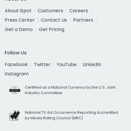
About iSpot
Customers
Careers
Press Center
Contact Us
Partners
Get a Demo
Get Pricing
Follow Us
Facebook
Twitter
YouTube
LinkedIn
Instagram
Certified as a National Currency by the U.S. Joint
Industry Committee
National TV Ad Occurrence Reporting Accredited
by Media Rating Council (MRC)