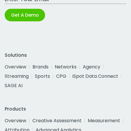
Get A Demo
Solutions
Overview
Brands
Networks
Agency
Streaming
Sports
CPG
iSpot Data Connect
SAGE AI
Products
Overview
Creative Assessment
Measurement
Attribution
Advanced Analytics