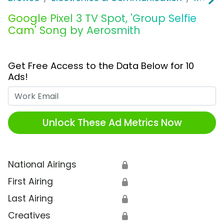
Google Pixel 3 TV Spot, 'Group Selfie
Cam' Song by Aerosmith
Get Free Access to the Data Below for 10
Ads!
Work Email
Unlock These Ad Metrics Now
National Airings
🔒
First Airing
🔒
Last Airing
🔒
Creatives
🔒