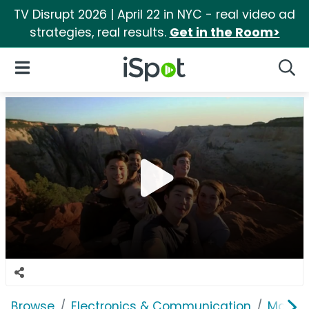
TV Disrupt 2026 | April 22 in NYC - real video ad
strategies, real results.
Get in the Room>
iSpot Logo
Open Navigation
Searc
Browse
Electronics & Communication
Mobile