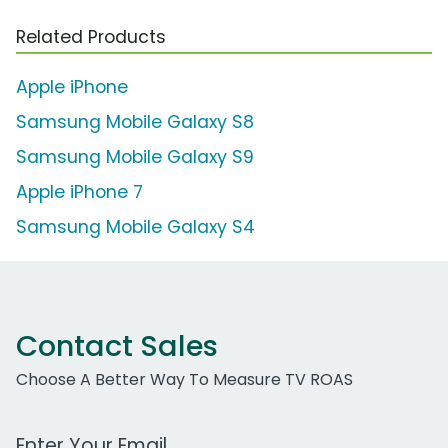
Related Products
Apple iPhone
Samsung Mobile Galaxy S8
Samsung Mobile Galaxy S9
Apple iPhone 7
Samsung Mobile Galaxy S4
Contact Sales
Choose A Better Way To Measure TV ROAS
Work Email Address