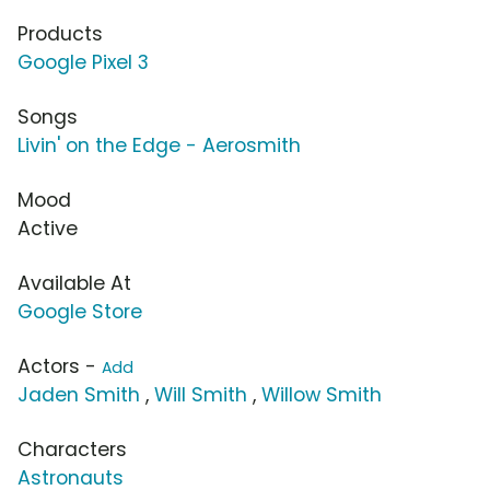
Products
Google Pixel 3
Songs
Livin' on the Edge - Aerosmith
Mood
Active
Available At
Google Store
Actors -
Add
Jaden Smith
,
Will Smith
,
Willow Smith
Characters
Astronauts