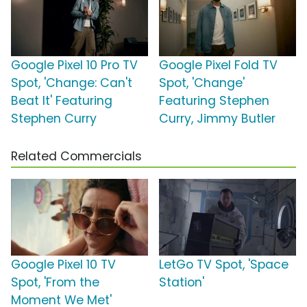
Google Pixel 10 Pro TV
Google Pixel Fold TV
Spot, 'Change: Can't
Spot, 'Change'
Beat It' Featuring
Featuring Stephen
Stephen Curry
Curry, Jimmy Butler
Related Commercials
Google Pixel 10 TV
LetGo TV Spot, 'Space
Spot, 'From the
Station'
Moment We Met'