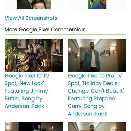
View All Screenshots
More Google Pixel Commercials
Google Pixel 10 TV
Google Pixel 10 Pro TV
Spot, 'New Look'
Spot, 'Holiday Deals:
Featuring Jimmy
Change: Can't Beat It'
Butler, Song by
Featuring Stephen
Anderson .Paak
Curry, Song by
Anderson .Paak