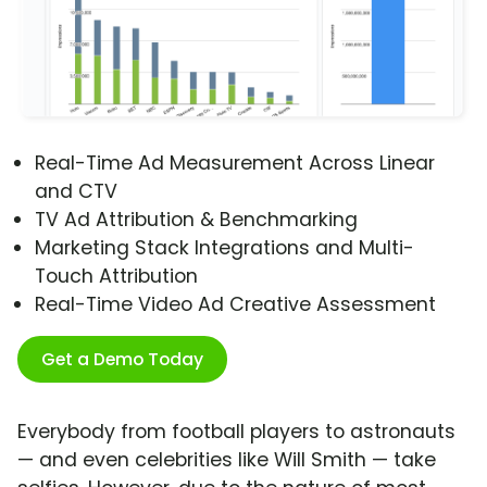
Real-Time Ad Measurement Across Linear
and CTV
TV Ad Attribution & Benchmarking
Marketing Stack Integrations and Multi-
Touch Attribution
Real-Time Video Ad Creative Assessment
Get a Demo Today
Everybody from football players to astronauts
— and even celebrities like Will Smith — take