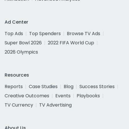
Ad Center
Top Ads
Top Spenders
Browse TV Ads
Super Bowl 2026
2022 FIFA World Cup
2026 Olympics
Resources
Reports
Case Studies
Blog
Success Stories
Creative Outcomes
Events
Playbooks
TV Currency
TV Advertising
About Us