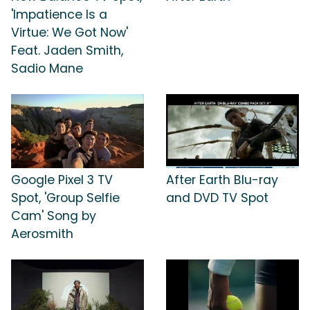
'Impatience Is a
Virtue: We Got Now'
Feat. Jaden Smith,
Sadio Mane
Google Pixel 3 TV
After Earth Blu-ray
Spot, 'Group Selfie
and DVD TV Spot
Cam' Song by
Aerosmith