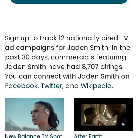
Sign up to track 12 nationally aired TV
ad campaigns for Jaden Smith. In the
past 30 days, commercials featuring
Jaden Smith have had 8,707 airings.
You can connect with Jaden Smith on
Facebook
,
Twitter
, and
Wikipedia
.
New Balance TV Spot,
After Earth