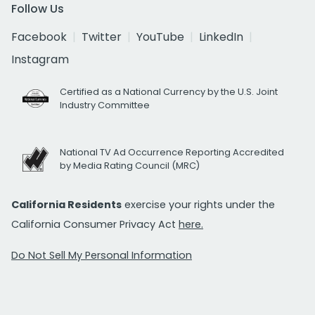
Follow Us
Facebook
Twitter
YouTube
LinkedIn
Instagram
Certified as a National Currency by the U.S. Joint
Industry Committee
National TV Ad Occurrence Reporting Accredited
by Media Rating Council (MRC)
California Residents
exercise your rights under the
California Consumer Privacy Act
here.
Do Not Sell My Personal Information