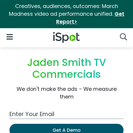
Creatives, audiences, outcomes: March
Madness video ad performance unified.
Get
Report>
iSpot Logo
Open Navigation
Searc
Jaden Smith TV
Commercials
We don't make the ads - We measure
them
Work Email Address
Get A Demo