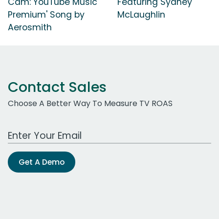
Cam: YouTube Music
Featuring Sydney
Premium' Song by
McLaughlin
Aerosmith
Contact Sales
Choose A Better Way To Measure TV ROAS
Work Email Address
Get A Demo