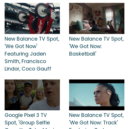
New Balance TV Spot,
New Balance TV Spot,
'We Got Now'
'We Got Now:
Featuring Jaden
Basketball'
Smith, Francisco
Lindor, Coco Gauff
Google Pixel 3 TV
New Balance TV Spot,
Spot, 'Group Selfie
'We Got Now: Track'