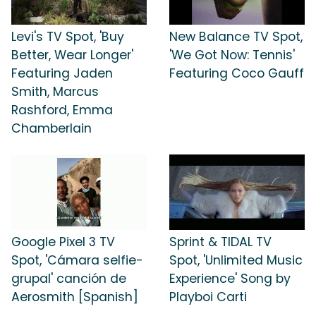
Levi's TV Spot, 'Buy
New Balance TV Spot,
Better, Wear Longer'
'We Got Now: Tennis'
Featuring Jaden
Featuring Coco Gauff
Smith, Marcus
Rashford, Emma
Chamberlain
Google Pixel 3 TV
Sprint & TIDAL TV
Spot, 'Cámara selfie-
Spot, 'Unlimited Music
grupal' canción de
Experience' Song by
Aerosmith [Spanish]
Playboi Carti