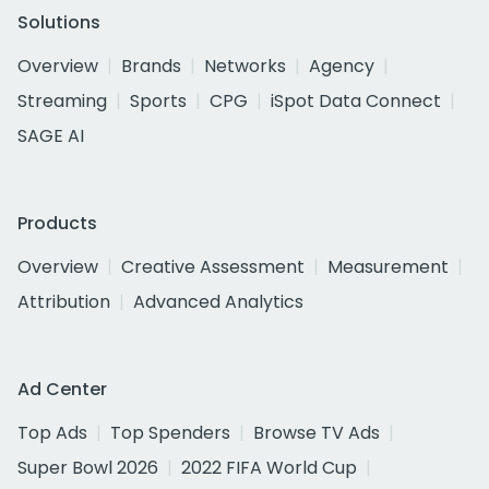
Solutions
Overview
Brands
Networks
Agency
Streaming
Sports
CPG
iSpot Data Connect
SAGE AI
Products
Overview
Creative Assessment
Measurement
Attribution
Advanced Analytics
Ad Center
Top Ads
Top Spenders
Browse TV Ads
Super Bowl 2026
2022 FIFA World Cup