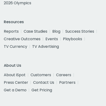
2026 Olympics
Resources
Reports
Case Studies
Blog
Success Stories
Creative Outcomes
Events
Playbooks
TV Currency
TV Advertising
About Us
About iSpot
Customers
Careers
Press Center
Contact Us
Partners
Get a Demo
Get Pricing