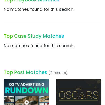
No matches found for this search.
Top Case Study Matches
No matches found for this search.
Top Post Matches
(2 results)