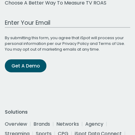
Choose A Better Way To Measure TV ROAS
Work Email Address
By submitting this form, you agree that iSpot will process your
personal information per our
Privacy Policy
and
Terms of Use
.
You may opt out of marketing emails at any time.
Get A Demo
Solutions
Overview
Brands
Networks
Agency
Streaming
Sports
CPG
iSpot Data Connect