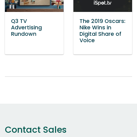
Q3 TV
The 2019 Oscars:
Advertising
Nike Wins in
Rundown
Digital Share of
Voice
Contact Sales