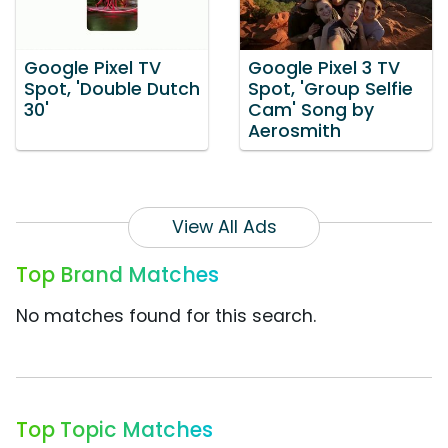
Google Pixel TV
Google Pixel 3 TV
Spot, 'Double Dutch
Spot, 'Group Selfie
30'
Cam' Song by
Aerosmith
View All Ads
Top Brand Matches
No matches found for this search.
Top Topic Matches