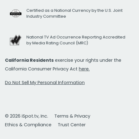
Certified as a National Currency by the U.S. Joint
Industry Committee
National TV Ad Occurrence Reporting Accredited
by Media Rating Council (MRC)
California Residents
exercise your rights under the
California Consumer Privacy Act
here.
Do Not Sell My Personal Information
© 2026 iSpot.tv, Inc.
Terms & Privacy
Ethics & Compliance
Trust Center