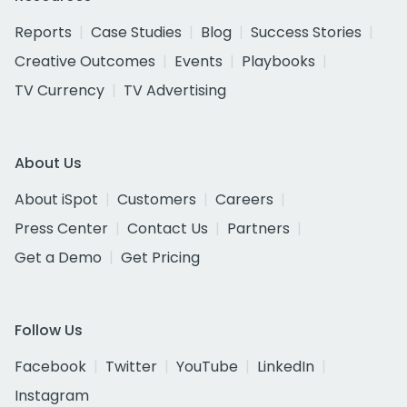
Reports
Case Studies
Blog
Success Stories
Creative Outcomes
Events
Playbooks
TV Currency
TV Advertising
About Us
About iSpot
Customers
Careers
Press Center
Contact Us
Partners
Get a Demo
Get Pricing
Follow Us
Facebook
Twitter
YouTube
LinkedIn
Instagram