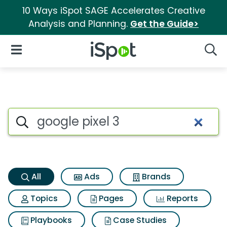
10 Ways iSpot SAGE Accelerates Creative
Analysis and Planning.
Get the Guide>
iSpot Logo
Open Navigation
Searc
Google pixel 3 Search Results
Search iSpot
All
Ads
Brands
Topics
Pages
Reports
Playbooks
Case Studies