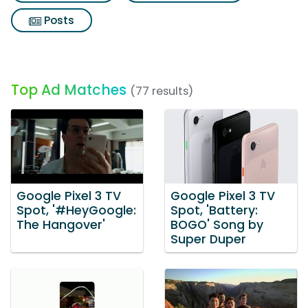
Posts
Top Ad Matches
(77 results)
Google Pixel 3 TV
Google Pixel 3 TV
Spot, '#HeyGoogle:
Spot, 'Battery:
The Hangover'
BOGO' Song by
Super Duper