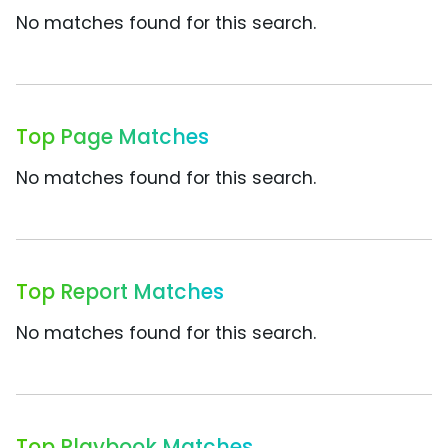
No matches found for this search.
Top Page Matches
No matches found for this search.
Top Report Matches
No matches found for this search.
Top Playbook Matches