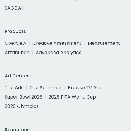
SAGE AI
Products
Overview
Creative Assessment
Measurement
Attribution
Advanced Analytics
Ad Center
Top Ads
Top Spenders
Browse TV Ads
Super Bowl 2026
2026 FIFA World Cup
2026 Olympics
Resources