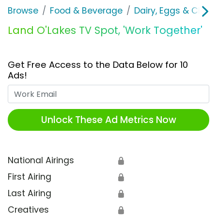
Browse
Food & Beverage
Dairy, Eggs & Chee
Land O'Lakes TV Spot, 'Work Together'
Get Free Access to the Data Below for 10
Ads!
Work Email
Unlock These Ad Metrics Now
National Airings
🔒
First Airing
🔒
Last Airing
🔒
Creatives
🔒