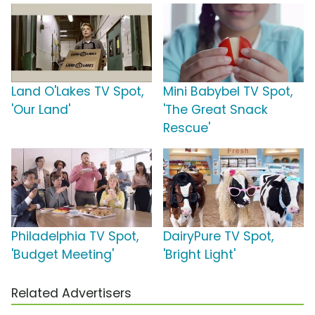
Land O'Lakes TV Spot,
Mini Babybel TV Spot,
'Our Land'
'The Great Snack
Rescue'
Philadelphia TV Spot,
DairyPure TV Spot,
'Budget Meeting'
'Bright Light'
Related Advertisers