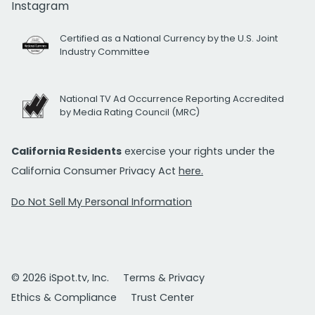
Instagram
Certified as a National Currency by the U.S. Joint
Industry Committee
National TV Ad Occurrence Reporting Accredited
by Media Rating Council (MRC)
California Residents
exercise your rights under the
California Consumer Privacy Act
here.
Do Not Sell My Personal Information
© 2026 iSpot.tv, Inc.
Terms & Privacy
Ethics & Compliance
Trust Center