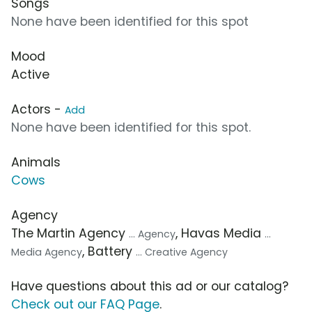
Songs
None have been identified for this spot
Mood
Active
Actors -
Add
None have been identified for this spot.
Animals
Cows
Agency
The Martin Agency
, Havas Media
... Agency
...
, Battery
Media Agency
... Creative Agency
Have questions about this ad or our catalog?
Check out our FAQ Page
.