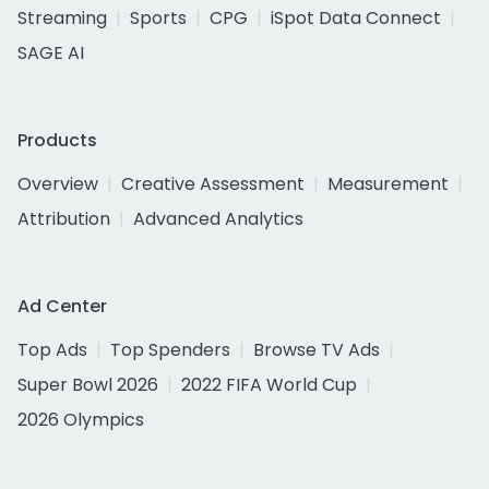
Streaming
Sports
CPG
iSpot Data Connect
SAGE AI
Products
Overview
Creative Assessment
Measurement
Attribution
Advanced Analytics
Ad Center
Top Ads
Top Spenders
Browse TV Ads
Super Bowl 2026
2022 FIFA World Cup
2026 Olympics