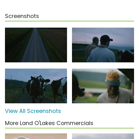
Screenshots
View All Screenshots
More Land O'Lakes Commercials