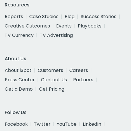
Resources
Reports
Case Studies
Blog
Success Stories
Creative Outcomes
Events
Playbooks
TV Currency
TV Advertising
About Us
About iSpot
Customers
Careers
Press Center
Contact Us
Partners
Get a Demo
Get Pricing
Follow Us
Facebook
Twitter
YouTube
LinkedIn