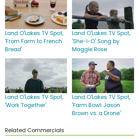
Land O'Lakes TV Spot,
Land O'Lakes TV Spot,
'From Farm to French
'She-I-O' Song by
Bread'
Maggie Rose
Land O'Lakes TV Spot,
Land O'Lakes TV Spot,
'Work Together'
'Farm Bowl: Jason
Brown vs. a Drone'
Related Commercials