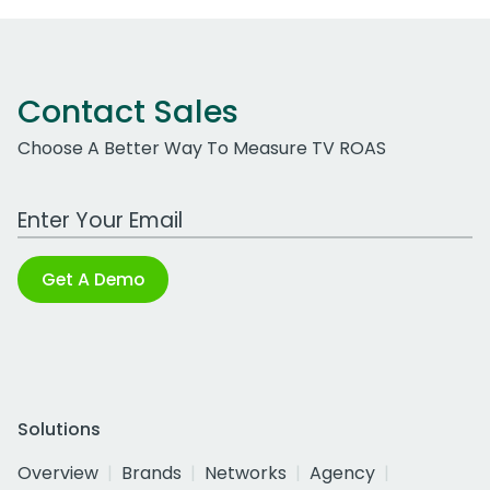
Contact Sales
Choose A Better Way To Measure TV ROAS
Work Email Address
Get A Demo
Solutions
Overview
Brands
Networks
Agency