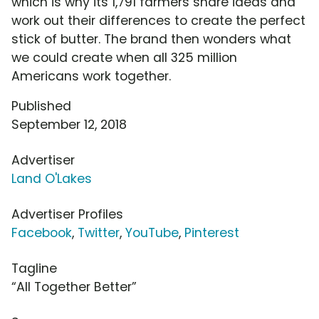
which is why its 1,791 farmers share ideas and
work out their differences to create the perfect
stick of butter. The brand then wonders what
we could create when all 325 million
Americans work together.
Published
September 12, 2018
Advertiser
Land O'Lakes
Advertiser Profiles
Facebook
,
Twitter
,
YouTube
,
Pinterest
Tagline
“All Together Better”