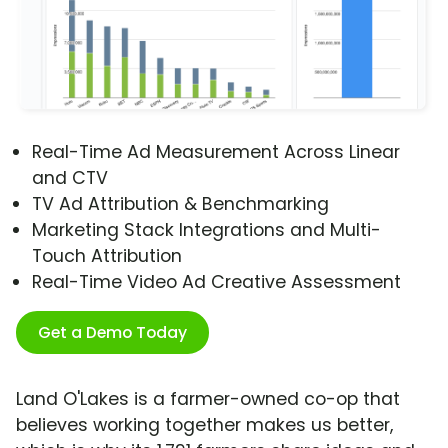
Real-Time Ad Measurement Across Linear
and CTV
TV Ad Attribution & Benchmarking
Marketing Stack Integrations and Multi-
Touch Attribution
Real-Time Video Ad Creative Assessment
Get a Demo Today
Land O'Lakes is a farmer-owned co-op that
believes working together makes us better,