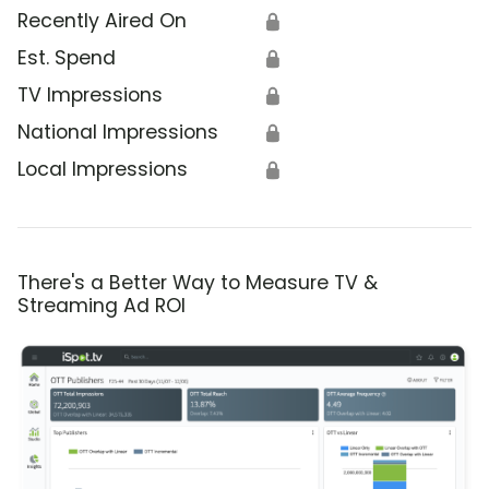
Recently Aired On
🔒
Est. Spend
🔒
TV Impressions
🔒
National Impressions
🔒
Local Impressions
🔒
There's a Better Way to Measure TV &
Streaming Ad ROI