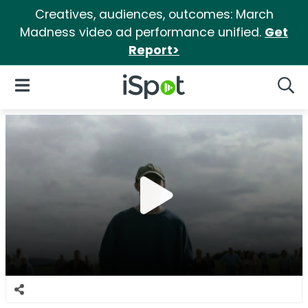
Creatives, audiences, outcomes: March
Madness video ad performance unified.
Get
Report>
iSpot Logo
Open Navigation
Searc