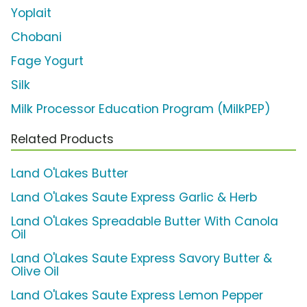
Yoplait
Chobani
Fage Yogurt
Silk
Milk Processor Education Program (MilkPEP)
Related Products
Land O'Lakes Butter
Land O'Lakes Saute Express Garlic & Herb
Land O'Lakes Spreadable Butter With Canola
Oil
Land O'Lakes Saute Express Savory Butter &
Olive Oil
Land O'Lakes Saute Express Lemon Pepper