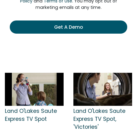
Policy
and
Terms of Use
. You may opt out of
marketing emails at any time.
Get A Demo
Land O'Lakes Saute
Land O'Lakes Saute
Express TV Spot
Express TV Spot,
'Victories'