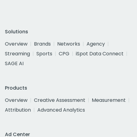
Solutions
Overview
Brands
Networks
Agency
Streaming
Sports
CPG
iSpot Data Connect
SAGE AI
Products
Overview
Creative Assessment
Measurement
Attribution
Advanced Analytics
Ad Center