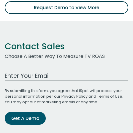
Request Demo to View More
Contact Sales
Choose A Better Way To Measure TV ROAS
Work Email Address
By submitting this form, you agree that iSpot will process your
personal information per our
Privacy Policy
and
Terms of Use
.
You may opt out of marketing emails at any time.
Get A Demo