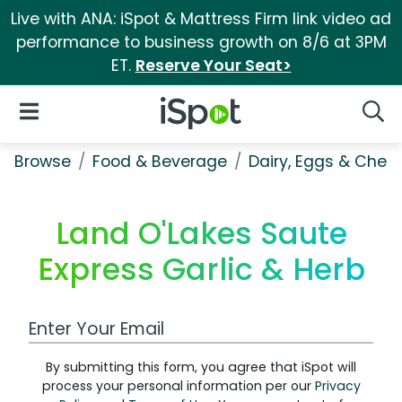
Live with ANA: iSpot & Mattress Firm link video ad
performance to business growth on 8/6 at 3PM
ET.
Reserve Your Seat>
iSpot Logo
Open Navigation
Searc
Browse
Food & Beverage
Dairy, Eggs & Chee
Land O'Lakes Saute
Express Garlic & Herb
Work Email Address
By submitting this form, you agree that iSpot will
process your personal information per our
Privacy