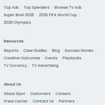
Top Ads
Top Spenders
Browse TV Ads
Super Bowl 2026
2026 FIFA World Cup
2026 Olympics
Resources
Reports
Case Studies
Blog
Success Stories
Creative Outcomes
Events
Playbooks
TV Currency
TV Advertising
About Us
About iSpot
Customers
Careers
Press Center
Contact Us
Partners