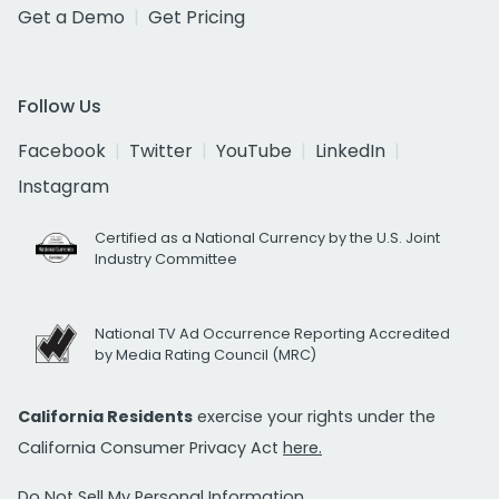
Get a Demo
Get Pricing
Follow Us
Facebook
Twitter
YouTube
LinkedIn
Instagram
Certified as a National Currency by the U.S. Joint
Industry Committee
National TV Ad Occurrence Reporting Accredited
by Media Rating Council (MRC)
California Residents
exercise your rights under the
California Consumer Privacy Act
here.
Do Not Sell My Personal Information