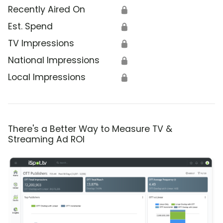
Recently Aired On
🔒
Est. Spend
🔒
TV Impressions
🔒
National Impressions
🔒
Local Impressions
🔒
There's a Better Way to Measure TV &
Streaming Ad ROI