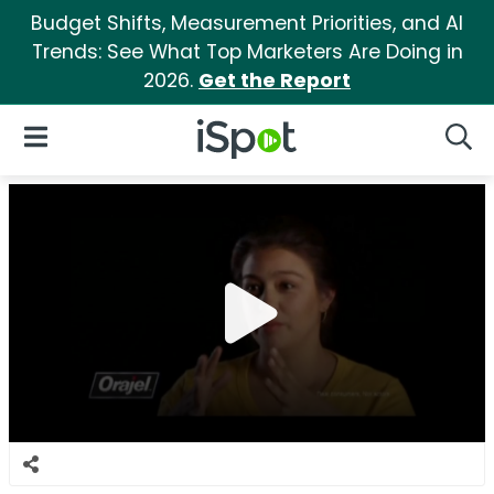
Budget Shifts, Measurement Priorities, and AI
Trends: See What Top Marketers Are Doing in
2026.
Get the Report
iSpot Logo
Open Navigation
Searc