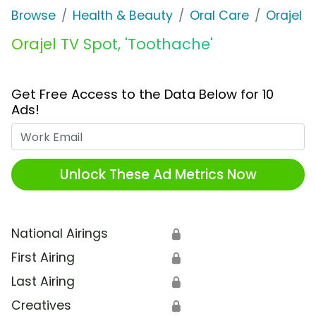
Browse
Health & Beauty
Oral Care
Orajel
Orajel TV Spot, 'Toothache'
Get Free Access to the Data Below for 10
Ads!
Work Email
Unlock These Ad Metrics Now
National Airings
🔒
First Airing
🔒
Last Airing
🔒
Creatives
🔒