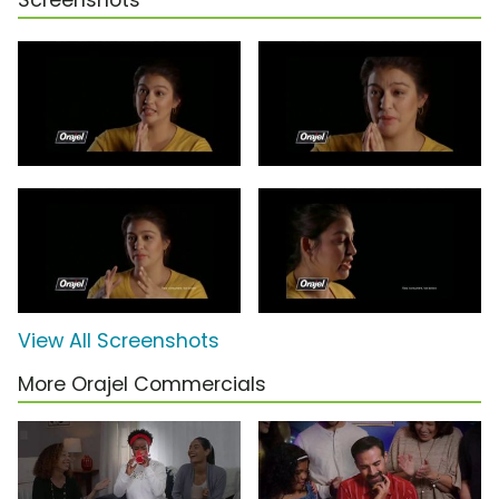
Screenshots
View All Screenshots
More Orajel Commercials