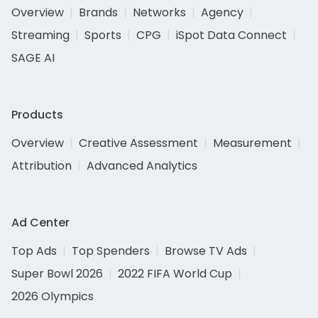
Overview
Brands
Networks
Agency
Streaming
Sports
CPG
iSpot Data Connect
SAGE AI
Products
Overview
Creative Assessment
Measurement
Attribution
Advanced Analytics
Ad Center
Top Ads
Top Spenders
Browse TV Ads
Super Bowl 2026
2022 FIFA World Cup
2026 Olympics