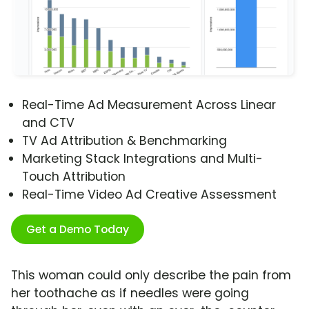
Real-Time Ad Measurement Across Linear
and CTV
TV Ad Attribution & Benchmarking
Marketing Stack Integrations and Multi-
Touch Attribution
Real-Time Video Ad Creative Assessment
Get a Demo Today
This woman could only describe the pain from
her toothache as if needles were going