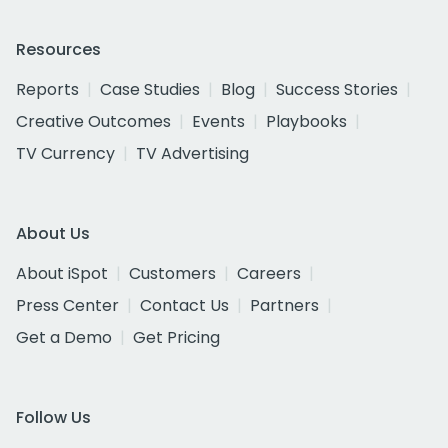
Resources
Reports
Case Studies
Blog
Success Stories
Creative Outcomes
Events
Playbooks
TV Currency
TV Advertising
About Us
About iSpot
Customers
Careers
Press Center
Contact Us
Partners
Get a Demo
Get Pricing
Follow Us