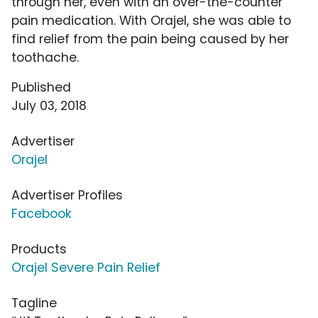
through her, even with an over-the-counter
pain medication. With Orajel, she was able to
find relief from the pain being caused by her
toothache.
Published
July 03, 2018
Advertiser
Orajel
Advertiser Profiles
Facebook
Products
Orajel Severe Pain Relief
Tagline