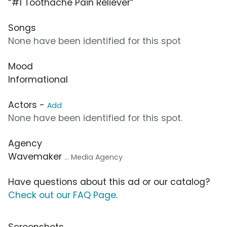
“#1 Toothache Pain Reliever”
Songs
None have been identified for this spot
Mood
Informational
Actors -
Add
None have been identified for this spot.
Agency
Wavemaker
... Media Agency
Have questions about this ad or our catalog?
Check out our FAQ Page
.