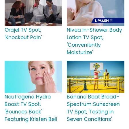
Orajel TV Spot,
Nivea In-Shower Body
'Knockout Pain'
Lotion TV Spot,
'Conveniently
Moisturize'
Neutrogena Hydro
Banana Boat Broad-
Boost TV Spot,
Spectrum Sunscreen
'Bounces Back'
TV Spot, 'Testing in
Featuring Kristen Bell
Seven Conditions'