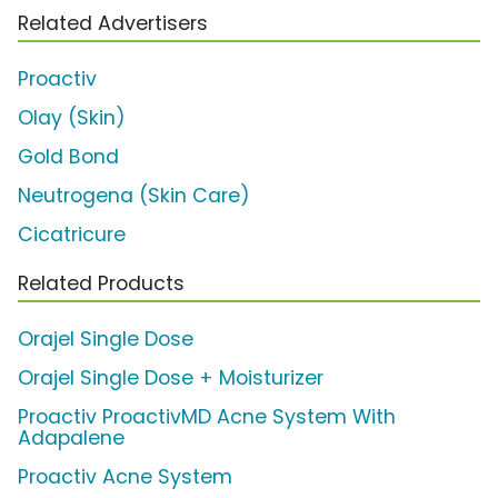
Related Advertisers
Proactiv
Olay (Skin)
Gold Bond
Neutrogena (Skin Care)
Cicatricure
Related Products
Orajel Single Dose
Orajel Single Dose + Moisturizer
Proactiv ProactivMD Acne System With
Adapalene
Proactiv Acne System