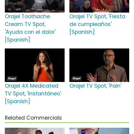
Orajel Toothache
Orajel TV Spot, 'Fiesta
Cream TV Spot,
de cumpleaños'
'Ayuda con el dolor'
[Spanish]
[Spanish]
Orajel 4X Medicated
Orajel TV Spot, 'Pain'
TV Spot, 'Instantáneo'
[Spanish]
Related Commercials