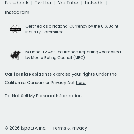
Facebook
Twitter
YouTube
LinkedIn
Instagram
Certified as a National Currency by the U.S. Joint
Industry Committee
National TV Ad Occurrence Reporting Accredited
by Media Rating Council (MRC)
California Residents
exercise your rights under the
California Consumer Privacy Act
here.
Do Not Sell My Personal Information
© 2026 iSpot.tv, Inc.
Terms & Privacy