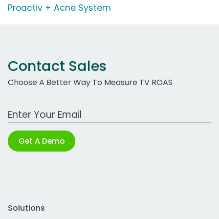
Proactiv + Acne System
Contact Sales
Choose A Better Way To Measure TV ROAS
Work Email Address
Get A Demo
Solutions