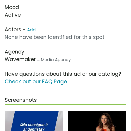
Mood
Active
Actors -
Add
None have been identified for this spot.
Agency
Wavemaker
... Media Agency
Have questions about this ad or our catalog?
Check out our FAQ Page
.
Screenshots