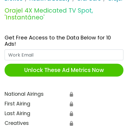
Orajel 4X Medicated TV Spot,
'Instantáneo'
Get Free Access to the Data Below for 10
Ads!
Work Email
Unlock These Ad Metrics Now
National Airings
🔒
First Airing
🔒
Last Airing
🔒
Creatives
🔒