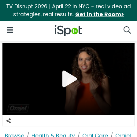
TV Disrupt 2026 | April 22 in NYC - real video ad
strategies, real results.
Get in the Room>
iSpot Logo
Open Navigation
Searc
Browse
Health & Beauty
Oral Care
Orajel