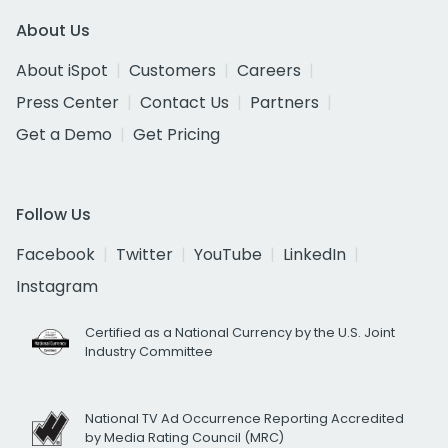
About Us
About iSpot
Customers
Careers
Press Center
Contact Us
Partners
Get a Demo
Get Pricing
Follow Us
Facebook
Twitter
YouTube
LinkedIn
Instagram
Certified as a National Currency by the U.S. Joint
Industry Committee
National TV Ad Occurrence Reporting Accredited
by Media Rating Council (MRC)