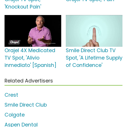
'Knockout Pain'
Orajel 4X Medicated
Smile Direct Club TV
TV Spot, 'Alivio
Spot, 'A Lifetime Supply
inmediato' [Spanish]
of Confidence'
Related Advertisers
Crest
Smile Direct Club
Colgate
Aspen Dental