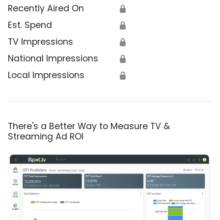
Recently Aired On
🔒
Est. Spend
🔒
TV Impressions
🔒
National Impressions
🔒
Local Impressions
🔒
There's a Better Way to Measure TV &
Streaming Ad ROI