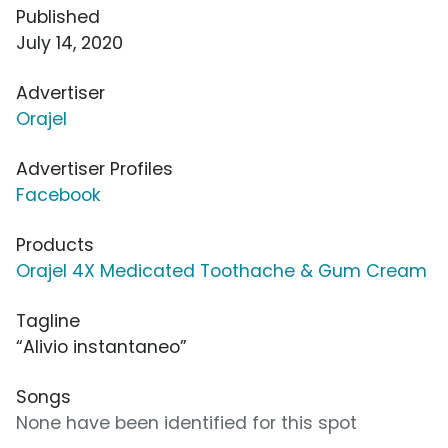
Published
July 14, 2020
Advertiser
Orajel
Advertiser Profiles
Facebook
Products
Orajel 4X Medicated Toothache & Gum Cream
Tagline
“Alivio instantaneo”
Songs
None have been identified for this spot