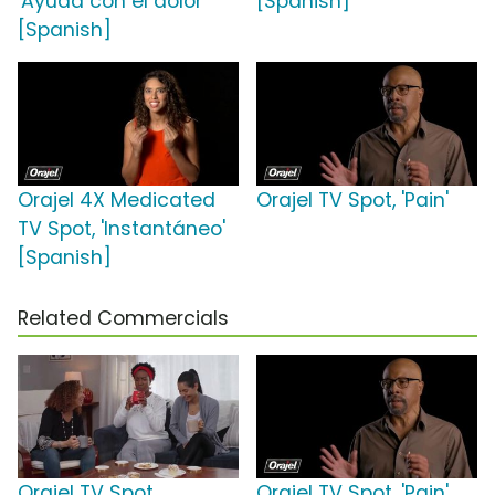
'Ayuda con el dolor'
[Spanish]
[Spanish]
Orajel 4X Medicated
Orajel TV Spot, 'Pain'
TV Spot, 'Instantáneo'
[Spanish]
Related Commercials
Orajel TV Spot,
Orajel TV Spot, 'Pain'