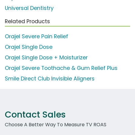
Universal Dentistry
Related Products
Orajel Severe Pain Relief
Orajel Single Dose
Orajel Single Dose + Moisturizer
Orajel Severe Toothache & Gum Relief Plus
Smile Direct Club Invisible Aligners
Contact Sales
Choose A Better Way To Measure TV ROAS