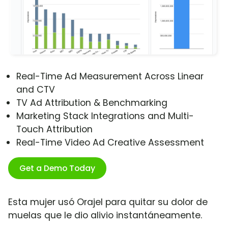
Real-Time Ad Measurement Across Linear
and CTV
TV Ad Attribution & Benchmarking
Marketing Stack Integrations and Multi-
Touch Attribution
Real-Time Video Ad Creative Assessment
Get a Demo Today
Esta mujer usó Orajel para quitar su dolor de
muelas que le dio alivio instantáneamente.