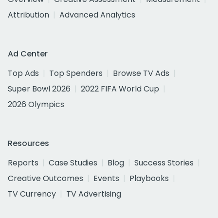
Attribution
Advanced Analytics
Ad Center
Top Ads
Top Spenders
Browse TV Ads
Super Bowl 2026
2022 FIFA World Cup
2026 Olympics
Resources
Reports
Case Studies
Blog
Success Stories
Creative Outcomes
Events
Playbooks
TV Currency
TV Advertising