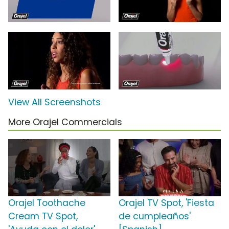
View All Screenshots
More Orajel Commercials
Orajel Toothache
Orajel TV Spot, 'Fiesta
Cream TV Spot,
de cumpleaños'