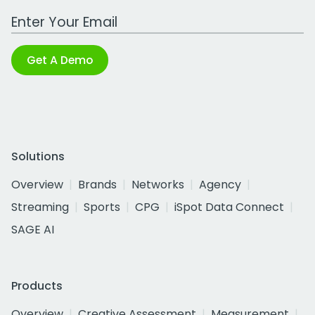
Work Email Address
Get A Demo
Solutions
Overview
Brands
Networks
Agency
Streaming
Sports
CPG
iSpot Data Connect
SAGE AI
Products
Overview
Creative Assessment
Measurement