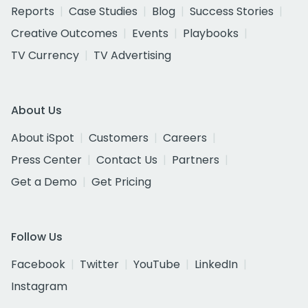
Reports
Case Studies
Blog
Success Stories
Creative Outcomes
Events
Playbooks
TV Currency
TV Advertising
About Us
About iSpot
Customers
Careers
Press Center
Contact Us
Partners
Get a Demo
Get Pricing
Follow Us
Facebook
Twitter
YouTube
LinkedIn
Instagram