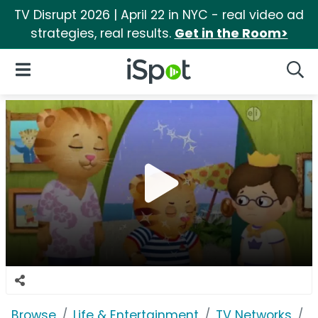
TV Disrupt 2026 | April 22 in NYC - real video ad
strategies, real results.
Get in the Room>
iSpot Logo
Open Navigation
Searc
Browse
Life & Entertainment
TV Networks
P