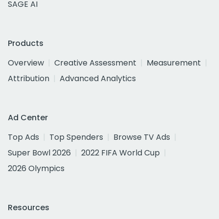
SAGE AI
Products
Overview
Creative Assessment
Measurement
Attribution
Advanced Analytics
Ad Center
Top Ads
Top Spenders
Browse TV Ads
Super Bowl 2026
2022 FIFA World Cup
2026 Olympics
Resources