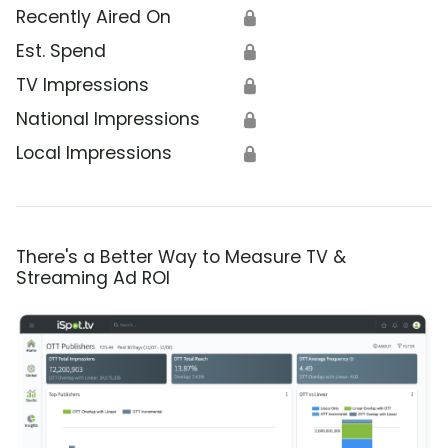
Recently Aired On
🔒
Est. Spend
🔒
TV Impressions
🔒
National Impressions
🔒
Local Impressions
🔒
There's a Better Way to Measure TV &
Streaming Ad ROI