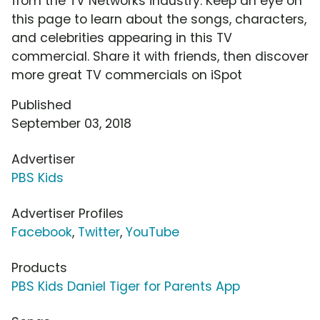
from the TV Networks industry. Keep an eye on
this page to learn about the songs, characters,
and celebrities appearing in this TV
commercial. Share it with friends, then discover
more great TV commercials on iSpot
Published
September 03, 2018
Advertiser
PBS Kids
Advertiser Profiles
Facebook
,
Twitter
,
YouTube
Products
PBS Kids Daniel Tiger for Parents App