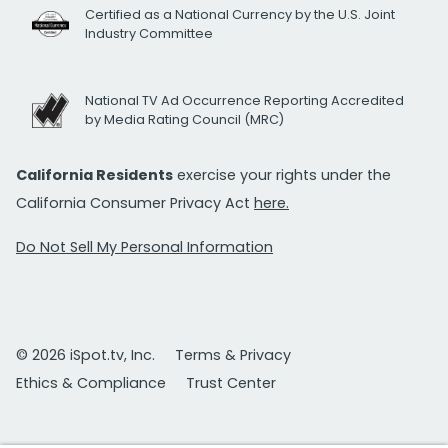
Certified as a National Currency by the U.S. Joint
Industry Committee
National TV Ad Occurrence Reporting Accredited
by Media Rating Council (MRC)
California Residents
exercise your rights under the
California Consumer Privacy Act
here.
Do Not Sell My Personal Information
© 2026 iSpot.tv, Inc.
Terms & Privacy
Ethics & Compliance
Trust Center