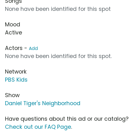
Songs
None have been identified for this spot
Mood
Active
Actors -
Add
None have been identified for this spot.
Network
PBS Kids
Show
Daniel Tiger's Neighborhood
Have questions about this ad or our catalog?
Check out our FAQ Page
.