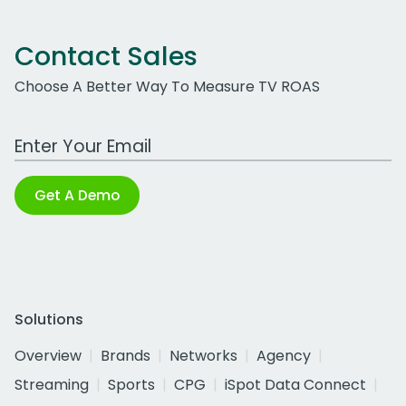
Contact Sales
Choose A Better Way To Measure TV ROAS
Work Email Address
Get A Demo
Solutions
Overview
Brands
Networks
Agency
Streaming
Sports
CPG
iSpot Data Connect