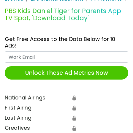
PBS Kids Daniel Tiger for Parents App
TV Spot, 'Download Today'
Get Free Access to the Data Below for 10
Ads!
Work Email
Unlock These Ad Metrics Now
National Airings
🔒
First Airing
🔒
Last Airing
🔒
Creatives
🔒