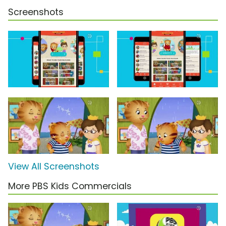
Screenshots
View All Screenshots
More PBS Kids Commercials