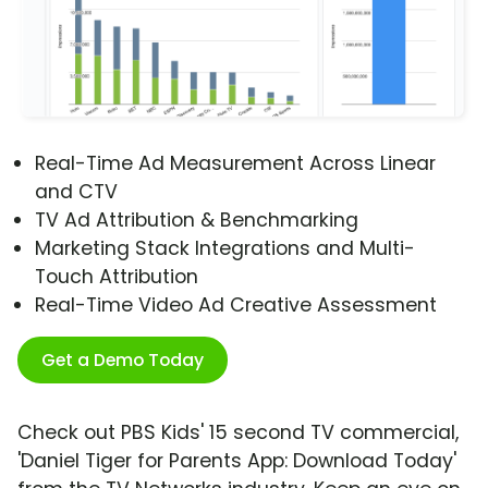
Real-Time Ad Measurement Across Linear
and CTV
TV Ad Attribution & Benchmarking
Marketing Stack Integrations and Multi-
Touch Attribution
Real-Time Video Ad Creative Assessment
Get a Demo Today
Check out PBS Kids' 15 second TV commercial,
'Daniel Tiger for Parents App: Download Today'