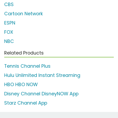
CBS
Cartoon Network
ESPN
FOX
NBC
Related Products
Tennis Channel Plus
Hulu Unlimited Instant Streaming
HBO HBO NOW
Disney Channel DisneyNOW App
Starz Channel App