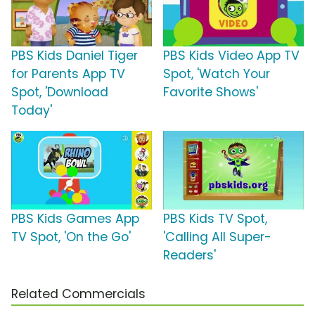
PBS Kids Daniel Tiger
PBS Kids Video App TV
for Parents App TV
Spot, 'Watch Your
Spot, 'Download
Favorite Shows'
Today'
PBS Kids Games App
PBS Kids TV Spot,
TV Spot, 'On the Go'
'Calling All Super-
Readers'
Related Commercials