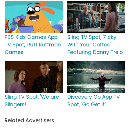
PBS Kids Games App
Sling TV Spot, 'Picky
TV Spot, 'Ruff Ruffman
With Your Coffee'
Games'
Featuring Danny Trejo
Sling TV Spot, 'We are
Discovery Go App TV
Slingers!'
Spot, 'Go Get It'
Related Advertisers