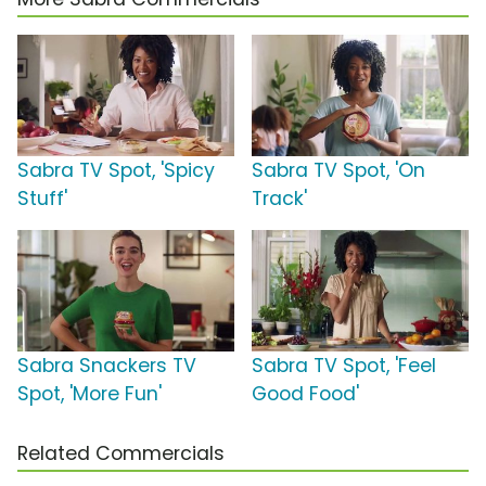
Sabra TV Spot, 'Spicy
Sabra TV Spot, 'On
Stuff'
Track'
Sabra Snackers TV
Sabra TV Spot, 'Feel
Spot, 'More Fun'
Good Food'
Related Commercials