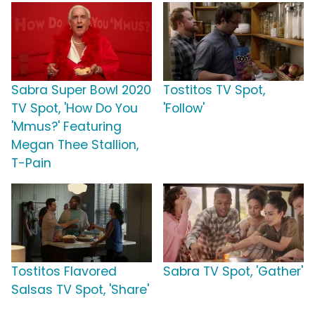
Sabra Super Bowl 2020
Tostitos TV Spot,
TV Spot, 'How Do You
'Follow'
'Mmus?' Featuring
Megan Thee Stallion,
T-Pain
Tostitos Flavored
Sabra TV Spot, 'Gather'
Salsas TV Spot, 'Share'