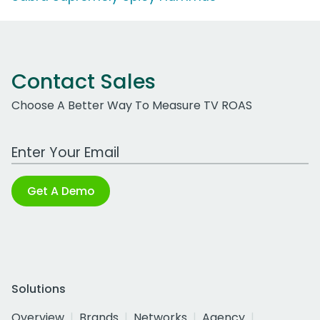
Contact Sales
Choose A Better Way To Measure TV ROAS
Work Email Address
Get A Demo
Solutions
Overview
Brands
Networks
Agency