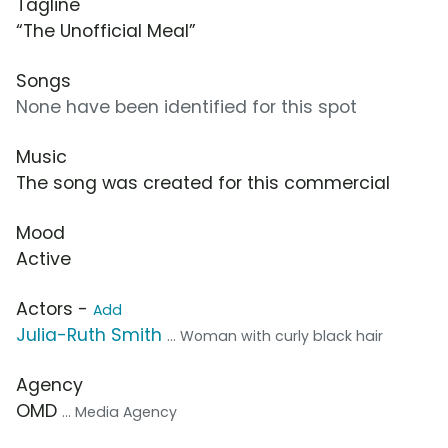
Tagline
“The Unofficial Meal”
Songs
None have been identified for this spot
Music
The song was created for this commercial
Mood
Active
Actors -
Add
Julia-Ruth Smith
... Woman with curly black hair
Agency
OMD
... Media Agency