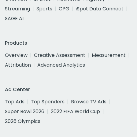
Streaming
Sports
CPG
iSpot Data Connect
SAGE AI
Products
Overview
Creative Assessment
Measurement
Attribution
Advanced Analytics
Ad Center
Top Ads
Top Spenders
Browse TV Ads
Super Bowl 2026
2022 FIFA World Cup
2026 Olympics