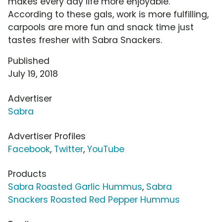
makes every day life more enjoyable.
According to these gals, work is more fulfilling,
carpools are more fun and snack time just
tastes fresher with Sabra Snackers.
Published
July 19, 2018
Advertiser
Sabra
Advertiser Profiles
Facebook
,
Twitter
,
YouTube
Products
Sabra Roasted Garlic Hummus
,
Sabra
Snackers Roasted Red Pepper Hummus