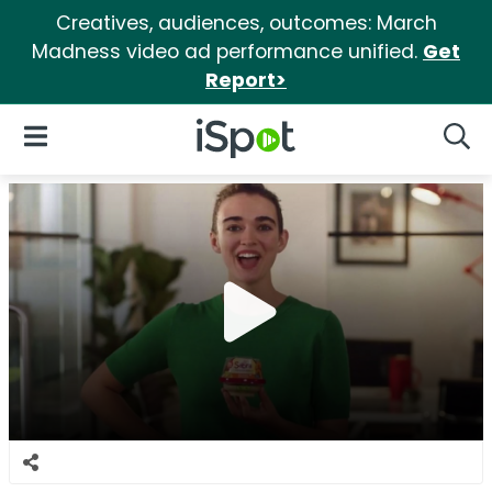
Creatives, audiences, outcomes: March
Madness video ad performance unified.
Get
Report>
iSpot Logo
Open Navigation
Searc