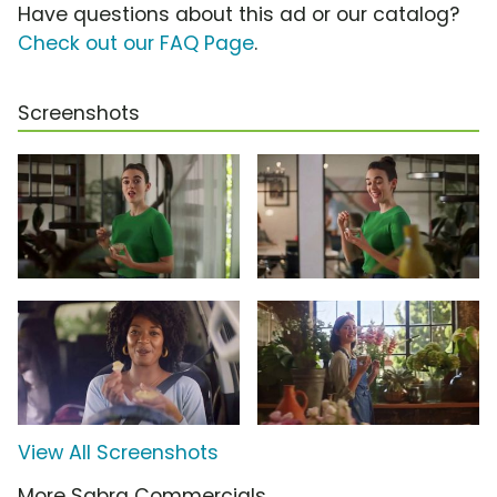
Have questions about this ad or our catalog?
Check out our FAQ Page
.
Screenshots
View All Screenshots
More Sabra Commercials