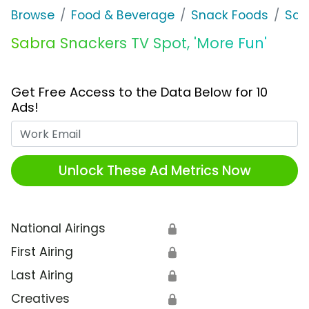
Browse
Food & Beverage
Snack Foods
Sab
Sabra Snackers TV Spot, 'More Fun'
Get Free Access to the Data Below for 10
Ads!
Work Email
Unlock These Ad Metrics Now
National Airings
🔒
First Airing
🔒
Last Airing
🔒
Creatives
🔒