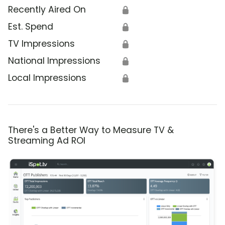
Recently Aired On
🔒
Est. Spend
🔒
TV Impressions
🔒
National Impressions
🔒
Local Impressions
🔒
There's a Better Way to Measure TV &
Streaming Ad ROI