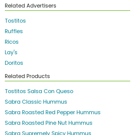
Related Advertisers
Tostitos
Ruffles
Ricos
Lay's
Doritos
Related Products
Tostitos Salsa Con Queso
Sabra Classic Hummus
Sabra Roasted Red Pepper Hummus
Sabra Roasted Pine Nut Hummus
Sabra Supremely Spicy Hummus