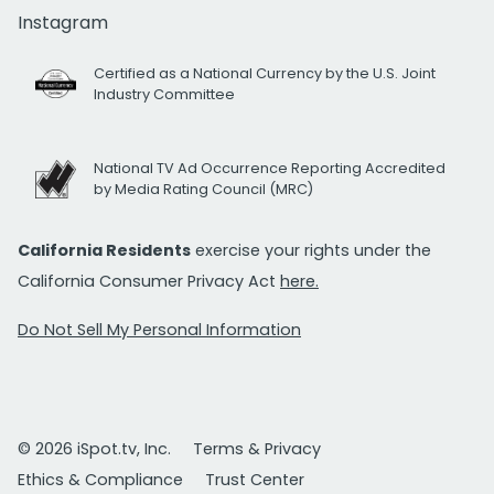
Instagram
Certified as a National Currency by the U.S. Joint
Industry Committee
National TV Ad Occurrence Reporting Accredited
by Media Rating Council (MRC)
California Residents
exercise your rights under the
California Consumer Privacy Act
here.
Do Not Sell My Personal Information
© 2026 iSpot.tv, Inc.
Terms & Privacy
Ethics & Compliance
Trust Center