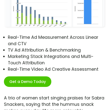
Real-Time Ad Measurement Across Linear
and CTV
TV Ad Attribution & Benchmarking
Marketing Stack Integrations and Multi-
Touch Attribution
Real-Time Video Ad Creative Assessment
Get a Demo Today
A trio of women start singing praises for Sabra
Snackers, saying that the hummus snack