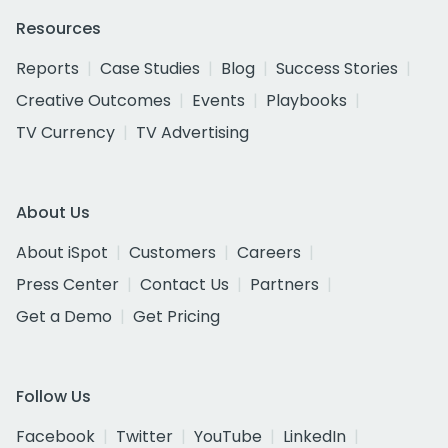
Resources
Reports
Case Studies
Blog
Success Stories
Creative Outcomes
Events
Playbooks
TV Currency
TV Advertising
About Us
About iSpot
Customers
Careers
Press Center
Contact Us
Partners
Get a Demo
Get Pricing
Follow Us
Facebook
Twitter
YouTube
LinkedIn