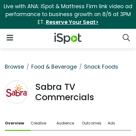
Live with ANA: iSpot & Mattress Firm link video ad
performance to business growth on 8/6 at 3PM
ET.
Reserve Your Seat>
iSpot Logo
Open Navigation
Searc
Browse
Food & Beverage
Snack Foods
Sabra TV
Commercials
Overview
Creative
Audience
Outcomes
Ads