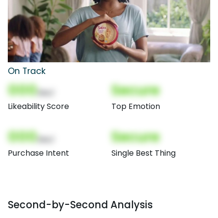
On Track
000
Secure
(Nor)
Likeability Score
Top Emotion
000
Secure
(Nor)
Purchase Intent
Single Best Thing
Second-by-Second Analysis