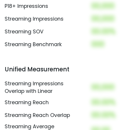
00,000
P18+ Impressions
00,000
Streaming Impressions
00.00%
Streaming SOV
000
Streaming Benchmark
Unified Measurement
Streaming Impressions
00,000
Overlap with Linear
00.00%
Streaming Reach
00.00%
Streaming Reach Overlap
Streaming Average