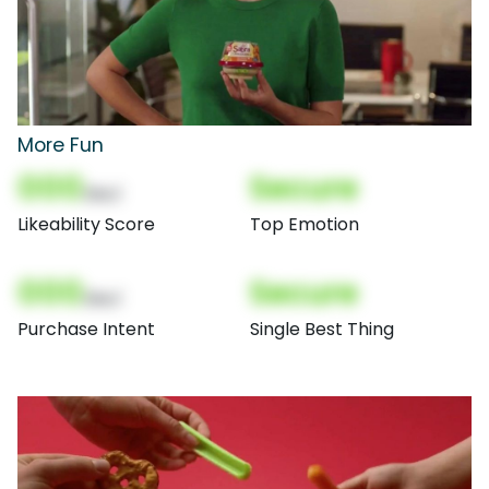
More Fun
000
Secure
(Nor)
Likeability Score
Top Emotion
000
Secure
(Nor)
Purchase Intent
Single Best Thing