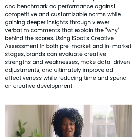
and benchmark ad performance against
competitive and customizable norms while
gaining deeper insights through viewer
verbatim comments that explain the "why"
behind the scores. Using iSpot's Creative
Assessment in both pre-market and in-market
stages, brands can evaluate creative
strengths and weaknesses, make data-driven
adjustments, and ultimately improve ad
effectiveness while reducing time and spend
on creative development.