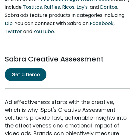
include
Tostitos
,
Ruffles
,
Ricos
,
Lay's
, and
Doritos
.
Sabra ads feature products in categories including
Dip
. You can connect with Sabra on
Facebook
,
Twitter
and
YouTube
.
Sabra Creative Assessment
Get a Demo
Ad effectiveness starts with the creative,
which is why iSpot's Creative Assessment
solutions provide fast, actionable insights into
the effectiveness and emotional impact of
video ads. Brands can objectively measure