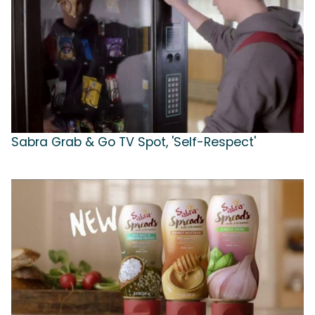
Sabra Grab & Go TV Spot, 'Self-Respect'