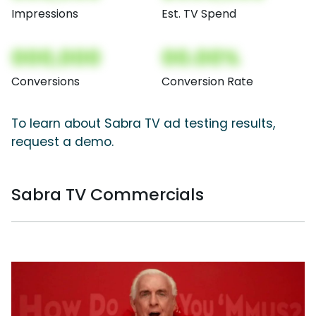
Impressions
Est. TV Spend
000,000
00.00%
Conversions
Conversion Rate
To learn about Sabra TV ad testing results,
request a demo.
Sabra TV Commercials