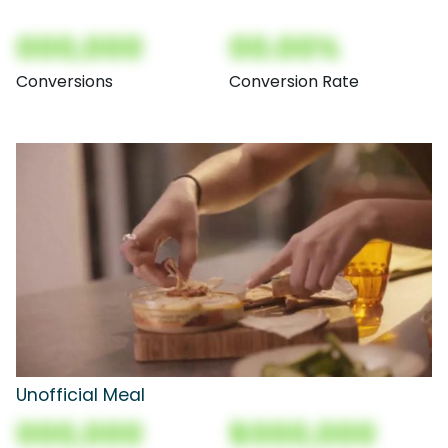
000,000
00.00%
Conversions
Conversion Rate
Unofficial Meal
000,000
$000,000