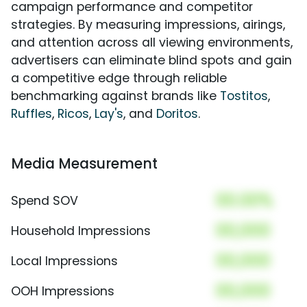
campaign performance and competitor
strategies. By measuring impressions, airings,
and attention across all viewing environments,
advertisers can eliminate blind spots and gain
a competitive edge through reliable
benchmarking against brands like
Tostitos
,
Ruffles
,
Ricos
,
Lay's
, and
Doritos
.
Media Measurement
00.00%
Spend SOV
00,000
Household Impressions
00,000
Local Impressions
00,000
OOH Impressions