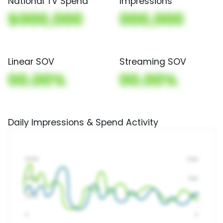
National TV Spend
Impressions
$000,000
000,000
Linear SOV
Streaming SOV
00.00%
00.00%
Daily Impressions & Spend Activity