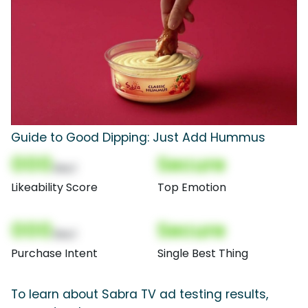
Guide to Good Dipping: Just Add Hummus
000
Secure
(Nor)
Likeability Score
Top Emotion
000
Secure
(Nor)
Purchase Intent
Single Best Thing
To learn about Sabra TV ad testing results,