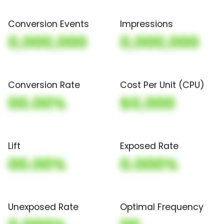
Conversion Events
Impressions
0,000,000
0,000,000
Conversion Rate
Cost Per Unit (CPU)
00.00%
$0,000
Lift
Exposed Rate
00.00%
0.000%
Unexposed Rate
Optimal Frequency