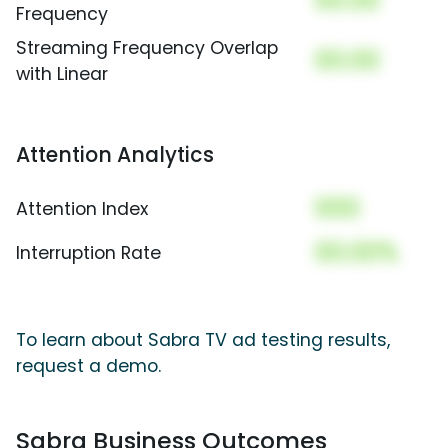
00.00
Frequency
Streaming Frequency Overlap
00.00
with Linear
Attention Analytics
000
Attention Index
00.00%
Interruption Rate
To learn about Sabra TV ad testing results,
request a demo.
Sabra Business Outcomes