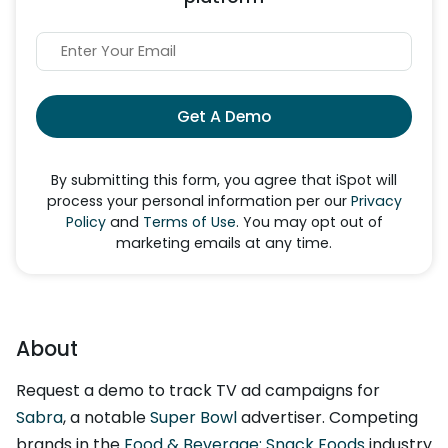
Get A Demo
By submitting this form, you agree that iSpot will
process your personal information per our
Privacy
Policy
and
Terms of Use
. You may opt out of
marketing emails at any time.
About
Request a demo to track TV ad campaigns for
Sabra
, a notable
Super Bowl
advertiser. Competing
brands in the
Food & Beverage: Snack Foods
industry