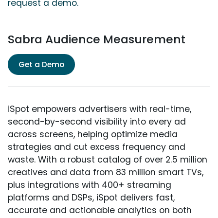
request a demo.
Sabra Audience Measurement
Get a Demo
iSpot empowers advertisers with real-time,
second-by-second visibility into every ad
across screens, helping optimize media
strategies and cut excess frequency and
waste. With a robust catalog of over 2.5 million
creatives and data from 83 million smart TVs,
plus integrations with 400+ streaming
platforms and DSPs, iSpot delivers fast,
accurate and actionable analytics on both