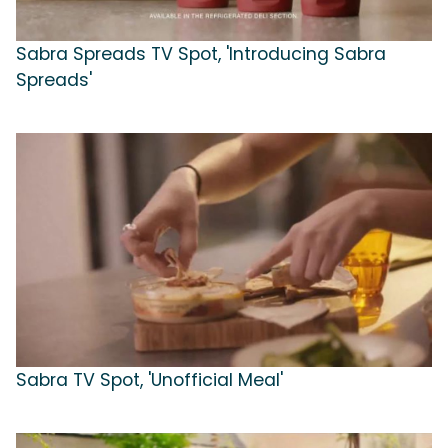
Sabra Spreads TV Spot, 'Introducing Sabra
Spreads'
Sabra TV Spot, 'Unofficial Meal'