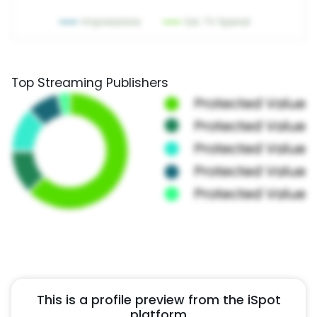
Top Streaming Publishers
This is a profile preview from the iSpot
platform