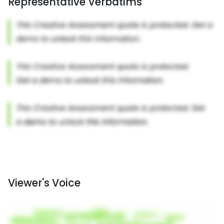
Representative Verbatims
Viewer's Voice