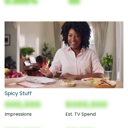
0.000%
00
Spicy Stuff
000,000
$000,000
Impressions
Est. TV Spend