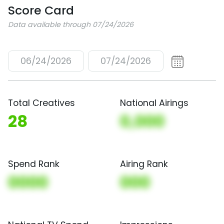
Score Card
Data available through 07/24/2026
06/24/2026
07/24/2026
Total Creatives
National Airings
28
0,000
Spend Rank
Airing Rank
0000
000