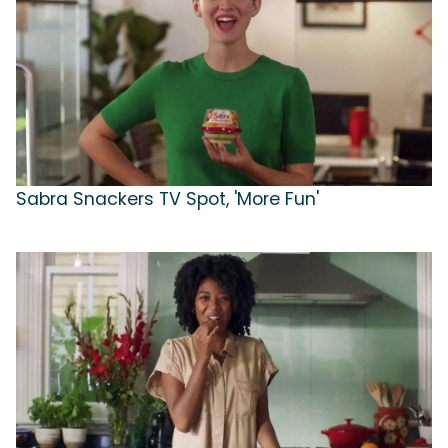
Sabra Snackers TV Spot, 'More Fun'