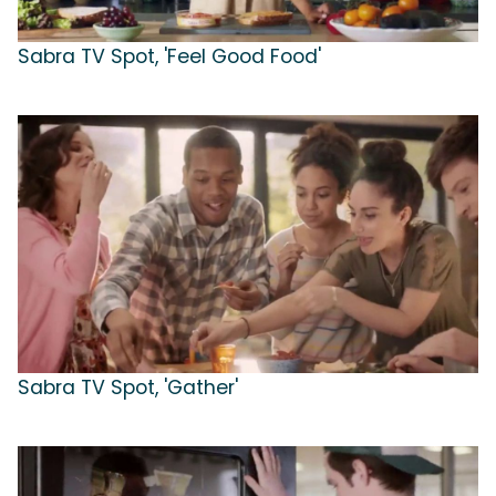
Sabra TV Spot, 'Feel Good Food'
Sabra TV Spot, 'Gather'