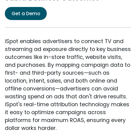
Get a Demo
iSpot enables advertisers to connect TV and
streaming ad exposure directly to key business
outcomes like in-store traffic, website visits,
and purchases. By mapping campaign data to
first- and third-party sources—such as
location, intent, sales, and both online and
offline conversions—advertisers can avoid
wasting spend on ads that don't drive results.
iSpot's real-time attribution technology makes
it easy to optimize campaigns across
platforms for maximum ROAS, ensuring every
dollar works harder.