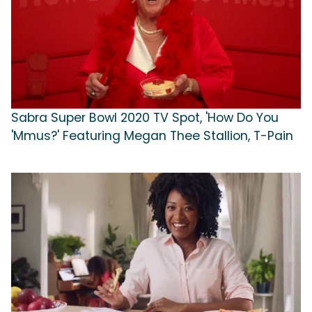
Sabra Super Bowl 2020 TV Spot, 'How Do You
'Mmus?' Featuring Megan Thee Stallion, T-Pain