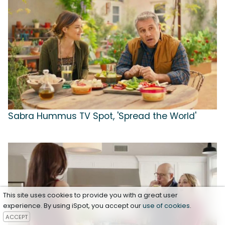
Sabra Hummus TV Spot, 'Spread the World'
This site uses cookies to provide you with a great user
experience. By using iSpot, you accept our
use of cookies
.
ACCEPT