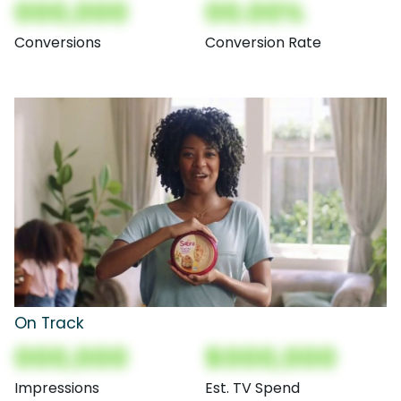
000,000
00.00%
Conversions
Conversion Rate
On Track
000,000
$000,000
Impressions
Est. TV Spend