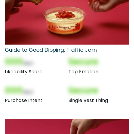
Guide to Good Dipping: Traffic Jam
000
Secure
(Nor)
Likeability Score
Top Emotion
000
Secure
(Nor)
Purchase Intent
Single Best Thing