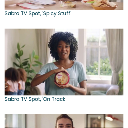
Sabra TV Spot, 'Spicy Stuff'
Sabra TV Spot, 'On Track'