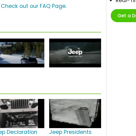
Real-T
?
Check out our FAQ Page
.
Get a 
ep Declaration
Jeep Presidents