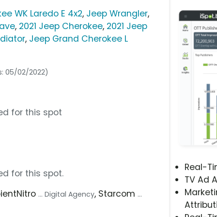
ee WK Laredo E 4x2
,
Jeep Wrangler
,
ave
,
2021 Jeep Cherokee
,
2021 Jeep
diator
,
Jeep Grand Cherokee L
s: 05/02/2022)
d for this spot
Real-T
d for this spot.
TV Ad A
Marketi
pientNitro
, Starcom
... Digital Agency
...
Attribut