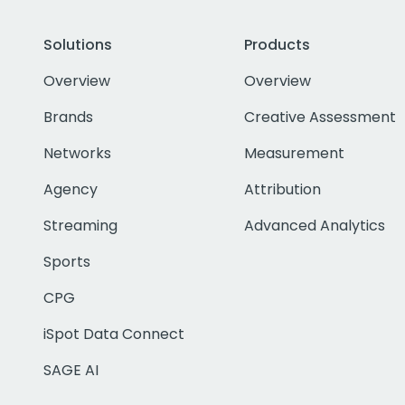
Solutions
Products
Overview
Overview
Brands
Creative Assessment
Networks
Measurement
Agency
Attribution
Streaming
Advanced Analytics
Sports
CPG
iSpot Data Connect
SAGE AI