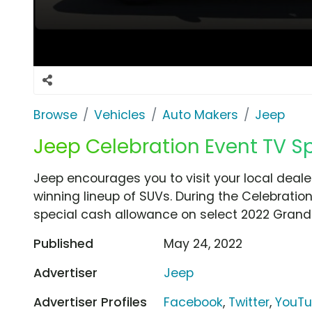
Browse
Vehicles
Auto Makers
Jeep
Jeep Celebration Event TV Sp
Jeep encourages you to visit your local dealer
winning lineup of SUVs. During the Celebration
special cash allowance on select 2022 Gran
Published
May 24, 2022
Advertiser
Jeep
Advertiser Profiles
Facebook
,
Twitter
,
YouT