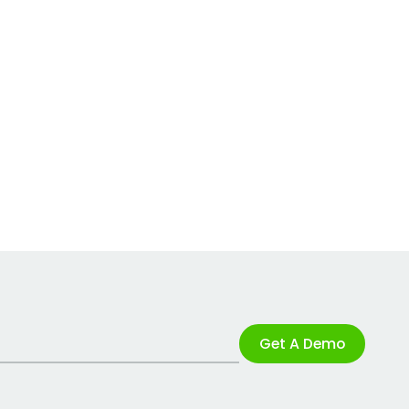
Get A Demo