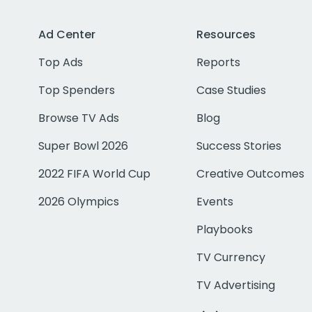
Ad Center
Resources
Top Ads
Reports
Top Spenders
Case Studies
Browse TV Ads
Blog
Super Bowl 2026
Success Stories
2022 FIFA World Cup
Creative Outcomes
2026 Olympics
Events
Playbooks
TV Currency
TV Advertising