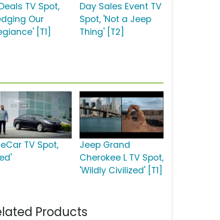
 Deals TV Spot,
Day Sales Event TV
ledging Our
Spot, 'Not a Jeep
egiance' [T1]
Thing' [T2]
ueCar TV Spot,
Jeep Grand
ed'
Cherokee L TV Spot,
'Wildly Civilized' [T1]
lated Products