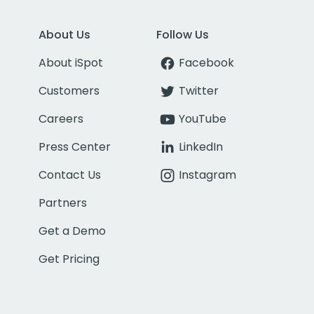
About Us
Follow Us
About iSpot
Facebook
Customers
Twitter
Careers
YouTube
Press Center
LinkedIn
Contact Us
Instagram
Partners
Get a Demo
Get Pricing