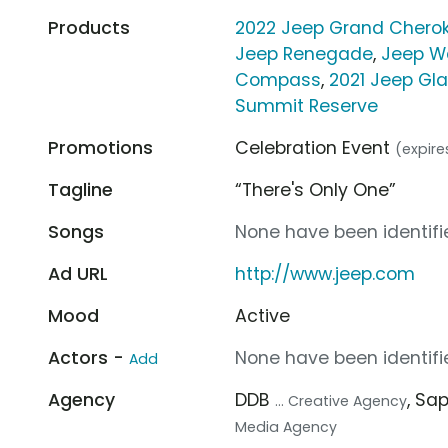
Products
2022 Jeep Grand Cherok
Jeep Renegade
,
Jeep W
Compass
,
2021 Jeep Gla
Summit Reserve
Promotions
Celebration Event
(expire
Tagline
“There's Only One”
Songs
None have been identifie
Ad URL
http://www.jeep.com
Mood
Active
Actors -
None have been identifie
Add
Agency
DDB
, Sa
... Creative Agency
Media Agency