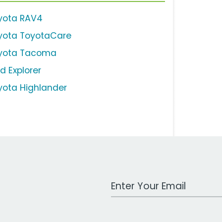
yota RAV4
yota ToyotaCare
yota Tacoma
d Explorer
yota Highlander
Work Email Address