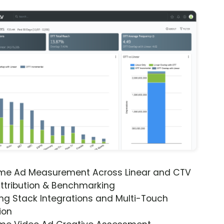
ime Ad Measurement Across Linear and CTV
ttribution & Benchmarking
ng Stack Integrations and Multi-Touch
ion