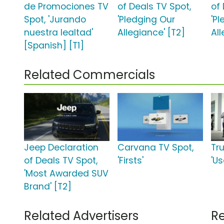
de Promociones TV
of Deals TV Spot,
of
Spot, 'Jurando
'Pledging Our
'P
nuestra lealtad'
Allegiance' [T2]
All
[Spanish] [T1]
Related Commercials
Jeep Declaration
Carvana TV Spot,
Tr
of Deals TV Spot,
'Firsts'
'Us
'Most Awarded SUV
Brand' [T2]
Related Advertisers
Re