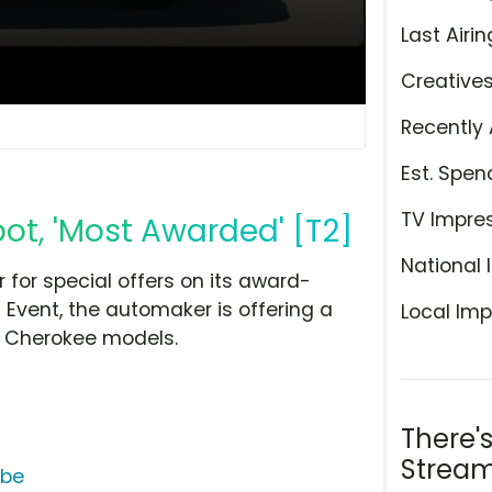
Last Airin
Creative
Recently 
Est. Spen
TV Impre
ot, 'Most Awarded' [T2]
National 
 for special offers on its award-
 Event, the automaker is offering a
Local Imp
d Cherokee models.
There'
Stream
ube