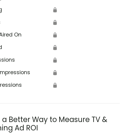
g
🔒
s
🔒
Aired On
🔒
d
🔒
ssions
🔒
Impressions
🔒
ressions
🔒
s a Better Way to Measure TV &
ing Ad ROI