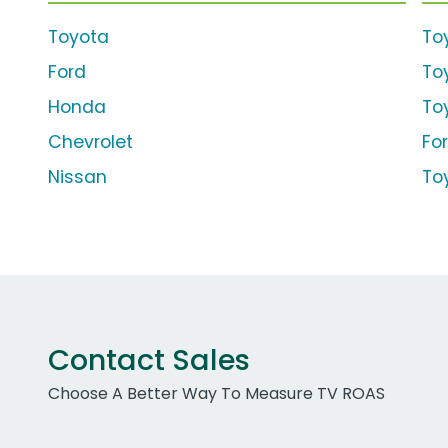
Toyota
To
Ford
To
Honda
To
Chevrolet
For
Nissan
To
Contact Sales
Choose A Better Way To Measure TV ROAS