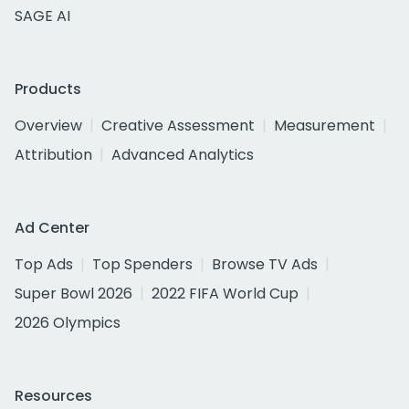
SAGE AI
Products
Overview
Creative Assessment
Measurement
Attribution
Advanced Analytics
Ad Center
Top Ads
Top Spenders
Browse TV Ads
Super Bowl 2026
2022 FIFA World Cup
2026 Olympics
Resources