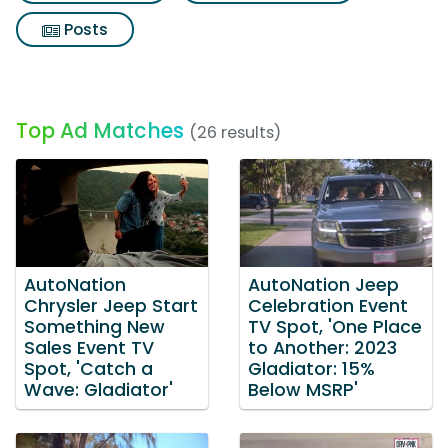
Posts
Top Ad Matches
(26 results)
AutoNation
AutoNation Jeep
Chrysler Jeep Start
Celebration Event
Something New
TV Spot, 'One Place
Sales Event TV
to Another: 2023
Spot, 'Catch a
Gladiator: 15%
Wave: Gladiator'
Below MSRP'