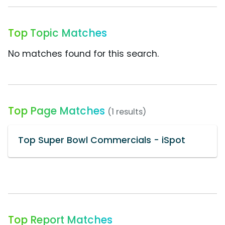
Top Topic Matches
No matches found for this search.
Top Page Matches
(1 results)
Top Super Bowl Commercials - iSpot
Top Report Matches