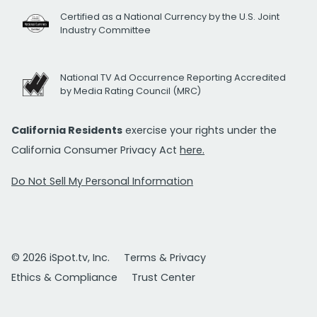
Certified as a National Currency by the U.S. Joint
Industry Committee
National TV Ad Occurrence Reporting Accredited
by Media Rating Council (MRC)
California Residents
exercise your rights under the
California Consumer Privacy Act
here.
Do Not Sell My Personal Information
© 2026 iSpot.tv, Inc.
Terms & Privacy
Ethics & Compliance
Trust Center