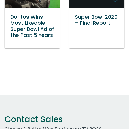
Doritos Wins
Super Bowl 2020
Most Likeable
– Final Report
Super Bowl Ad of
the Past 5 Years
Contact Sales
Choose A Better Way To Measure TV ROAS