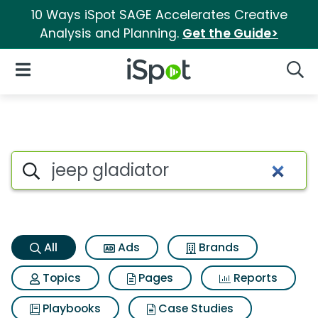
10 Ways iSpot SAGE Accelerates Creative
Analysis and Planning.
Get the Guide>
iSpot Logo
Open Navigation
Searc
Jeep gladiator Search Results
Search iSpot
All
Ads
Brands
Topics
Pages
Reports
Playbooks
Case Studies