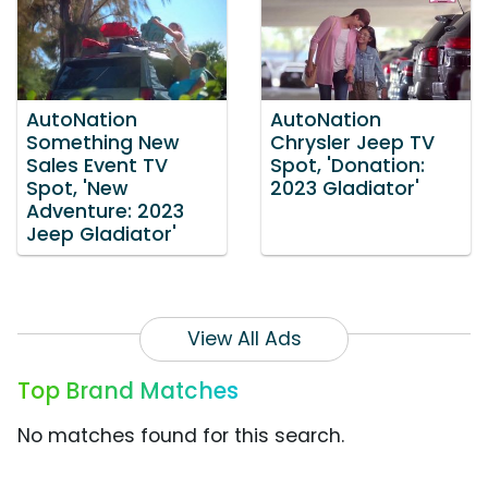
AutoNation
AutoNation
Something New
Chrysler Jeep TV
Sales Event TV
Spot, 'Donation:
Spot, 'New
2023 Gladiator'
Adventure: 2023
Jeep Gladiator'
View All Ads
Top Brand Matches
No matches found for this search.