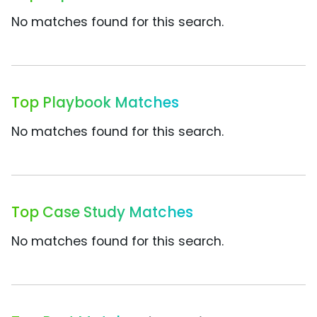
No matches found for this search.
Top Playbook Matches
No matches found for this search.
Top Case Study Matches
No matches found for this search.