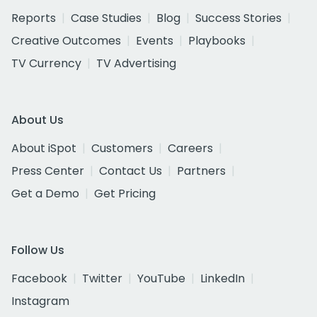
Reports
Case Studies
Blog
Success Stories
Creative Outcomes
Events
Playbooks
TV Currency
TV Advertising
About Us
About iSpot
Customers
Careers
Press Center
Contact Us
Partners
Get a Demo
Get Pricing
Follow Us
Facebook
Twitter
YouTube
LinkedIn
Instagram