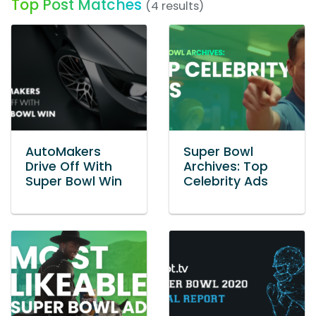
Top Post Matches
(4 results)
AutoMakers
Super Bowl
Drive Off With
Archives: Top
Super Bowl Win
Celebrity Ads