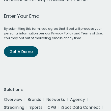
Work Email Address
By submitting this form, you agree that iSpot will process your
personal information per our
Privacy Policy
and
Terms of Use
.
You may opt out of marketing emails at any time.
Get A Demo
Solutions
Overview
Brands
Networks
Agency
Streaming
Sports
CPG
iSpot Data Connect