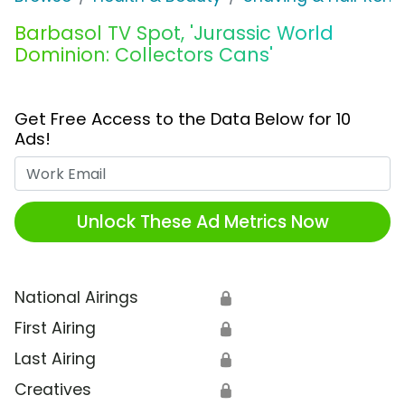
Barbasol TV Spot, 'Jurassic World
Dominion: Collectors Cans'
Get Free Access to the Data Below for 10
Ads!
Work Email
Unlock These Ad Metrics Now
National Airings
🔒
First Airing
🔒
Last Airing
🔒
Creatives
🔒