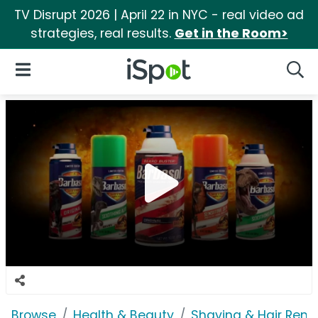
TV Disrupt 2026 | April 22 in NYC - real video ad
strategies, real results.
Get in the Room>
iSpot Logo
Open Navigation
Searc
Browse
Health & Beauty
Shaving & Hair Rem