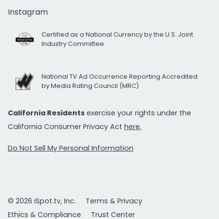
Instagram
Certified as a National Currency by the U.S. Joint
Industry Committee
National TV Ad Occurrence Reporting Accredited
by Media Rating Council (MRC)
California Residents
exercise your rights under the
California Consumer Privacy Act
here.
Do Not Sell My Personal Information
© 2026 iSpot.tv, Inc.
Terms & Privacy
Ethics & Compliance
Trust Center