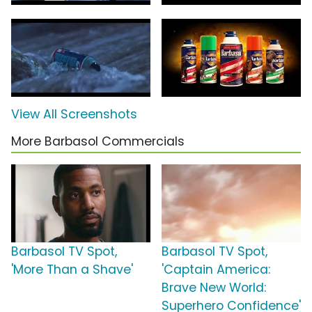
View All Screenshots
More Barbasol Commercials
Barbasol TV Spot,
Barbasol TV Spot,
'More Than a Shave'
'Captain America:
Brave New World:
Superhero Confidence'