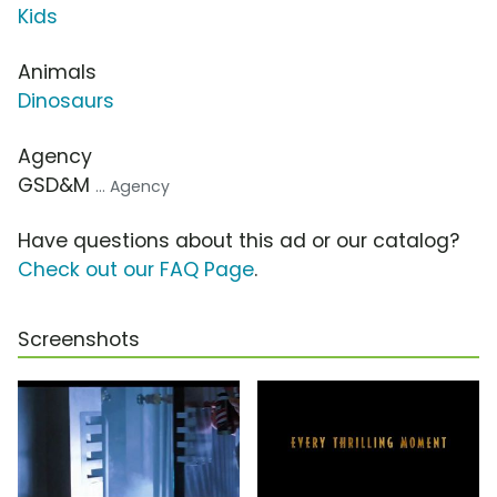
Kids
Animals
Dinosaurs
Agency
GSD&M
... Agency
Have questions about this ad or our catalog?
Check out our FAQ Page
.
Screenshots