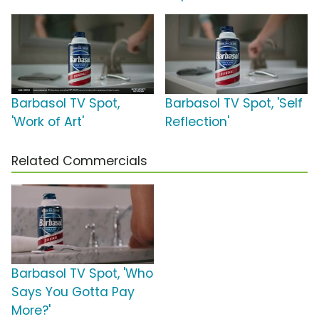
Barbasol TV Spot,
Barbasol TV Spot, 'Self
'Work of Art'
Reflection'
Related Commercials
Barbasol TV Spot, 'Who
Says You Gotta Pay
More?'