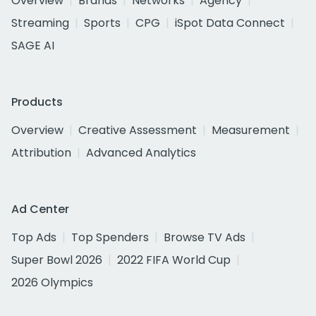
Overview
Brands
Networks
Agency
Streaming
Sports
CPG
iSpot Data Connect
SAGE AI
Products
Overview
Creative Assessment
Measurement
Attribution
Advanced Analytics
Ad Center
Top Ads
Top Spenders
Browse TV Ads
Super Bowl 2026
2022 FIFA World Cup
2026 Olympics