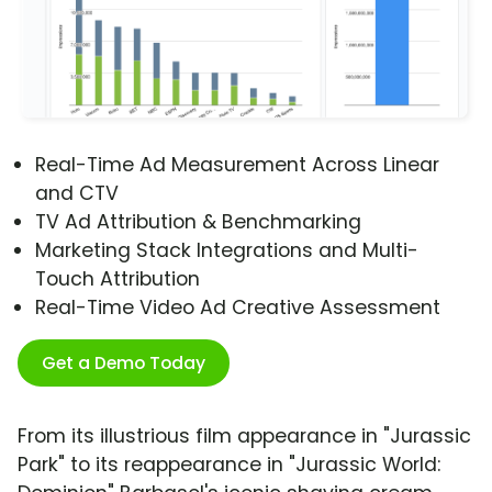
Real-Time Ad Measurement Across Linear
and CTV
TV Ad Attribution & Benchmarking
Marketing Stack Integrations and Multi-
Touch Attribution
Real-Time Video Ad Creative Assessment
Get a Demo Today
From its illustrious film appearance in "Jurassic
Park" to its reappearance in "Jurassic World: