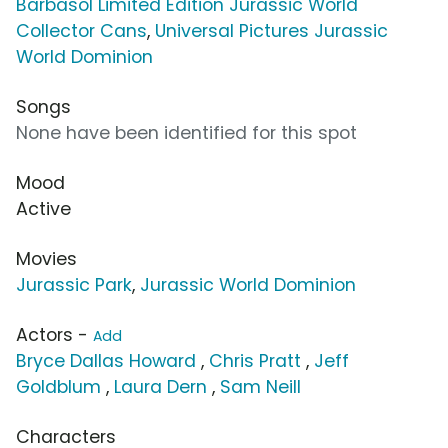
Barbasol Limited Edition Jurassic World
Collector Cans
,
Universal Pictures Jurassic
World Dominion
Songs
None have been identified for this spot
Mood
Active
Movies
Jurassic Park
,
Jurassic World Dominion
Actors -
Add
Bryce Dallas Howard
,
Chris Pratt
,
Jeff
Goldblum
,
Laura Dern
,
Sam Neill
Characters