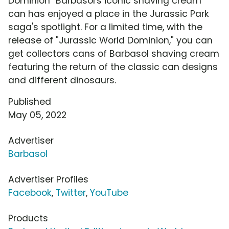
Dominion" Barbasol's iconic shaving cream
can has enjoyed a place in the Jurassic Park
saga's spotlight. For a limited time, with the
release of "Jurassic World Dominion," you can
get collectors cans of Barbasol shaving cream
featuring the return of the classic can designs
and different dinosaurs.
Published
May 05, 2022
Advertiser
Barbasol
Advertiser Profiles
Facebook
,
Twitter
,
YouTube
Products