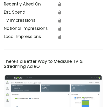
Recently Aired On
🔒
Est. Spend
🔒
TV Impressions
🔒
National Impressions
🔒
Local Impressions
🔒
There's a Better Way to Measure TV &
Streaming Ad ROI