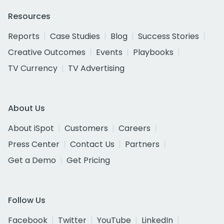
Resources
Reports
Case Studies
Blog
Success Stories
Creative Outcomes
Events
Playbooks
TV Currency
TV Advertising
About Us
About iSpot
Customers
Careers
Press Center
Contact Us
Partners
Get a Demo
Get Pricing
Follow Us
Facebook
Twitter
YouTube
LinkedIn