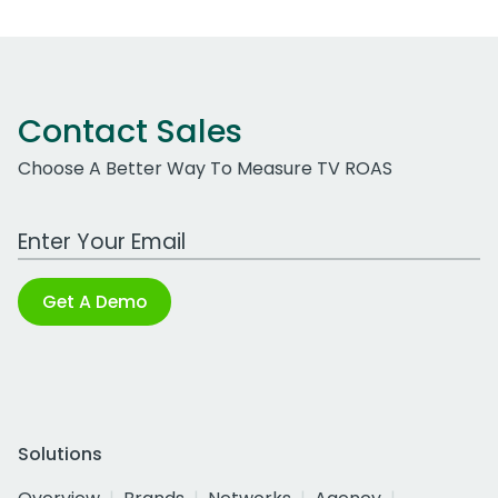
Contact Sales
Choose A Better Way To Measure TV ROAS
Work Email Address
Get A Demo
Solutions