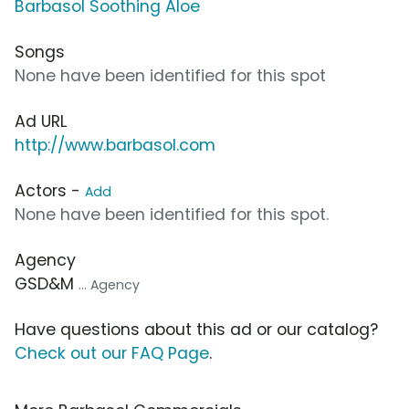
Barbasol Soothing Aloe
Songs
None have been identified for this spot
Ad URL
http://www.barbasol.com
Actors -
Add
None have been identified for this spot.
Agency
GSD&M
... Agency
Have questions about this ad or our catalog?
Check out our FAQ Page
.