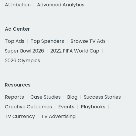
Attribution
Advanced Analytics
Ad Center
Top Ads
Top Spenders
Browse TV Ads
Super Bowl 2026
2022 FIFA World Cup
2026 Olympics
Resources
Reports
Case Studies
Blog
Success Stories
Creative Outcomes
Events
Playbooks
TV Currency
TV Advertising