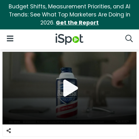
Budget Shifts, Measurement Priorities, and AI
Trends: See What Top Marketers Are Doing in
2026.
Get the Report
iSpot Logo
Open Navigation
Searc