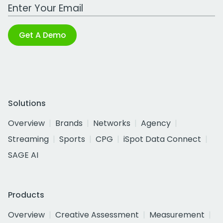
Work Email Address
Get A Demo
Solutions
Overview
Brands
Networks
Agency
Streaming
Sports
CPG
iSpot Data Connect
SAGE AI
Products
Overview
Creative Assessment
Measurement