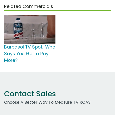
Related Commercials
Barbasol TV Spot, 'Who
Says You Gotta Pay
More?'
Contact Sales
Choose A Better Way To Measure TV ROAS