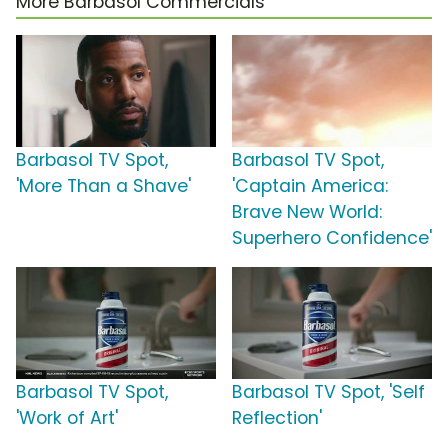
More Barbasol Commercials
Barbasol TV Spot,
Barbasol TV Spot,
'More Than a Shave'
'Captain America:
Brave New World:
Superhero Confidence'
Barbasol TV Spot,
Barbasol TV Spot, 'Self
'Work of Art'
Reflection'