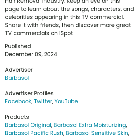
Hair Removal industry. Keep an eye on this
page to learn about the songs, characters, and
celebrities appearing in this TV commercial.
Share it with friends, then discover more great
TV commercials on iSpot
Published
December 09, 2024
Advertiser
Barbasol
Advertiser Profiles
Facebook
,
Twitter
,
YouTube
Products
Barbasol Original
,
Barbasol Extra Moisturizing
,
Barbasol Pacific Rush
,
Barbasol Sensitive Skin
,