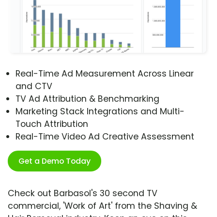
Real-Time Ad Measurement Across Linear
and CTV
TV Ad Attribution & Benchmarking
Marketing Stack Integrations and Multi-
Touch Attribution
Real-Time Video Ad Creative Assessment
Get a Demo Today
Check out Barbasol's 30 second TV
commercial, 'Work of Art' from the Shaving &