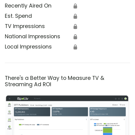
Recently Aired On
🔒
Est. Spend
🔒
TV Impressions
🔒
National Impressions
🔒
Local Impressions
🔒
There's a Better Way to Measure TV &
Streaming Ad ROI