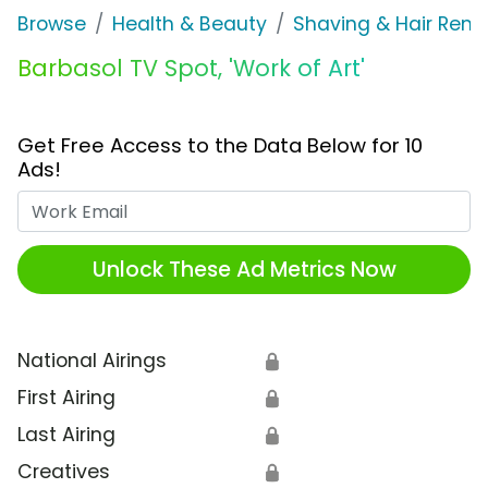
Browse
Health & Beauty
Shaving & Hair Rem
Barbasol TV Spot, 'Work of Art'
Get Free Access to the Data Below for 10
Ads!
Work Email
Unlock These Ad Metrics Now
National Airings
🔒
First Airing
🔒
Last Airing
🔒
Creatives
🔒