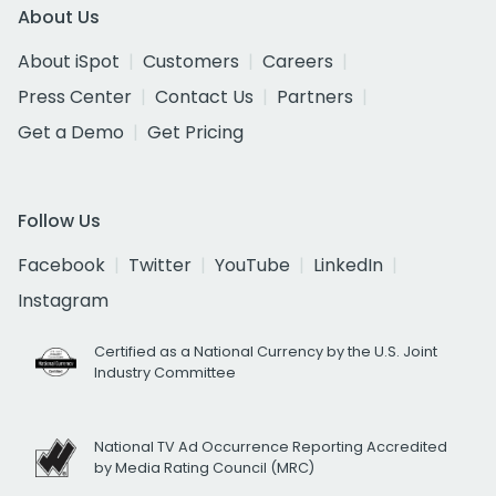
About Us
About iSpot
Customers
Careers
Press Center
Contact Us
Partners
Get a Demo
Get Pricing
Follow Us
Facebook
Twitter
YouTube
LinkedIn
Instagram
Certified as a National Currency by the U.S. Joint
Industry Committee
National TV Ad Occurrence Reporting Accredited
by Media Rating Council (MRC)