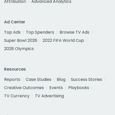
Attribution
Advanced Analytics
Ad Center
Top Ads
Top Spenders
Browse TV Ads
Super Bowl 2026
2022 FIFA World Cup
2026 Olympics
Resources
Reports
Case Studies
Blog
Success Stories
Creative Outcomes
Events
Playbooks
TV Currency
TV Advertising