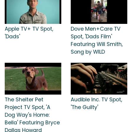
Apple TV+ TV Spot,
Dove Men+Care TV
'Dads'
Spot, 'Dads Film'
Featuring Will Smith,
Song by WILD
The Shelter Pet
Audible Inc. TV Spot,
Project TV Spot, 'A
'The Guilty'
Dog Way's Home:
Bella' Featuring Bryce
Dallas Howard