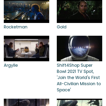
Rocketman
Gold
Argylle
Shift4Shop Super
Bowl 2021 TV Spot,
'Join the World's First
All-Civilian Mission to
Space'