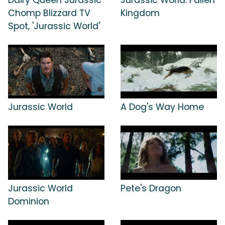
Chomp Blizzard TV
Kingdom
Spot, 'Jurassic World'
Jurassic World
A Dog's Way Home
Jurassic World
Pete's Dragon
Dominion