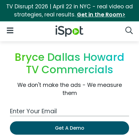
TV Disrupt 2026 | April 22 in NYC - real video ad
strategies, real results.
Get in the Room>
iSpot Logo
Open Navigation
Searc
Bryce Dallas Howard
TV Commercials
We don't make the ads - We measure
them
Work Email Address
Get A Demo