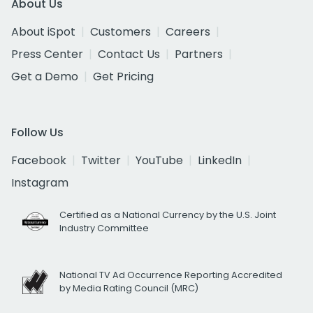
About Us
About iSpot
Customers
Careers
Press Center
Contact Us
Partners
Get a Demo
Get Pricing
Follow Us
Facebook
Twitter
YouTube
LinkedIn
Instagram
Certified as a National Currency by the U.S. Joint
Industry Committee
National TV Ad Occurrence Reporting Accredited
by Media Rating Council (MRC)