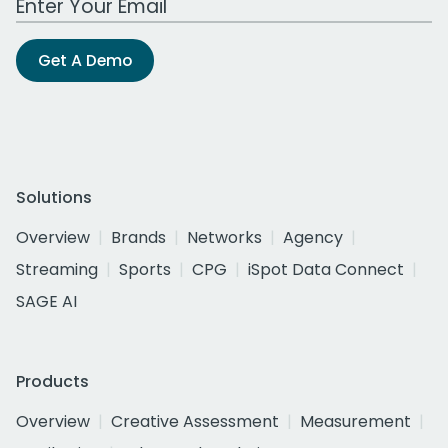
Get A Demo
Solutions
Overview
Brands
Networks
Agency
Streaming
Sports
CPG
iSpot Data Connect
SAGE AI
Products
Overview
Creative Assessment
Measurement