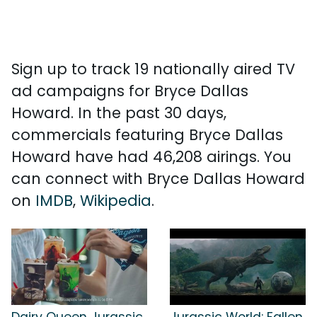
Sign up to track 19 nationally aired TV
ad campaigns for Bryce Dallas
Howard. In the past 30 days,
commercials featuring Bryce Dallas
Howard have had 46,208 airings. You
can connect with Bryce Dallas Howard
on
IMDB
,
Wikipedia
.
Dairy Queen Jurassic
Jurassic World: Fallen