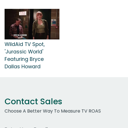
WildAid TV Spot,
'Jurassic World'
Featuring Bryce
Dallas Howard
Contact Sales
Choose A Better Way To Measure TV ROAS
Work Email Address