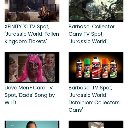
XFINITY X1 TV Spot,
Barbasol Collector
'Jurassic World: Fallen
Cans TV Spot,
Kingdom Tickets'
'Jurassic World'
Dove Men+Care TV
Barbasol TV Spot,
Spot, 'Dads' Song by
'Jurassic World
WILD
Dominion: Collectors
Cans'