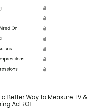
g
🔒
s
🔒
Aired On
🔒
d
🔒
ssions
🔒
Impressions
🔒
ressions
🔒
s a Better Way to Measure TV &
ing Ad ROI