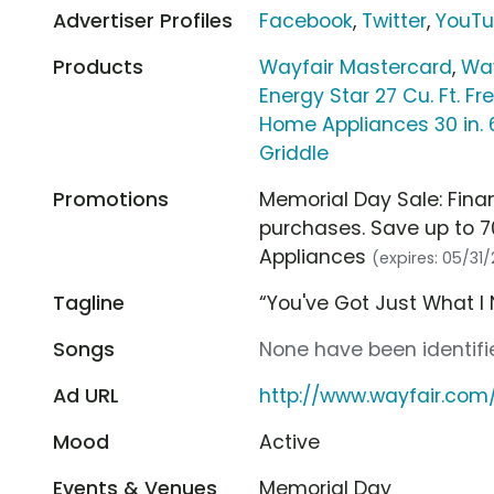
Advertiser Profiles
Facebook
,
Twitter
,
YouT
Products
Wayfair Mastercard
,
Way
Energy Star 27 Cu. Ft. Fr
Home Appliances 30 in. 6
Griddle
Promotions
Memorial Day Sale: Fina
purchases. Save up to 7
Appliances
(expires: 05/31
Tagline
“You've Got Just What I
Songs
None have been identifie
Ad URL
http://www.wayfair.com
Mood
Active
Events & Venues
Memorial Day