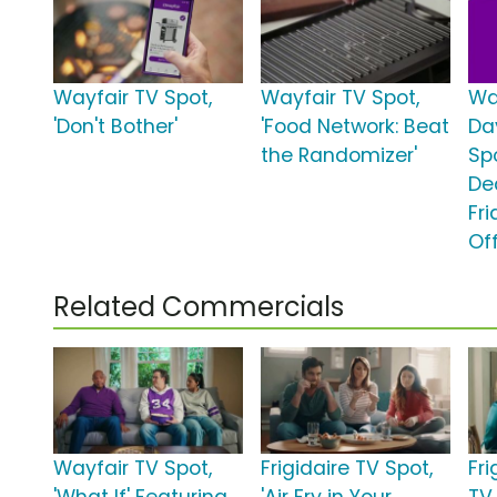
Wayfair TV Spot,
Wayfair TV Spot,
Wa
'Don't Bother'
'Food Network: Beat
Da
the Randomizer'
Spo
De
Fr
Off
Related Commercials
Wayfair TV Spot,
Frigidaire TV Spot,
Fri