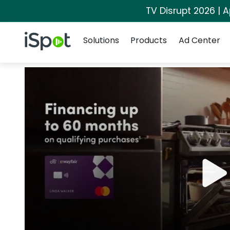
TV Disrupt 2026 | A
Navigation
iSpot Logo
Solutions
Products
Ad Center