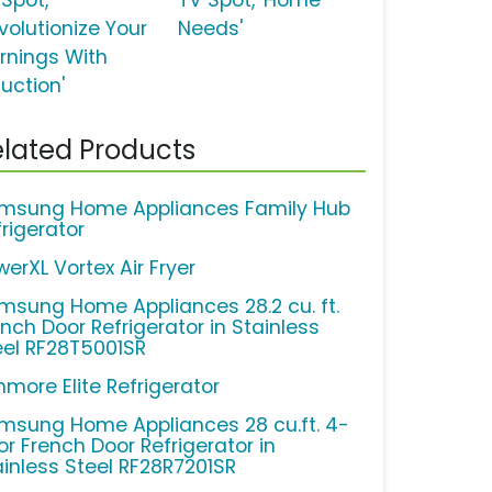
 Spot,
TV Spot, 'Home
volutionize Your
Needs'
rnings With
uction'
lated Products
msung Home Appliances Family Hub
frigerator
erXL Vortex Air Fryer
msung Home Appliances 28.2 cu. ft.
ench Door Refrigerator in Stainless
eel RF28T5001SR
nmore Elite Refrigerator
msung Home Appliances 28 cu.ft. 4-
or French Door Refrigerator in
ainless Steel RF28R7201SR