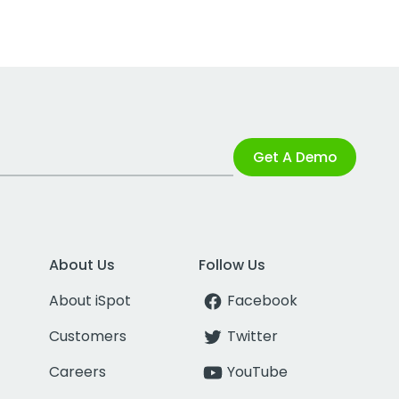
Get A Demo
About Us
Follow Us
About iSpot
Facebook
Customers
Twitter
Careers
YouTube