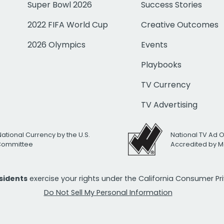
Super Bowl 2026
Success Stories
2022 FIFA World Cup
Creative Outcomes
2026 Olympics
Events
Playbooks
TV Currency
TV Advertising
National Currency by the U.S.
National TV Ad 
 Committee
Accredited by M
esidents
exercise your rights under the California Consumer P
Do Not Sell My Personal Information