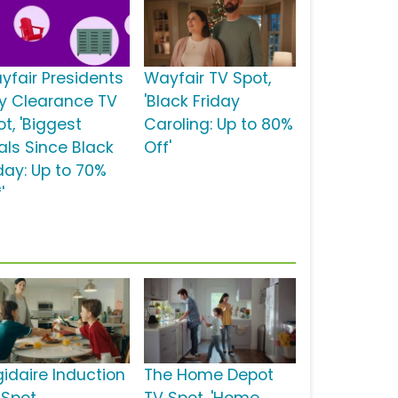
yfair Presidents
Wayfair TV Spot,
y Clearance TV
'Black Friday
t, 'Biggest
Caroling: Up to 80%
als Since Black
Off'
iday: Up to 70%
'
gidaire Induction
The Home Depot