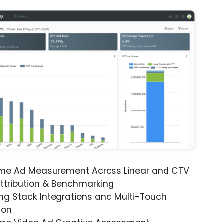
ime Ad Measurement Across Linear and CTV
ttribution & Benchmarking
ng Stack Integrations and Multi-Touch
ion