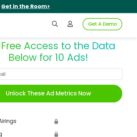
.
Get in the Room>
Search iSpot
Login to iSpot
Get A Demo
 Free Access to the Data
Below for 10 Ads!
Work Email
Unlock These Ad Metrics Now
Airings
🔒
g
🔒