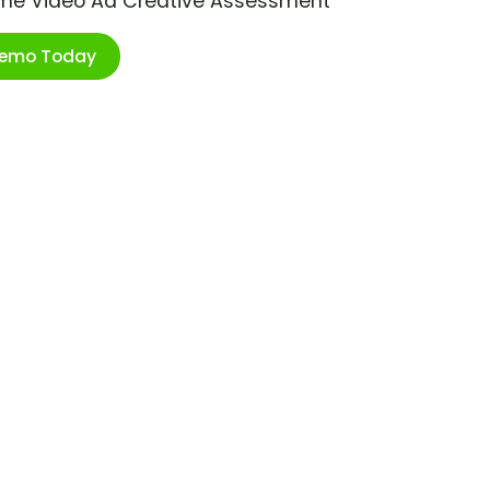
ime Video Ad Creative Assessment
Demo Today