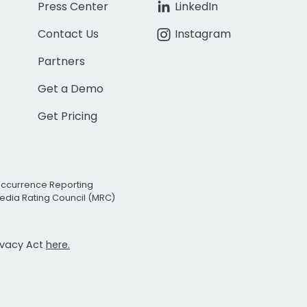
Press Center
LinkedIn
Contact Us
Instagram
Partners
Get a Demo
Get Pricing
Occurrence Reporting
edia Rating Council (MRC)
rivacy Act
here.