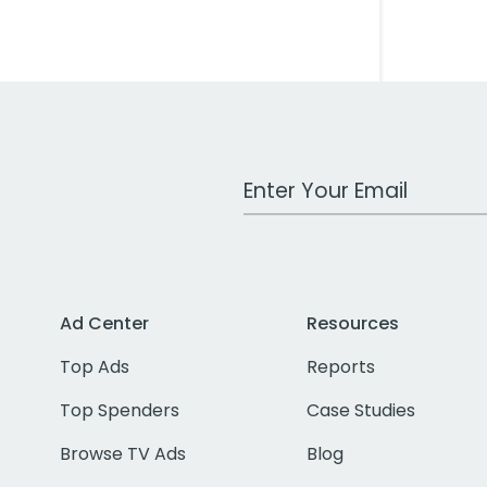
Work Email Address
Ad Center
Resources
Top Ads
Reports
Top Spenders
Case Studies
Browse TV Ads
Blog