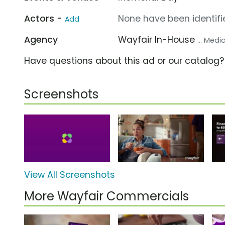
Actors -
None have been identifie
Add
Agency
Wayfair In-House
... Med
Have questions about this ad or our catalog
Screenshots
View All Screenshots
More Wayfair Commercials