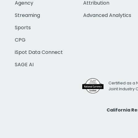
Agency
Attribution
Streaming
Advanced Analytics
Sports
CPG
iSpot Data Connect
SAGE AI
Certified as a 
Joint Industry
California R