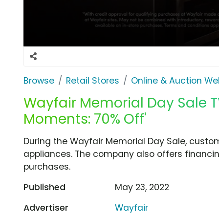
Browse
Retail Stores
Online & Auction We
Wayfair Memorial Day Sale TV S
Moments: 70% Off'
During the Wayfair Memorial Day Sale, custo
appliances. The company also offers financi
purchases.
Published
May 23, 2022
Advertiser
Wayfair