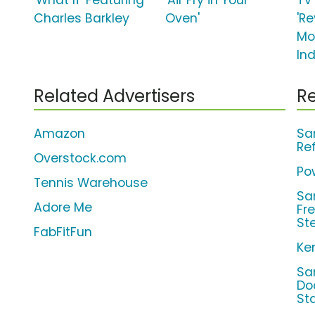
'What If' Featuring
'Air Fry in Your
TV
Charles Barkley
Oven'
'Re
Mo
Ind
Related Advertisers
Re
Amazon
Sa
Re
Overstock.com
Pow
Tennis Warehouse
Sa
Adore Me
Fr
St
FabFitFun
Ke
Sa
Do
St