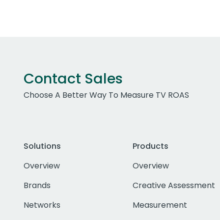
Contact Sales
Choose A Better Way To Measure TV ROAS
Solutions
Products
Overview
Overview
Brands
Creative Assessment
Networks
Measurement