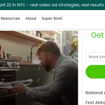
pril 22 in NYC - real video ad strategies, real results
Resources
About
Super Bowl
Get
National 
First Airin