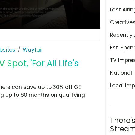
Last Airin
Creative
Recently 
Est. Spen
bsites
Wayfair
TV Impre
pot, 'For All Life's
National 
Local Imp
mers can save up to 30% off GE
ng up to 60 months on qualifying
There'
Stream