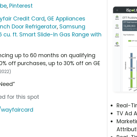
ube
,
Pinterest
fair Credit Card
,
GE Appliances
ench Door Refrigerator
,
Samsung
 cu. ft. Smart Slide-In Gas Range with
ncing up to 60 months on qualifying
0% off purchases, up to 30% off on GE
/2022)
 Need”
d for this spot
Real-T
/wayfaircard
TV Ad A
Marketi
Attribut