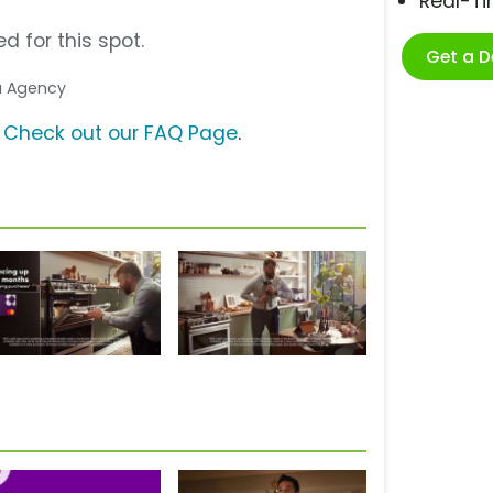
Real-T
d for this spot.
Get a 
ia Agency
?
Check out our FAQ Page
.